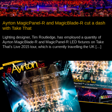
Ayrton MagicPanel-R and MagicBlade-R cut a dash
with Take That
Lighting designer, Tim Routledge, has employed a quantity of
Ayrton MagicBlade-R and MagicPanel-R LED fixtures on Take
That’s Live 2015 tour, which is currently travelling the UK […]