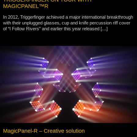
MAGICPANEL™R
In 2012, Triggerfinger achieved a major international breakthrough
with their unplugged glasses, cup and knife percussion riff cover
of “I Follow Rivers” and earlier this year released […]
MagicPanel-R – Creative solution