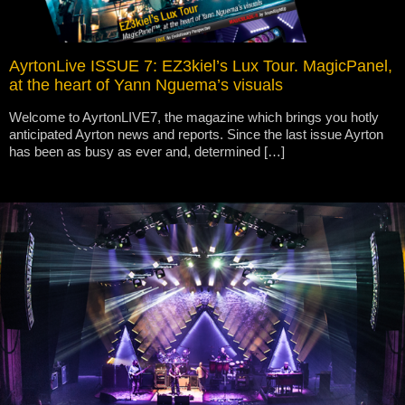
AyrtonLive ISSUE 7: EZ3kiel’s Lux Tour. MagicPanel,
at the heart of Yann Nguema’s visuals
Welcome to AyrtonLIVE7, the magazine which brings you hotly
anticipated Ayrton news and reports. Since the last issue Ayrton
has been as busy as ever and, determined […]