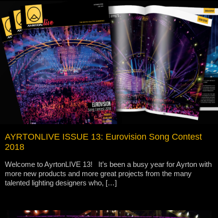
AYRTONLIVE ISSUE 13: Eurovision Song Contest
2018
Welcome to AyrtonLIVE 13! It’s been a busy year for Ayrton with
more new products and more great projects from the many
talented lighting designers who, […]