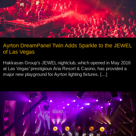
Ayrton DreamPanel Twin Adds Sparkle to the JEWEL
of Las Vegas
Hakkasan Group’s JEWEL nightclub, which opened in May 2016
at Las Vegas’ prestigious Aria Resort & Casino, has provided a
major new playground for Ayrton lighting fixtures. […]