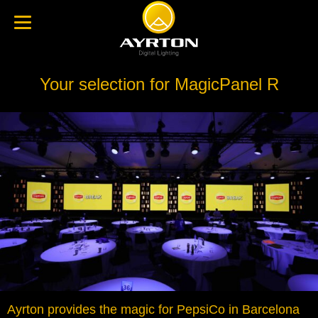
Your selection for MagicPanel R
Ayrton provides the magic for PepsiCo in Barcelona