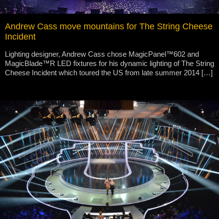
Andrew Cass move mountains for The String Cheese
Incident
Lighting designer, Andrew Cass chose MagicPanel™602 and
MagicBlade™R LED fixtures for his dynamic lighting of The String
Cheese Incident which toured the US from late summer 2014 […]