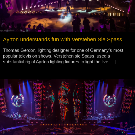
Ayrton understands fun with Verstehen Sie Spass
Thomas Gerdon, lighting designer for one of Germany’s most
popular television shows, Verstehen sie Spass, used a
substantial rig of Ayrton lighting fixtures to light the live […]