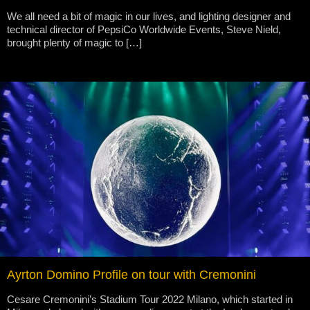
We all need a bit of magic in our lives, and lighting designer and
technical director of PepsiCo Worldwide Events, Steve Nield,
brought plenty of magic to […]
Ayrton Domino Profile on tour with Cremonini
Cesare Cremonini’s Stadium Tour 2022 Milano, which started in