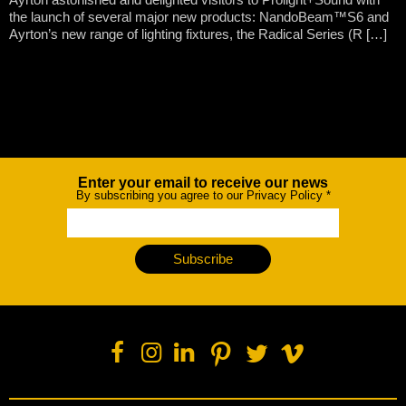
the launch of several major new products: NandoBeam™S6 and
Ayrton’s new range of lighting fixtures, the Radical Series (R […]
Enter your email to receive our news
Newsletter
By subscribing you agree to our Privacy Policy
*
Subscribe