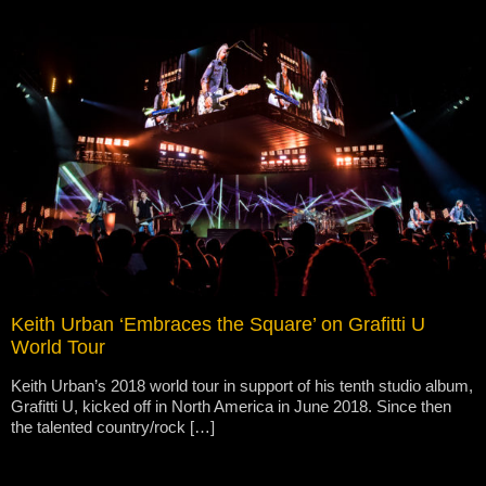
Keith Urban ‘Embraces the Square’ on Grafitti U
World Tour
Keith Urban’s 2018 world tour in support of his tenth studio album,
Grafitti U, kicked off in North America in June 2018. Since then
the talented country/rock […]