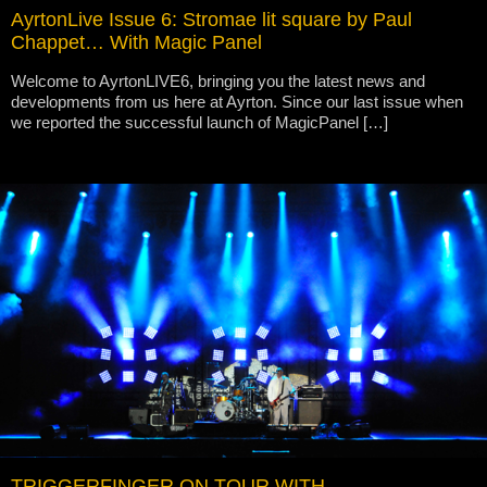
AyrtonLive Issue 6: Stromae lit square by Paul
Chappet… With Magic Panel
Welcome to AyrtonLIVE6, bringing you the latest news and
developments from us here at Ayrton. Since our last issue when
we reported the successful launch of MagicPanel […]
TRIGGERFINGER ON TOUR WITH