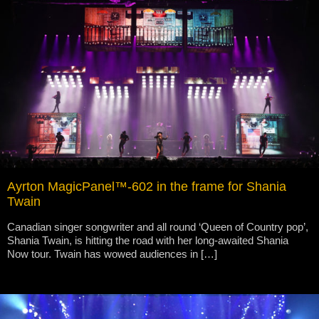
Ayrton MagicPanel™-602 in the frame for Shania
Twain
Canadian singer songwriter and all round ‘Queen of Country pop’,
Shania Twain, is hitting the road with her long-awaited Shania
Now tour. Twain has wowed audiences in […]