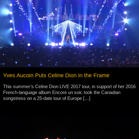
Yves Aucoin Puts Celine Dion in the Frame
This summer’s Celine Dion LIVE 2017 tour, in support of her 2016
French-language album Encore un soir, took the Canadian
songstress on a 25-date tour of Europe […]