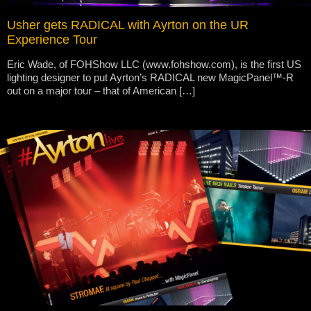
Usher gets RADICAL with Ayrton on the UR
Experience Tour
Eric Wade, of FOHShow LLC (www.fohshow.com), is the first US
lighting designer to put Ayrton’s RADICAL new MagicPanel™-R
out on a major tour – that of American […]