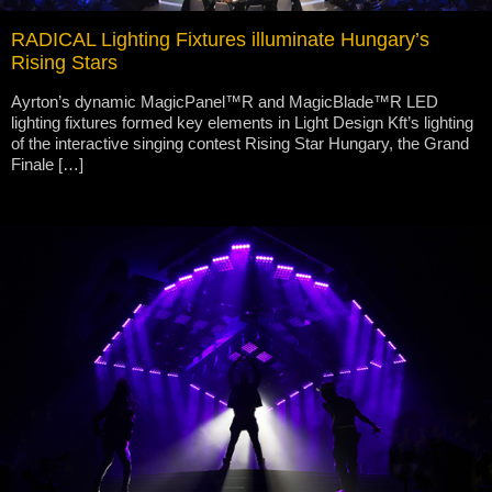
RADICAL Lighting Fixtures illuminate Hungary’s
Rising Stars
Ayrton’s dynamic MagicPanel™R and MagicBlade™R LED
lighting fixtures formed key elements in Light Design Kft’s lighting
of the interactive singing contest Rising Star Hungary, the Grand
Finale […]