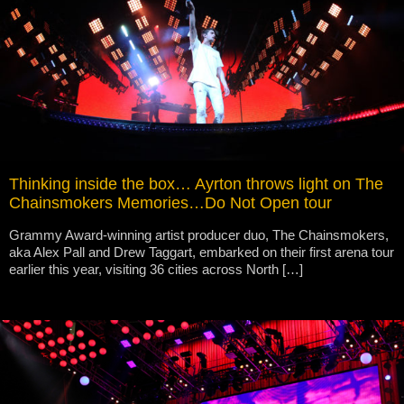
Thinking inside the box… Ayrton throws light on The
Chainsmokers Memories…Do Not Open tour
Grammy Award-winning artist producer duo, The Chainsmokers,
aka Alex Pall and Drew Taggart, embarked on their first arena tour
earlier this year, visiting 36 cities across North […]