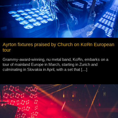
Ayrton fixtures praised by Church on KoЯn European
tour
Grammy-award-winning, nu metal band, KoЯn, embarks on a
tour of mainland Europe in March, starting in Zurich and
culminating in Slovakia in April, with a set that […]