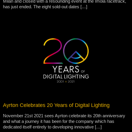
Milan and closed with a resounding event at the Imola racetrack,
has just ended. The eight sold-out dates […]
Ayrton Celebrates 20 Years of Digital Lighting
November 21st 2021 sees Ayrton celebrate its 20th anniversary
and what a journey it has been for the company which has
dedicated itself entirely to developing innovative […]