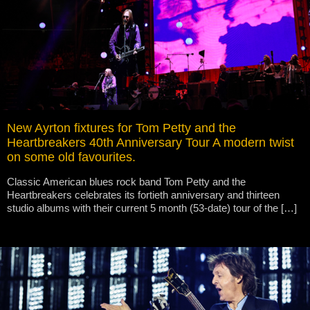
New Ayrton fixtures for Tom Petty and the
Heartbreakers 40th Anniversary Tour A modern twist
on some old favourites.
Classic American blues rock band Tom Petty and the
Heartbreakers celebrates its fortieth anniversary and thirteen
studio albums with their current 5 month (53-date) tour of the […]