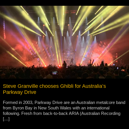
Steve Granville chooses Ghibli for Australia’s
Parkway Drive
Formed in 2003, Parkway Drive are an Australian metalcore band
from Byron Bay in New South Wales with an international
following. Fresh from back-to-back ARIA (Australian Recording
[…]