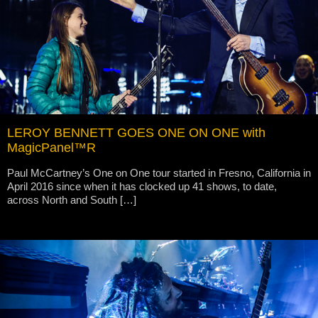
LEROY BENNETT GOES ONE ON ONE with
MagicPanel™R
Paul McCartney’s One on One tour started in Fresno, California in
April 2016 since when it has clocked up 41 shows, to date,
across North and South […]