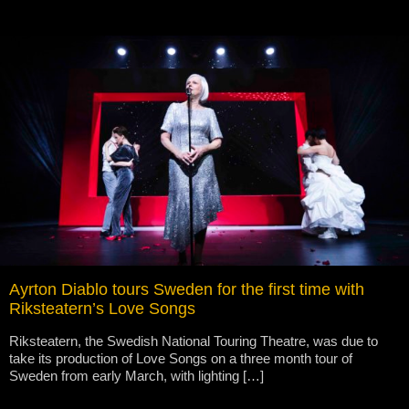
Ayrton Diablo tours Sweden for the first time with
Riksteatern’s Love Songs
Riksteatern, the Swedish National Touring Theatre, was due to
take its production of Love Songs on a three month tour of
Sweden from early March, with lighting […]