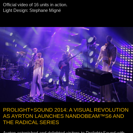
Official video of 16 units in action.
Light Design: Stephane Migné
PROLIGHT+SOUND 2014: A VISUAL REVOLUTION
AS AYRTON LAUNCHES NANDOBEAM™S6 AND
THE RADICAL SERIES
Ayrton astonished and delighted visitors to Prolight+Sound with