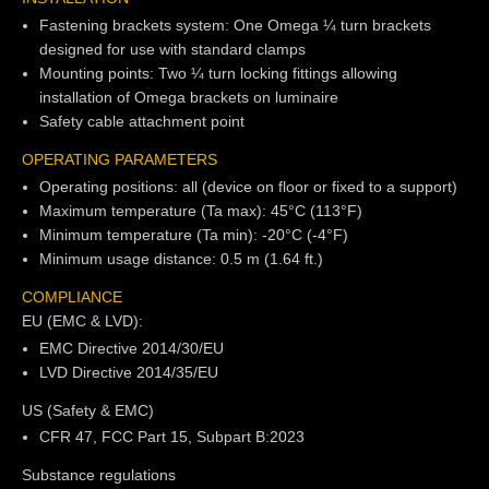
Fastening brackets system: One Omega ¼ turn brackets
designed for use with standard clamps
Mounting points: Two ¼ turn locking fittings allowing
installation of Omega brackets on luminaire
Safety cable attachment point
OPERATING PARAMETERS
Operating positions: all (device on floor or fixed to a support)
Maximum temperature (Ta max): 45°C (113°F)
Minimum temperature (Ta min): -20°C (-4°F)
Minimum usage distance: 0.5 m (1.64 ft.)
COMPLIANCE
EU (EMC & LVD):
EMC Directive 2014/30/EU
LVD Directive 2014/35/EU
US (Safety & EMC)
CFR 47, FCC Part 15, Subpart B:2023
Substance regulations