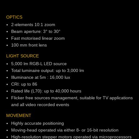
OPTICS
2-elements 10:1 zoom
Beam aperture: 3° to 30°
Fast motorised linear zoom
100 mm front lens
LIGHT SOURCE
5,000 lm RGB-L LED source
Total luminaire output: up to 3,000 lm
Illuminance at 5m : 16,000 lux
CRI: up to 86
Rated life (L70): up to 40,000 hours
Flicker free sources management, suitable for TV applications
and all video recorded events
MOVEMENT
Highly accurate positioning
Moving-head operated via either 8- or 16-bit resolution
High-resolution stepper motors operated via microprocessors