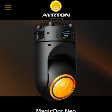
MagicDot Neo