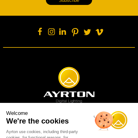
Subscribe
Welcome
We're the cookies
Spot luminaire
Profile luminaire
Wash luminaire
Creative solution
Imagine display
Ayrton use cookies, including third-party
News
Videos
Media
Support
About us
Careers
cookies, for functional reasons, for