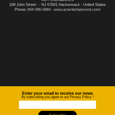
108 John Street - - NJ 07601 Hackensack - United States
Phone:
844-996-0884
-
www.actentertainment.com/
Enter your email to receive our news
Newsletter
By subscribing you agree to our Privacy Policy
*