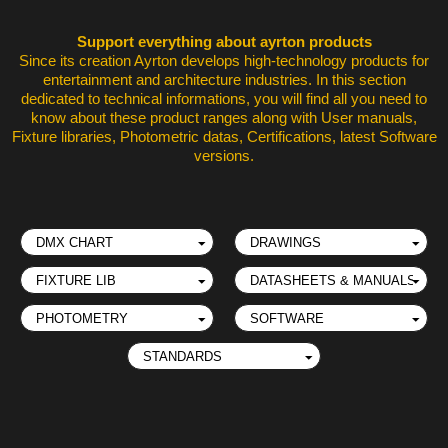
Support everything about ayrton products
Since its creation Ayrton develops high-technology products for
entertainment and architecture industries. In this section
dedicated to technical informations, you will find all you need to
know about these product ranges along with User manuals,
Fixture libraries, Photometric datas, Certifications, latest Software
versions.