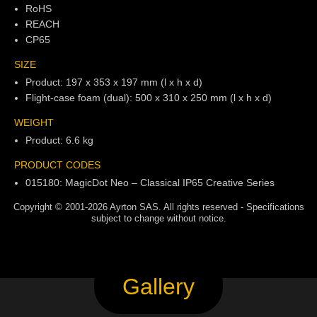
RoHS
REACH
CP65
SIZE
Product: 197 x 353 x 197 mm (l x h x d)
Flight-case foam (dual): 500 x 310 x 250 mm (l x h x d)
WEIGHT
Product: 6.6 kg
PRODUCT CODES
015180: MagicDot Neo – Classical IP65 Creative Series
Copyright © 2001-2026 Ayrton SAS. All rights reserved - Specifications
subject to change without notice.
Gallery