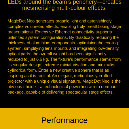
LEDs around the beam’s periphery—creates
mesmerising multi-colour effects.
MagicDot Neo generates organic light and astonishingly
complex volumetric effects, enabling truly breathtaking stage
presentations. Extensive Ethernet connectivity supports
unlimited system configurations. By drastically reducing the
thickness of aluminium components, optimising the cooling
system, simplifying lens mounts and integrating low-density
optical parts, the overall weight has been significantly
reduced to just 6.6 kg. The fixture’s performance stems from
its singular design, extreme miniaturisation and minimalist
cylindrical form. Enter a new creative sphere that is as
inspiring as it is radical. An elegant, meticulously crafted
projector with a unique visual signature, MagicDot Neo is the
obvious choice—a technological powerhouse in a compact
package, capable of delivering spectacular stage effects.
Performance