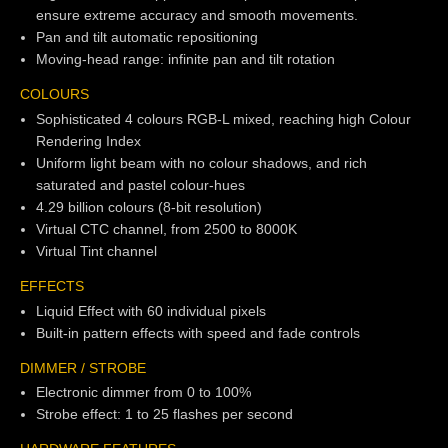
ensure extreme accuracy and smooth movements.
Pan and tilt automatic repositioning
Moving-head range: infinite pan and tilt rotation
COLOURS
Sophisticated 4 colours RGB-L mixed, reaching high Colour
Rendering Index
Uniform light beam with no colour shadows, and rich
saturated and pastel colour-hues
4.29 billion colours (8-bit resolution)
Virtual CTC channel, from 2500 to 8000K
Virtual Tint channel
EFFECTS
Liquid Effect with 60 individual pixels
Built-in pattern effects with speed and fade controls
DIMMER / STROBE
Electronic dimmer from 0 to 100%
Strobe effect: 1 to 25 flashes per second