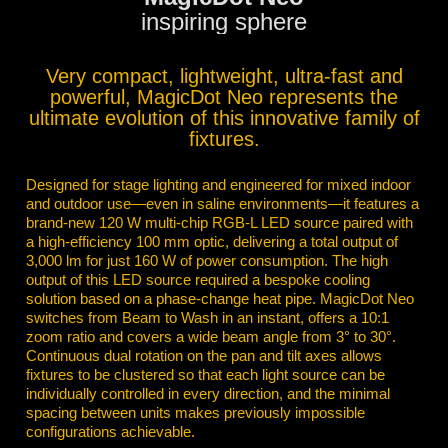
inspiring sphere
Very compact, lightweight, ultra-fast and
powerful, MagicDot Neo represents the
ultimate evolution of this innovative family of
fixtures.
Designed for stage lighting and engineered for mixed indoor
and outdoor use—even in saline environments—it features a
brand-new 120 W multi-chip RGB-L LED source paired with
a high-efficiency 100 mm optic, delivering a total output of
3,000 lm for just 160 W of power consumption. The high
output of this LED source required a bespoke cooling
solution based on a phase-change heat pipe. MagicDot Neo
switches from Beam to Wash in an instant, offers a 10:1
zoom ratio and covers a wide beam angle from 3° to 30°.
Continuous dual rotation on the pan and tilt axes allows
fixtures to be clustered so that each light source can be
individually controlled in every direction, and the minimal
spacing between units makes previously impossible
configurations achievable.