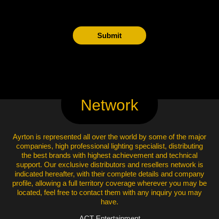
Submit
Network
Ayrton is represented all over the world by some of the major
companies, high professional lighting specialist, distributing
the best brands with highest achievement and technical
support. Our exclusive distributors and resellers network is
indicated hereafter, with their complete details and company
profile, allowing a full territory coverage wherever you may be
located, feel free to contact them with any inquiry you may
have.
ACT Entertainment