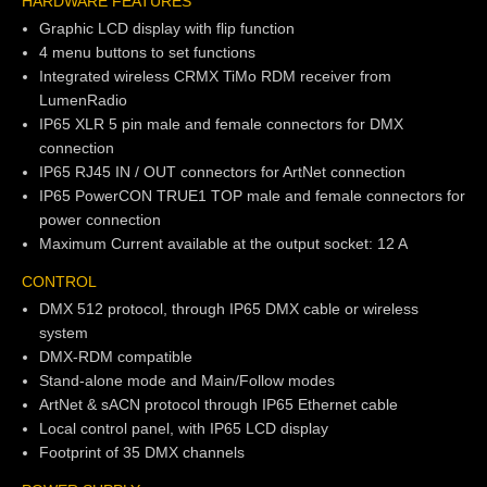
HARDWARE FEATURES
Graphic LCD display with flip function
4 menu buttons to set functions
Integrated wireless CRMX TiMo RDM receiver from
LumenRadio
IP65 XLR 5 pin male and female connectors for DMX
connection
IP65 RJ45 IN / OUT connectors for ArtNet connection
IP65 PowerCON TRUE1 TOP male and female connectors for
power connection
Maximum Current available at the output socket: 12 A
CONTROL
DMX 512 protocol, through IP65 DMX cable or wireless
system
DMX-RDM compatible
Stand-alone mode and Main/Follow modes
ArtNet & sACN protocol through IP65 Ethernet cable
Local control panel, with IP65 LCD display
Footprint of 35 DMX channels