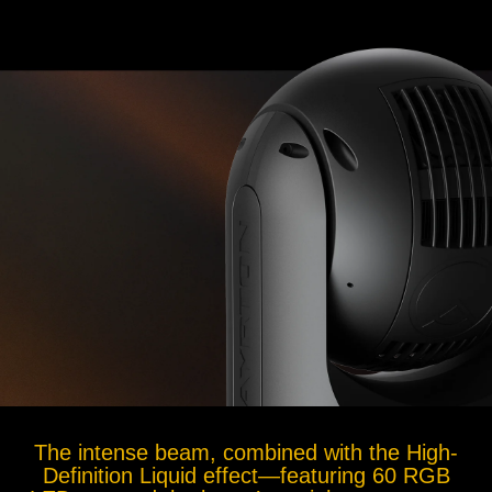
The intense beam, combined with the High-
Definition Liquid effect—featuring 60 RGB