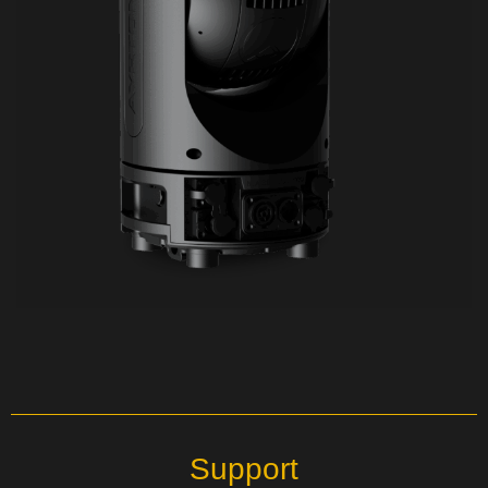
Support