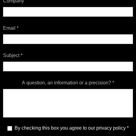
Company
Email
*
Subject
*
A question, an information or a precision?
*
By checking this box you agree to our privacy policy