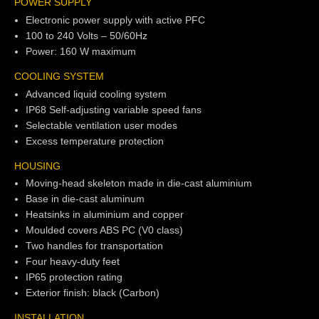
POWER SUPPLY
Electronic power supply with active PFC
100 to 240 Volts – 50/60Hz
Power: 160 W maximum
COOLING SYSTEM
Advanced liquid cooling system
IP68 Self-adjusting variable speed fans
Selectable ventilation user modes
Excess temperature protection
HOUSING
Moving-head skeleton made in die-cast aluminium
Base in die-cast aluminum
Heatsinks in aluminium and copper
Moulded covers ABS PC (V0 class)
Two handles for transportation
Four heavy-duty feet
IP65 protection rating
Exterior finish: black (Carbon)
INSTALLATION