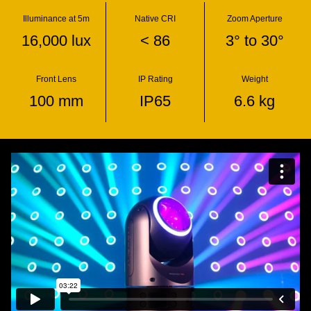
Illuminance at 5m
Native CRI
Zoom Aperture
16,000 lux
< 86
3° to 30°
Front Lens
IP Rating
Weight
100 mm
IP65
6.6 kg