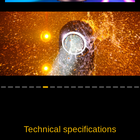
Technical specifications