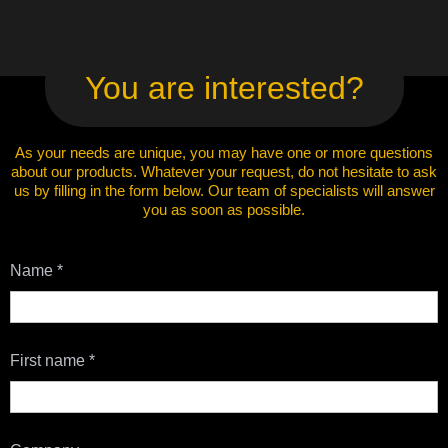
You are interested?
As your needs are unique, you may have one or more questions
about our products. Whatever your request, do not hesitate to ask
us by filling in the form below. Our team of specialists will answer
you as soon as possible.
Contact
Name
*
Us
First name
*