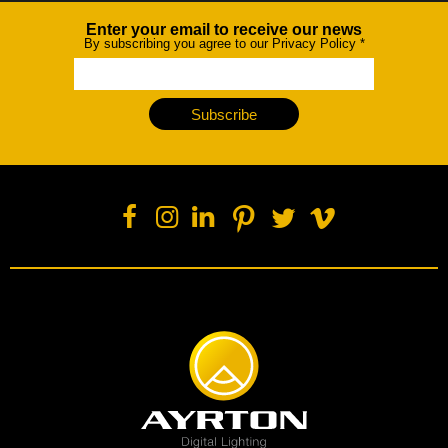
Enter your email to receive our news
Newsletter
By subscribing you agree to our Privacy Policy
*
Subscribe