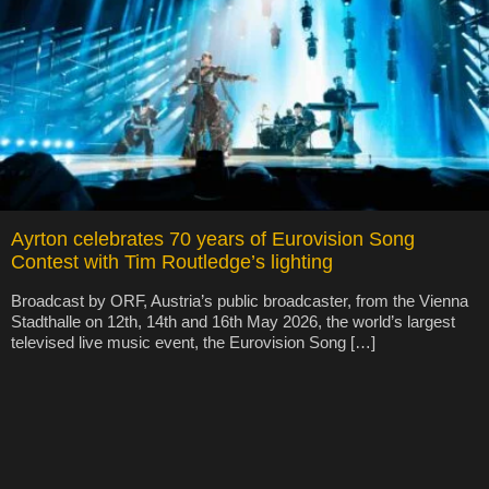
Ayrton celebrates 70 years of Eurovision Song
Contest with Tim Routledge’s lighting
Broadcast by ORF, Austria’s public broadcaster, from the Vienna
Stadthalle on 12th, 14th and 16th May 2026, the world’s largest
televised live music event, the Eurovision Song […]