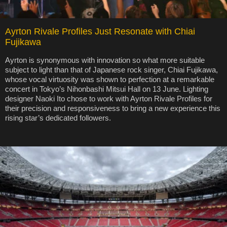
Ayrton Rivale Profiles Just Resonate with Chiai
Fujikawa
Ayrton is synonymous with innovation so what more suitable
subject to light than that of Japanese rock singer, Chiai Fujikawa,
whose vocal virtuosity was shown to perfection at a remarkable
concert in Tokyo’s Nihonbashi Mitsui Hall on 13 June. Lighting
designer Naoki Ito chose to work with Ayrton Rivale Profiles for
their precision and responsiveness to bring a new experience this
rising star’s dedicated followers.