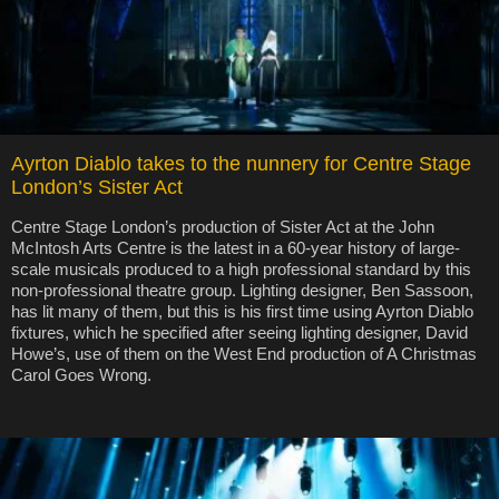
Ayrton Diablo takes to the nunnery for Centre Stage
London’s Sister Act
Centre Stage London’s production of Sister Act at the John
McIntosh Arts Centre is the latest in a 60-year history of large-
scale musicals produced to a high professional standard by this
non-professional theatre group. Lighting designer, Ben Sassoon,
has lit many of them, but this is his first time using Ayrton Diablo
fixtures, which he specified after seeing lighting designer, David
Howe’s, use of them on the West End production of A Christmas
Carol Goes Wrong.