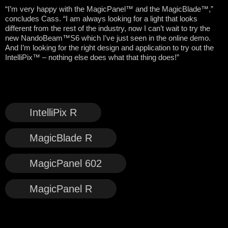
“I’m very happy with the MagicPanel™ and the MagicBlade™,”
concludes Cass. “I am always looking for a light that looks
different from the rest of the industry, now I can’t wait to try the
new NandoBeam™S6 which I’ve just seen in the online demo.
And I’m looking for the right design and application to try out the
IntelliPix™ – nothing else does what that thing does!”
IntelliPix R
MagicBlade R
MagicPanel 602
MagicPanel R