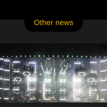
Other news