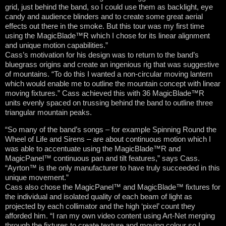
grid, just behind the band, so I could use them as backlight, eye
candy and audience blinders and to create some great aerial
effects out there in the smoke. But this tour was my first time
using the MagicBlade™R which I chose for its linear alignment
and unique motion capabilities.”
Cass’s motivation for his design was to return to the band’s
bluegrass origins and create an ingenious rig that was suggestive
of mountains. “To do this I wanted a non-circular moving lantern
which would enable me to outline the mountain concept with linear
moving fixtures.” Cass achieved this with 36 MagicBlade™R
units evenly spaced on trussing behind the band to outline three
triangular mountain peaks.
“So many of the band’s songs – for example Spinning Round the
Wheel of Life and Sirens – are about continuous motion which I
was able to accentuate using the MagicBlade™R and
MagicPanel™ continuous pan and tilt features,” says Cass.
“Ayrton™ is the only manufacturer to have truly succeeded in this
unique movement.”
Cass also chose the MagicPanel™ and MagicBlade™ fixtures for
the individual and isolated quality of each beam of light as
projected by each collimator and the high ‘pixel’ count they
afforded him. “I ran my own video content using Art-Net merging
through the fixtures to create texture and moving colour so I