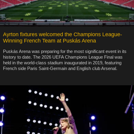
Ayrton fixtures welcomed the Champions League-
Winning French Team at Puskás Arena
Puskás Arena was preparing for the most significant event in its
history to date. The 2026 UEFA Champions League Final was
held in the world-class stadium inaugurated in 2019, featuring
French side Paris Saint-Germain and English club Arsenal.