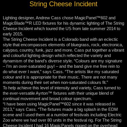
String Cheese Incident
Lighting designer, Andrew Cass chose MagicPanel™602 and
MagicBlade™R LED fixtures for his dynamic lighting of The String
Cheese Incident which toured the US from late summer 2014 to
early 2015.
The String Cheese Incident is a Colorado band with an eclectic
style that encompasses elements of bluegrass, rock, electronica,
calypso, country, funk, jazz and more. Cass put together a vibrant
and colourful lighting design which reflected the variety and
dynamism of the band’s diverse style. “Colours are my signature
– I’m an over-saturated guy! – and the band give me free rein to
do what ever I want,” says Cass. “The artists like my saturated
colour and it is appropriate for their music. There are not many
moments during their set when non-saturated colours fit.”
To help achieve this level of intensity and variety, Cass turned to
the ever-versatile Ayrton™ fixtures with their unique blend of
continual movement and broad colour spectrum.
“I have been using MagicPanel™602 since it was released in
2013,” says Cass. “The fixtures made a big splash in the EDM
scene and I used them at a number of festivals including Electric
Zoo where we had over 80 units in the festival rig. For The String
Cheese Incident I had 16 MagicPanels rigged on the overhead