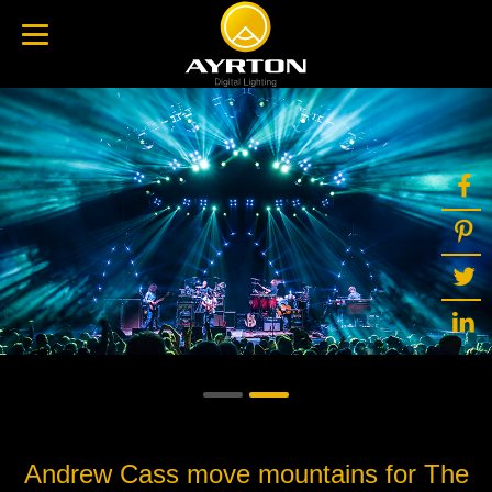
Andrew Cass move mountains for The