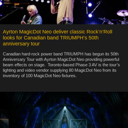
Ayrton MagicDot Neo deliver classic Rock’n’Roll
looks for Canadian band TRIUMPH’s 50th
anniversary tour
Canadian hard-rock power band TRIUMPH has begun its 50th
Anniversary Tour with Ayrton MagicDot Neo providing powerful
beam effects on stage. Toronto-based Phase 3 AV is the tour’s
lighting and video vendor supplying 80 MagicDot Neo from its
inventory of 100 MagicDot Neo fixtures.