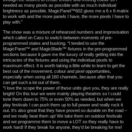
needed as many pixels as possible with as much individual
brightness as possible. MagicPanel™602 gives me a 6 x 6 matrix
to work with and the more panels I have, the more pixels I have to
play with.”
The show was a mixture of rehearsed numbers and improvisation
which called on Cass to switch between moments of pre-
programmed states and busking. “I tended to use the
MagicPanel™ and MagicBlade™ fixtures in the pre-programmed
sections because it gave me the luxury of really getting into the
intricacies of the fixtures and using the individual pixels to
maximum effect. It is worth taking a little while to learn to get the
best out of the movement, colour and pixel opportunities,
especially when using all 160 channels, because after that you
can get such a lot out of them.
“I love the scope the power of these units give you, they are really
bright! On this tour we were mainly playing theatres so I could
tone them down to 75% or even 50% as needed, but when we
play festivals I can push them up to full power and really rock it
out. It’s also great that they have proved so durable on the road –
and we really beat them up! We take them on outdoor festivals
and we programme them to move a LOT so they really have to
work hard! If they break for anyone, they’d be breaking for me!