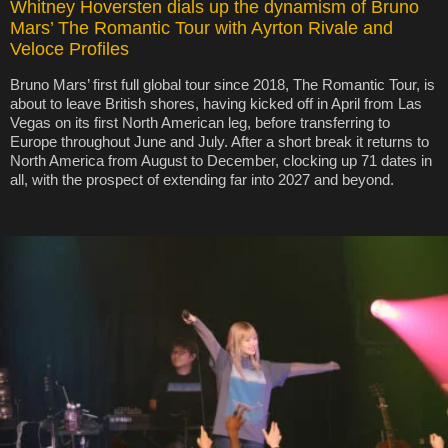
Whitney Hoversten dials up the dynamism of Bruno
Mars’ The Romantic Tour with Ayrton Rivale and
Veloce Profiles
Bruno Mars’ first full global tour since 2018, The Romantic Tour, is
about to leave British shores, having kicked off in April from Las
Vegas on its first North American leg, before transferring to
Europe throughout June and July. After a short break it returns to
North America from August to December, clocking up 71 dates in
all, with the prospect of extending far into 2027 and beyond.