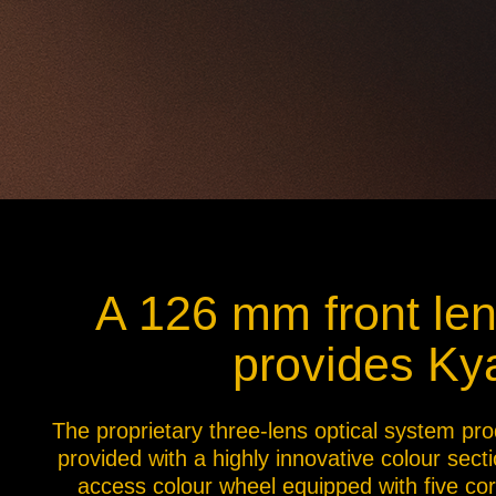
A 126 mm front lens
provides Kya
The proprietary three-lens optical system pro
provided with a highly innovative colour sect
access colour wheel equipped with five corr