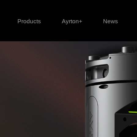
Products
Ayrton+
News
Profile
1 series
3 
Cl
Ka
Mi
Di
Le
Ultimate
Ul