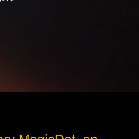
ot
ke
rces
Multi-sources
K9 Wash
MagicPanel FX
FX
MiniPanel FX
Wash
MagicBlade Neo
02
Laser Source
Kyalami