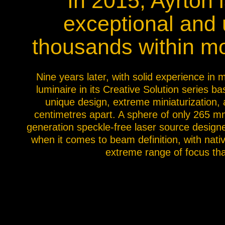
In 2015, Ayrton 
Na
exceptional and u
thousands within m
Nine years later, with solid experience in
luminaire in its Creative Solution series 
unique design, extreme miniaturization, an
centimetres apart. A sphere of only 265 mm
generation speckle-free laser source designed
when it comes to beam definition, with nati
extreme range of focus tha