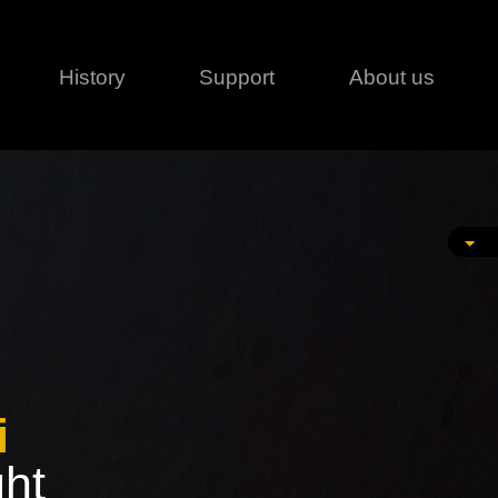
History
Support
About us
Legal
Contact
Creative series
Patents
Classical
ivacy policy
rofile
MagicDot Neo
 Conditions
Wash
erms of use
LT
Warranty
T
ofile
ash
i
ght