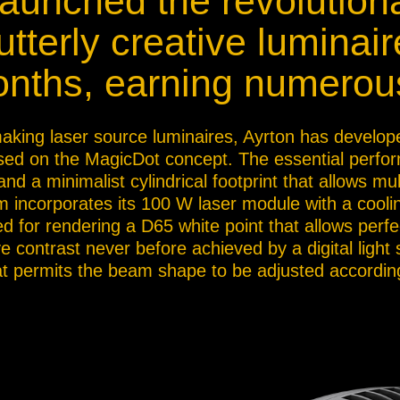
launched the revolutio
ja
tterly creative luminair
onths, earning numerou
IP65
 making laser source luminaires, Ayrton has develop
based on the MagicDot concept. The essential perfor
d a minimalist cylindrical footprint that allows mul
 incorporates its 100 W laser module with a cooli
 for rendering a D65 white point that allows perfect
ve contrast never before achieved by a digital light
t permits the beam shape to be adjusted according