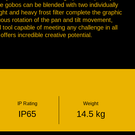
e gobos can be blended with two individually
ght and heavy frost filter complete the graphic
uous rotation of the pan and tilt movement,
l tool capable of meeting any challenge in all
ffers incredible creative potential.
IP Rating
Weight
IP65
14.5 kg