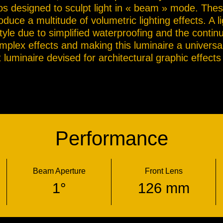
bos designed to sculpt light in « beam » mode. Thes
duce a multitude of volumetric lighting effects. A li
style due to simplified waterproofing and the contin
omplex effects and making this luminaire a universa
luminaire devised for architectural graphic effects o
Performance
Beam Aperture
Front Lens
1°
126 mm