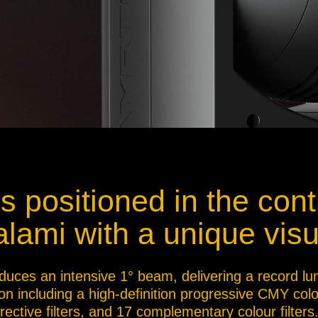
 positioned in the cont
lami with a unique visu
duces an intensive 1° beam, delivering a record lu
ion including a high-definition progressive CMY col
ective filters, and 17 complementary colour filters.