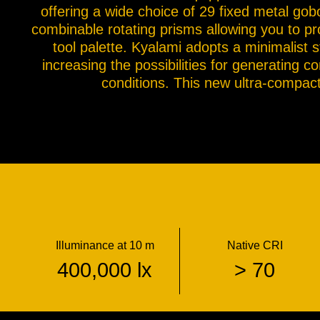
offering a wide choice of 29 fixed metal go
combinable rotating prisms allowing you to pro
tool palette. Kyalami adopts a minimalist 
increasing the possibilities for generating c
conditions. This new ultra-compact 
Illuminance at 10 m
Native CRI
400,000 lx
> 70