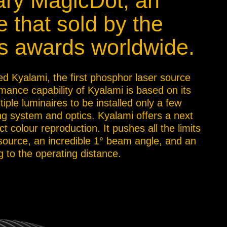
nary MagicDot, an
e that sold by the
s awards worldwide.
ed Kyalami, the first phosphor laser source
mance capability of Kyalami is based on its
tiple luminaires to be installed only a few
ng system and optics. Kyalami offers a next
 colour reproduction. It pushes all the limits
 source, an incredible 1° beam angle, and an
 to the operating distance.