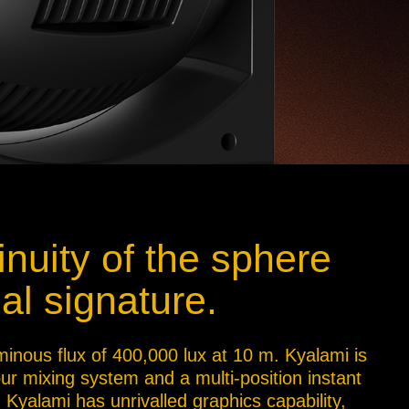
inuity of the sphere
al signature.
minous flux of 400,000 lux at 10 m. Kyalami is
our mixing system and a multi-position instant
 Kyalami has unrivalled graphics capability,