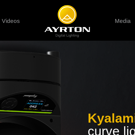
Videos
Media
Careers
Sustainability
series
6 series
9 series
assical
Classical
Classical
Pr
rif LT
Ghibli
Huracán P
Terms &
stral
Eurus Profile
Huracán 
T
ablo Profile
Khamsin
Huracán 
vante
Bora
Domino L
Perseo Beam
Domino Pr
Perseo Profile
Domino W
Kyalam
curve li
timate
Ultimate