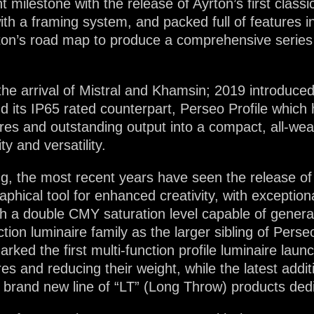
lestone with the release of Ayrton’s first classical
ith a framing system, and packed full of features i
on’s road map to produce a comprehensive series of
the arrival of Mistral and Khamsin; 2019 introduced 
and its IP65 rated counterpart, Perseo Profile whi
atures and outstanding output into a compact, all-we
ty and versatility.
ng, the most recent years have seen the release of 
aphical tool for enhanced creativity, with exception
 a double CMY saturation level capable of generat
tion luminaire family as the larger sibling of Pers
ked the first multi-function profile luminaire la
res and reducing their weight, while the latest add
he brand new line of “LT” (Long Throw) products ded