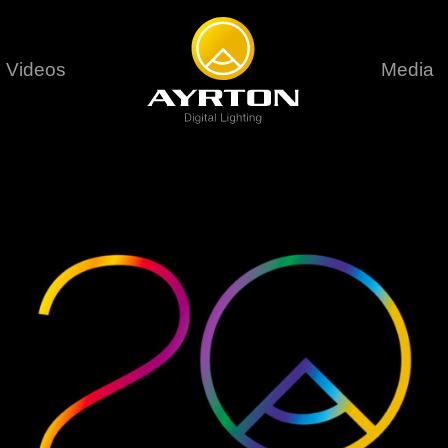
Videos
Media
Careers
Sustainability
series
6 series
9 series
assical
Classical
Classical
Pr
rif LT
Ghibli
Huracán P
Terms &
stral
Eurus Profile
Huracán 
T
ablo Profile
Khamsin
Huracán 
vante
Bora
Domino L
Perseo Beam
Domino Pr
Perseo Profile
Domino W
timate
Ultimate