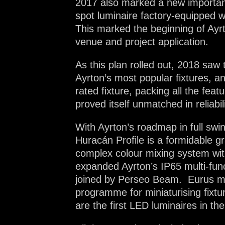
2017 also marked a new important mi
spot luminaire factory-equipped w
This marked the beginning of Ayrt
venue and project application.
As this plan rolled out, 2018 saw 
Ayrton’s most popular fixtures, 
rated fixture, packing all the fe
proved itself unmatched in reliabili
With Ayrton’s roadmap in full swi
Huracán Profile is a formidable gr
complex colour mixing system with
expanded Ayrton’s IP65 multi-func
joined by Perseo Beam. Eurus mar
programme for miniaturising fixtu
are the first LED luminaires in t