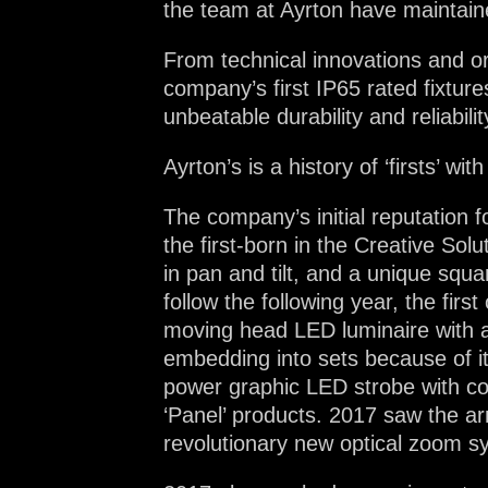
the team at Ayrton have maintaine
From technical innovations and orig
company’s first IP65 rated fixture
unbeatable durability and reliabilit
Ayrton’s is a history of ‘firsts’ 
The company’s initial reputation 
the first-born in the Creative Sol
in pan and tilt, and a unique squa
follow the following year, the firs
moving head LED luminaire with a s
embedding into sets because of it
power graphic LED strobe with cont
‘Panel’ products. 2017 saw the a
revolutionary new optical zoom sys