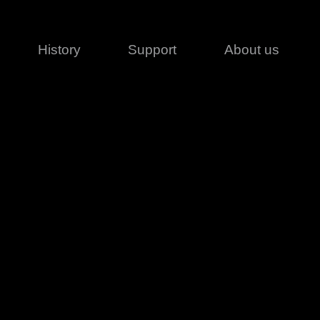
History
Support
About us
Legal
Contact
Creative series
Patents
Classical
ivacy policy
rofile
MagicDot Neo
 Conditions
Wash
erms of use
LT
Warranty
T
ofile
ash