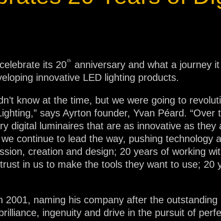
ja
IP65
th
elebrate its 20
anniversary and what a journey i
eveloping innovative LED lighting products.
’t know at the time, but we were going to revolutio
al Lighting,” says Ayrton founder, Yvan Péard. “Ove
y digital luminaires that are as innovative as they
e continue to lead the way, pushing technology an
sion, creation and design; 20 years of working with
rust in us to make the tools they want to use; 20 y
 in 2001, naming his company after the outstanding B
lliance, ingenuity and drive in the pursuit of perf