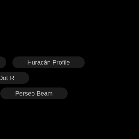
Huracán Profile
Dot R
Perseo Beam