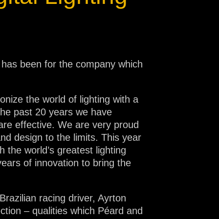
t has been for the company which
nize the world of lighting with a
r the past 20 years we have
 are effective. We are very proud
d design to the limits. This year
 the world’s greatest lighting
ears of innovation to bring the
razilian racing driver, Ayrton
ection – qualities which Péard and