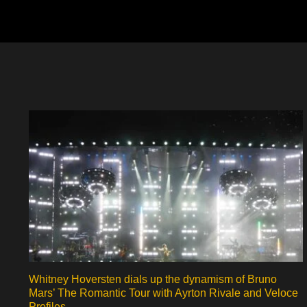
Whitney Hoversten dials up the dynamism of Bruno
Mars’ The Romantic Tour with Ayrton Rivale and Veloce
Profiles