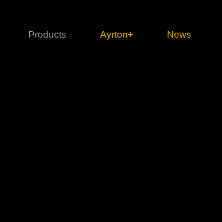
Products
Ayrton+
News
Profile
1 series
3 
Cl
Ka
Mi
Di
Le
Ultimate
Ul