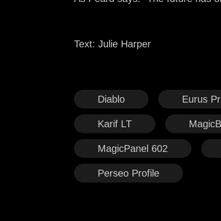
Text: Julie Harper
Diablo
Eurus Pro
Karif LT
MagicB
MagicPanel 602
Perseo Profile