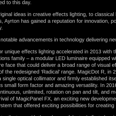
d to this day.
inal ideas in creative effects lighting, to classical 
s, Ayrton has gained a reputation for innovation, pow
y.
with notable advancements in technology delivering ne
for unique effects lighting accelerated in 2013 with
utions family – a modular LED luminaire equipped wi
re face that could deliver a broad range of visual 
t of the redesigned ‘Radical’ range. MagicDot R, in 
ingle optical collimator and firmly established itse
s small form factor and amazing versatility. In 201
inuous, unlimited, rotation on pan and tilt, and me
rrival of MagicPanel FX, an exciting new developm
tem that offered exciting possibilities for creating