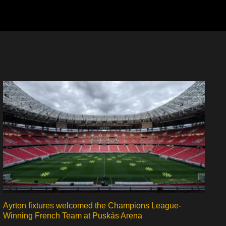
Ayrton fixtures welcomed the Champions League-
Winning French Team at Puskás Arena