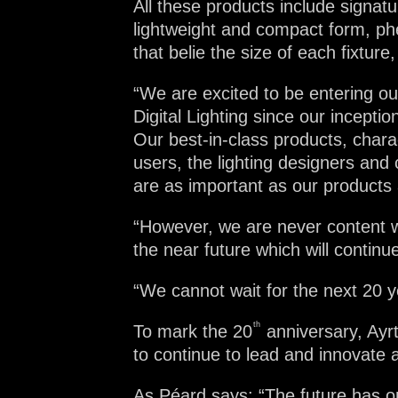
All these products include signa
lightweight and compact form, ph
that belie the size of each fixtu
“We are excited to be entering ou
Digital Lighting since our incepti
Our best-in-class products, charac
users, the lighting designers and 
are as important as our products
“However, we are never content wi
the near future which will contin
“We cannot wait for the next 20 y
th
To mark the 20
anniversary, Ayrt
to continue to lead and innovate a
As Péard says: “The future has on