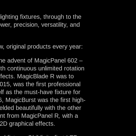
lighting fixtures, through to the
er, precision, versatility, and
w, original products every year:
 the advent of MagicPanel 602 –
th continuous unlimited rotation
effects. MagicBlade R was to
2015, was the first professional
lf as the must-have fixture for
6, MagicBurst was the first high-
lded beautifully with the other
ent from MagicPanel R
,
with a
 2D graphical effects.