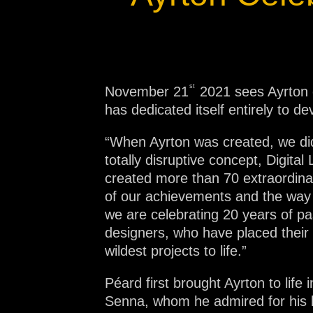
Na
st
November 21
2021 sees Ayrton c
has dedicated itself entirely to d
“When Ayrton was created, we didn
totally disruptive concept, Digit
created more than 70 extraordinar
of our achievements and the way w
we are celebrating 20 years of pas
designers, who have placed their t
wildest projects to life.”
Péard first brought Ayrton to life
Senna, whom he admired for his bri