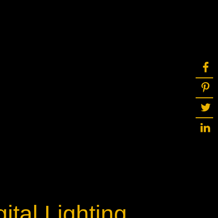
ot
ke
rces
Multi-sources
K9 Wash
MagicPanel FX
FX
MiniPanel FX
Wash
MagicBlade Neo
02
Laser Source
Kyalami
ital Lighting