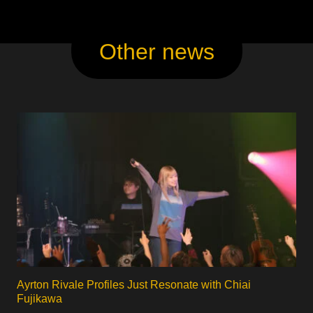
Other news
Ayrton Rivale Profiles Just Resonate with Chiai
Fujikawa