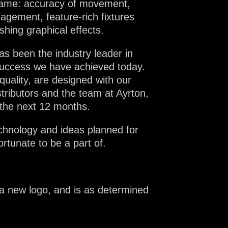
 name: accuracy of movement,
agement, feature-rich fixtures
shing graphical effects.
as been the industry leader in
e success we have achieved today.
quality, are designed with our
stributors and the team at Ayrton,
 the next 12 months.
echnology and ideas planned for
rtunate to be a part of.
 a new logo, and is as determined