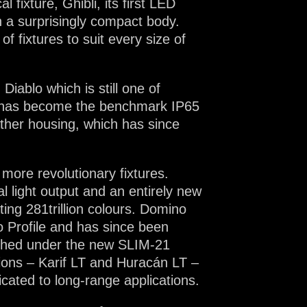
 fixture, Ghibli, its first LED
n a surprisingly compact body.
 fixtures to suit every size of
Diablo which is still one of
ch has become the benchmark IP65
ather housing, which has since
more revolutionary fixtures.
al light output and an entirely new
ing 281trillion colours. Domino
eo Profile and has since been
unched under the new SLIM-21
itions – Karif LT and Huracán LT –
icated to long-range applications.