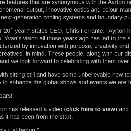
ture features that are synonymous with the Ayrton
enomenal output, innovative optics and colour man
re, next-generation cooling systems and boundary-pu
th
r 20
year!” states CEO, Chris Ferrante. “Ayrton h
on. Yvan’s vision all those years ago has led to th
terized by innovation with purpose, creativity and 
creatives, in mind. These people, along with our di
 and we look forward to celebrating with them over
th sitting still and have some unbelievable new t
ue to enhance the global shows and events we are fo
ears!”
on has released a video (
click here to view
) and
s it has been from the start.
ly just begun!”