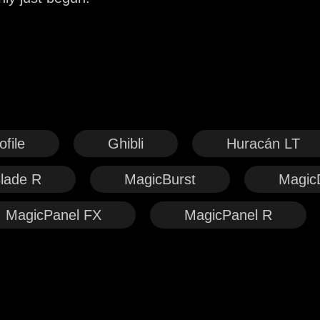
file
Ghibli
Huracán LT
lade R
MagicBurst
Magic
MagicPanel FX
MagicPanel R