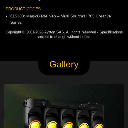
PRODUCT CODES
015380: MagicBlade Neo – Multi Sources IP65 Creative
Series
Copyright © 2001-2026 Ayrton SAS. All rights reserved - Specifications
subject to change without notice.
Gallery