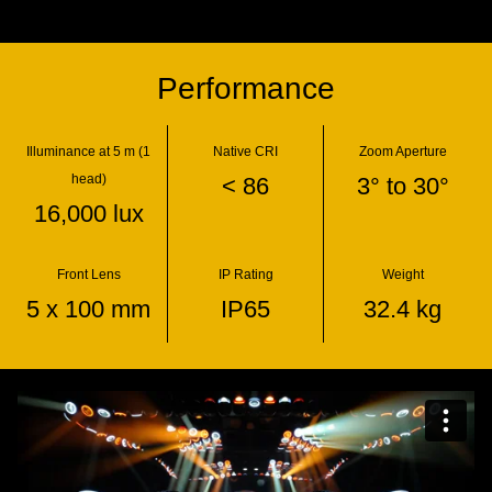
Performance
Illuminance at 5 m (1
Native CRI
Zoom Aperture
head)
< 86
3° to 30°
16,000 lux
Front Lens
IP Rating
Weight
5 x 100 mm
IP65
32.4 kg