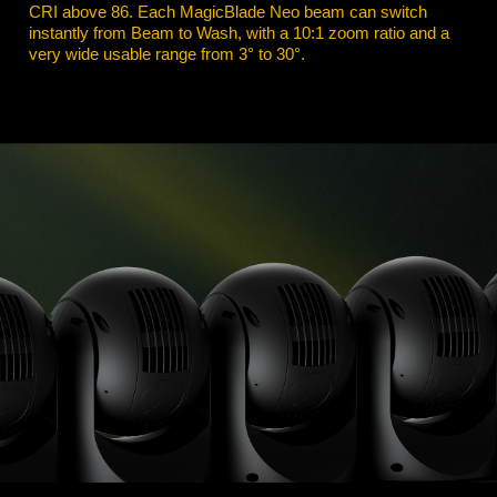
CRI above 86. Each MagicBlade Neo beam can switch
instantly from Beam to Wash, with a 10:1 zoom ratio and a
very wide usable range from 3° to 30°.