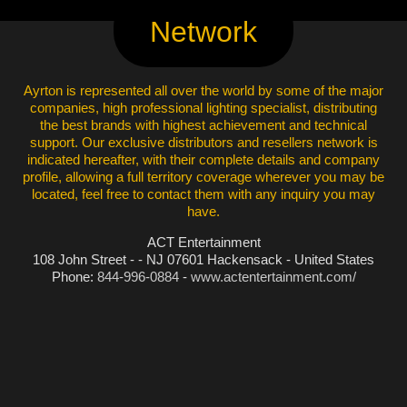
Network
Ayrton is represented all over the world by some of the major
companies, high professional lighting specialist, distributing
the best brands with highest achievement and technical
support. Our exclusive distributors and resellers network is
indicated hereafter, with their complete details and company
profile, allowing a full territory coverage wherever you may be
located, feel free to contact them with any inquiry you may
have.
ACT Entertainment
108 John Street - - NJ 07601 Hackensack - United States
Phone:
844-996-0884
-
www.actentertainment.com/