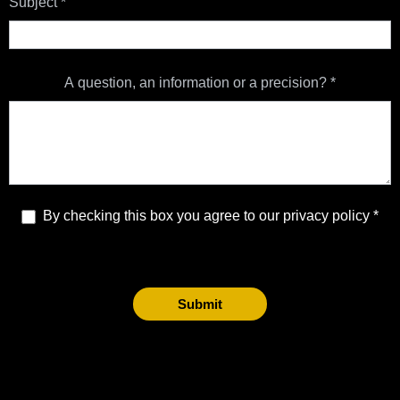
Subject
*
A question, an information or a precision?
*
By checking this box you agree to our privacy policy
Submit