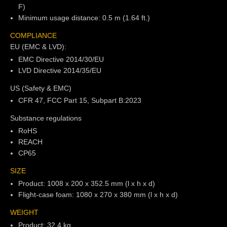
F)
Minimum usage distance: 0.5 m (1.64 ft.)
COMPLIANCE
EU (EMC & LVD):
EMC Directive 2014/30/EU
LVD Directive 2014/35/EU
US (Safety & EMC)
CFR 47, FCC Part 15, Subpart B:2023
Substance regulations
RoHS
REACH
CP65
SIZE
Product: 1008 x 200 x 352.5 mm (l x h x d)
Flight-case foam: 1080 x 270 x 380 mm (l x h x d)
WEIGHT
Product: 32.4 kg