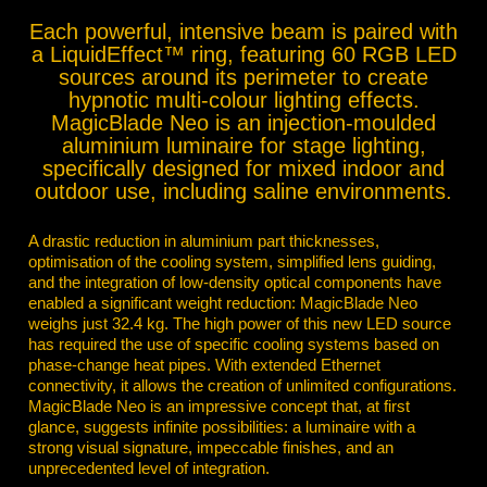
Each powerful, intensive beam is paired with
a LiquidEffect™ ring, featuring 60 RGB LED
sources around its perimeter to create
hypnotic multi-colour lighting effects.
MagicBlade Neo is an injection-moulded
aluminium luminaire for stage lighting,
specifically designed for mixed indoor and
outdoor use, including saline environments.
A drastic reduction in aluminium part thicknesses,
optimisation of the cooling system, simplified lens guiding,
and the integration of low-density optical components have
enabled a significant weight reduction: MagicBlade Neo
weighs just 32.4 kg. The high power of this new LED source
has required the use of specific cooling systems based on
phase-change heat pipes. With extended Ethernet
connectivity, it allows the creation of unlimited configurations.
MagicBlade Neo is an impressive concept that, at first
glance, suggests infinite possibilities: a luminaire with a
strong visual signature, impeccable finishes, and an
unprecedented level of integration.