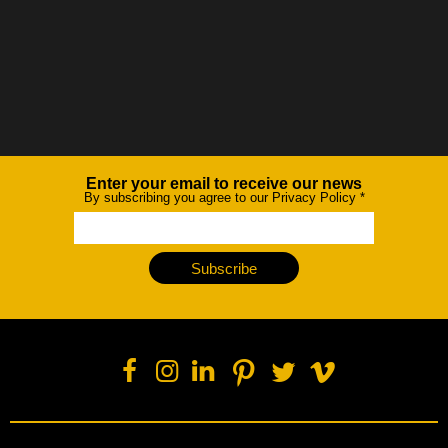
Enter your email to receive our news
Newsletter
By subscribing you agree to our Privacy Policy
*
Subscribe