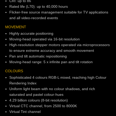
CRI: up to 86
Rated life (L70): up to 40,000 hours
Flicker-free source management suitable for TV applications
and all video-recorded events
MOVEMENT
Highly accurate positioning
Moving-head operated via 16-bit resolution
High-resolution stepper motors operated via microprocessors
to ensure extreme accuracy and smooth movement
Pan and tilt automatic repositioning
Moving-head range: 5 x infinite pan and tilt rotation
COLOURS
Sophisticated 4 colours RGB-L mixed, reaching high Colour
Rendering Index
Uniform light beam with no colour shadows, and rich
saturated and pastel colour-hues
4.29 billion colours (8-bit resolution)
Virtual CTC channel, from 2500 to 8000K
Virtual Tint channel