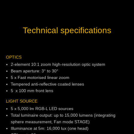
Technical specifications
OPTICS
2-element 10:1 zoom high-resolution optic system
Beam aperture: 3° to 30°
5 x Fast motorised linear zoom
Tempered anti-reflective coated lenses
5 x 100 mm front lens
LIGHT SOURCE
5 x 5,000 lm RGB-L LED sources
Total luminaire output: up to 15,000 lumens (integrating
sphere measurement, Fan mode STAGE)
Illuminance at 5m: 16,000 lux (one head)