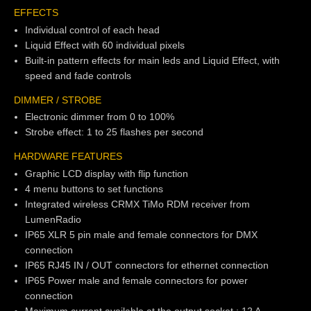
EFFECTS
Individual control of each head
Liquid Effect with 60 individual pixels
Built-in pattern effects for main leds and Liquid Effect, with
speed and fade controls
DIMMER / STROBE
Electronic dimmer from 0 to 100%
Strobe effect: 1 to 25 flashes per second
HARDWARE FEATURES
Graphic LCD display with flip function
4 menu buttons to set functions
Integrated wireless CRMX TiMo RDM receiver from
LumenRadio
IP65 XLR 5 pin male and female connectors for DMX
connection
IP65 RJ45 IN / OUT connectors for ethernet connection
IP65 Power male and female connectors for power
connection