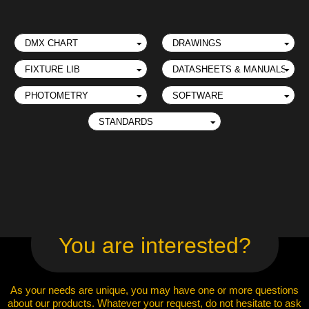
You are interested?
As your needs are unique, you may have one or more questions
about our products. Whatever your request, do not hesitate to ask