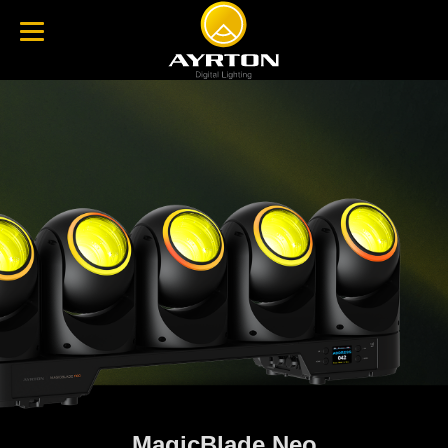
MagicBlade Neo