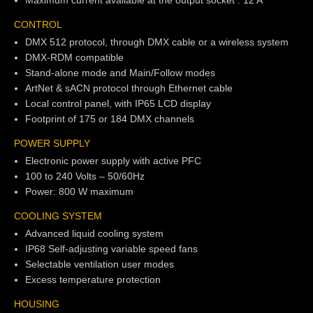
Maximum current available at the output socket : 12 A
CONTROL
DMX 512 protocol, through DMX cable or a wireless system
DMX-RDM compatible
Stand-alone mode and Main/Follow modes
ArtNet & sACN protocol through Ethernet cable
Local control panel, with IP65 LCD display
Footprint of 175 or 184 DMX channels
POWER SUPPLY
Electronic power supply with active PFC
100 to 240 Volts – 50/60Hz
Power: 800 W maximum
COOLING SYSTEM
Advanced liquid cooling system
IP68 Self-adjusting variable speed fans
Selectable ventilation user modes
Excess temperature protection
HOUSING