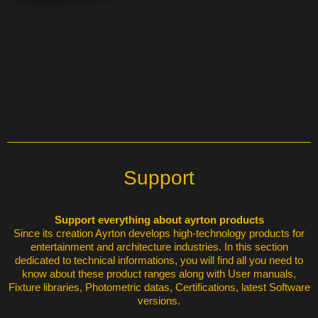
Support
Support everything about ayrton products
Since its creation Ayrton develops high-technology products for
entertainment and architecture industries. In this section
dedicated to technical informations, you will find all you need to
know about these product ranges along with User manuals,
Fixture libraries, Photometric datas, Certifications, latest Software
versions.