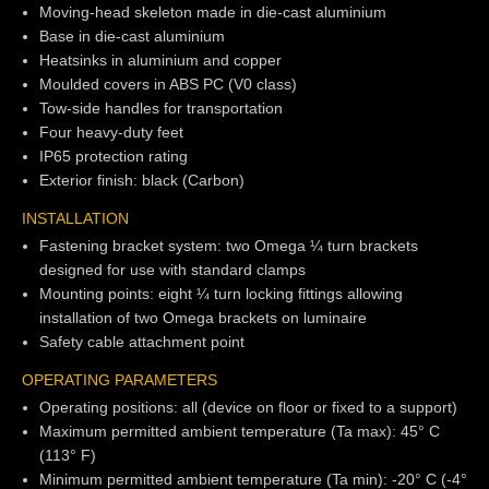
Moving-head skeleton made in die-cast aluminium
Base in die-cast aluminium
Heatsinks in aluminium and copper
Moulded covers in ABS PC (V0 class)
Tow-side handles for transportation
Four heavy-duty feet
IP65 protection rating
Exterior finish: black (Carbon)
INSTALLATION
Fastening bracket system: two Omega ¼ turn brackets
designed for use with standard clamps
Mounting points: eight ¼ turn locking fittings allowing
installation of two Omega brackets on luminaire
Safety cable attachment point
OPERATING PARAMETERS
Operating positions: all (device on floor or fixed to a support)
Maximum permitted ambient temperature (Ta max): 45° C
(113° F)
Minimum permitted ambient temperature (Ta min): -20° C (-4°