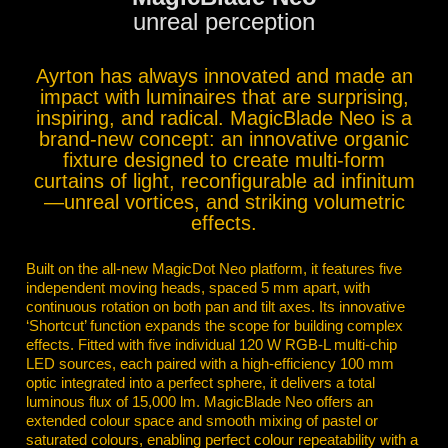
unreal perception
Ayrton has always innovated and made an
impact with luminaires that are surprising,
inspiring, and radical. MagicBlade Neo is a
brand-new concept: an innovative organic
fixture designed to create multi-form
curtains of light, reconfigurable ad infinitum
—unreal vortices, and striking volumetric
effects.
Built on the all-new MagicDot Neo platform, it features five
independent moving heads, spaced 5 mm apart, with
continuous rotation on both pan and tilt axes. Its innovative
‘Shortcut’ function expands the scope for building complex
effects. Fitted with five individual 120 W RGB-L multi-chip
LED sources, each paired with a high-efficiency 100 mm
optic integrated into a perfect sphere, it delivers a total
luminous flux of 15,000 lm. MagicBlade Neo offers an
extended colour space and smooth mixing of pastel or
saturated colours, enabling perfect colour repeatability with a