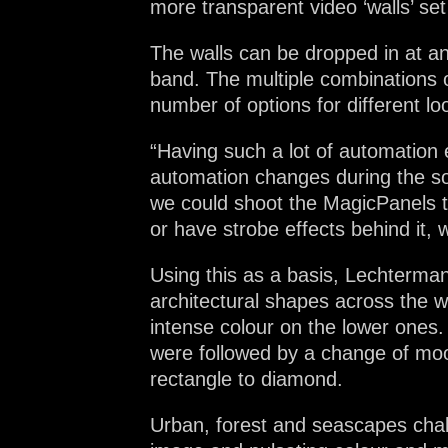
more transparent video ‘walls’ set
The walls can be dropped in at any
band. The multiple combinations
number of options for different 
“Having such a lot of automation 
automation changes during the so
we could shoot the MagicPanels t
or have strobe effects behind it, w
Using this as a basis, Lechterman
architectural shapes across the w
intense colour on the lower ones.
were followed by a change of mood
rectangle to diamond.
Urban, forest and seascapes chal