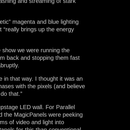
ashing and streaming of stark
tic” magenta and blue lighting
“really brings up the energy
the show we were running the
them back and stopping them fast
bruptly.
 in that way. I thought it was an
ases with the pixels (and believe
 do that.”
pstage LED wall. For Parallel
and the MagicPanels were peeking
s of video and light into
anels for this than conventional