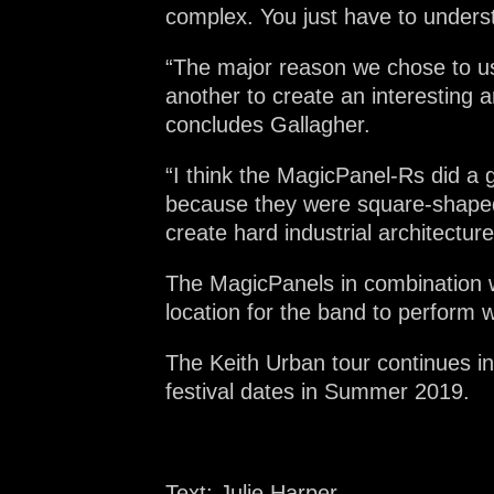
complex. You just have to unders
“The major reason we chose to us
another to create an interesting 
concludes Gallagher.
“I think the MagicPanel-Rs did a g
because they were square-shaped
create hard industrial architectur
The MagicPanels in combination w
location for the band to perform 
The Keith Urban tour continues i
festival dates in Summer 2019.
Text: Julie Harper