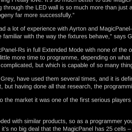
through the LED wall is so much more than just a l
geny far more successfully.”
 a lot of experience with Ayrton and MagicPanel-R 
e familiar with the way the fixtures behave,” says G
icPanel-Rs in full Extended Mode with none of the
little more time to programme, depending on what y
complicated, but which is capable of so many thin
ey, have used them several times, and it is defini
it, but having done all that research, the programmi
he market it was one of the first serious players
oded with similar products, so as a programmer yo
it’s no big deal that the MagicPanel has 25 cells – I