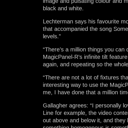
image and pulsating colour and m
black and white.
Lechterman says his favourite mo
that accompanied the song Somewh
levels.”
“There’s a million things you can 
MagicPanel-R’s infinite tilt featu
again, and repeating so the whole
“There are not a lot of fixtures t
interesting way to use the MagicP
me, I have done that a million time
Gallagher agrees: “I personally 
Line for example, the video cont
out above and below it, and they
something homogenous is something