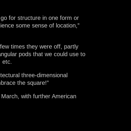
o for structure in one form or
dience some sense of location,”
 few times they were off, partly
ngular pods that we could use to
 etc.
tectural three-dimensional
embrace the square!”
 March, with further American