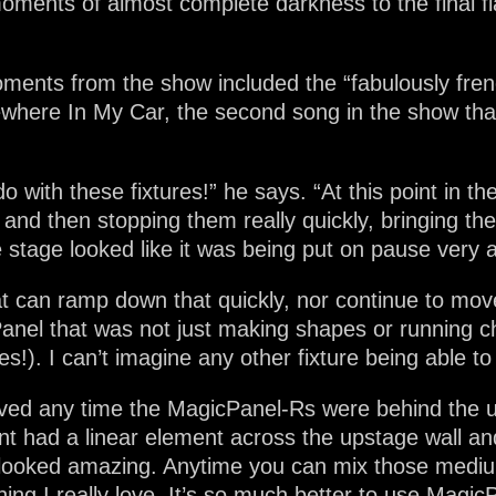
oments of almost complete darkness to the final fl
ments from the show included the “fabulously frene
ere In My Car, the second song in the show that 
do with these fixtures!” he says. “At this point in 
re and then stopping them really quickly, bringing 
 stage looked like it was being put on pause very a
hat can ramp down that quickly, nor continue to move
anel that was not just making shapes or running ch
s!). I can’t imagine any other fixture being able to
loved any time the MagicPanel-Rs were behind the u
ent had a linear element across the upstage wall 
 looked amazing. Anytime you can mix those medium
 I really love. It’s so much better to use MagicP