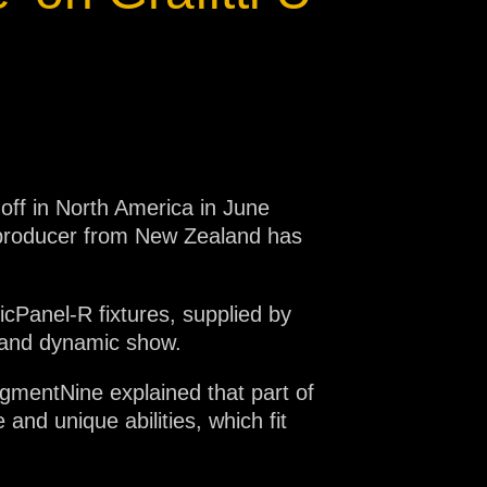
 off in North America in June
d producer from New Zealand has
cPanel-R fixtures, supplied by
e and dynamic show.
gmentNine explained that part of
and unique abilities, which fit