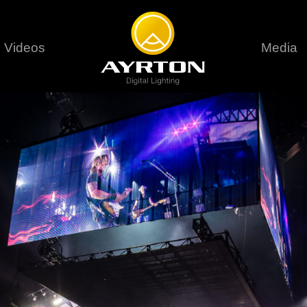
Videos
Media
Careers
Sustainability
series
6 series
9 series
assical
Classical
Classical
Pr
rif LT
Ghibli
Huracán P
Terms &
stral
Eurus Profile
Huracán 
T
ablo Profile
Khamsin
Huracán 
vante
Bora
Domino L
Perseo Beam
Domino Pr
Perseo Profile
Domino W
timate
Ultimate