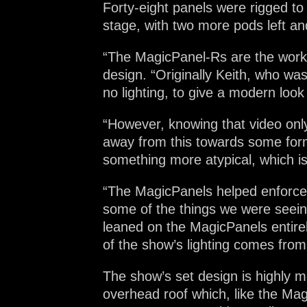
Forty-eight panels were rigged t
stage, with two more pods left and
“The MagicPanel-Rs are the workh
design. “Originally Keith, who was
no lighting, to give a modern look
“However, knowing that video only
away from this towards some form 
something more atypical, which 
“The MagicPanels helped enforce 
some of the things we were seeing
leaned on the MagicPanels entirel
of the show’s lighting comes fro
The show’s set design is highly 
overhead roof which, like the Ma