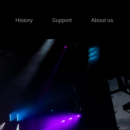
History
Support
About us
Legal
Contact
Creative series
Patents
Classical
ivacy policy
rofile
MagicDot Neo
 Conditions
Wash
erms of use
LT
Warranty
T
ofile
ash