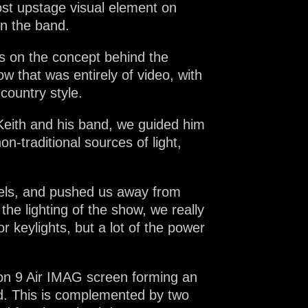
ost upstage visual element on
on the band.
s on the concept behind the
w that was entirely of video, with
country style.
 Keith and his band, we guided him
-traditional sources of light,
nels, and pushed us away from
he lighting of the show, we really
 keylights, but a lot of the power
on 9 Air IMAG screen forming an
d. This is complemented by two