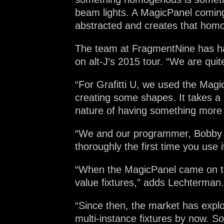
beam lights. A MagicPanel coming 
abstracted and creates that homo
The team at FragmentNine has had
on alt-J’s 2015 tour. “We are quit
“For Grafitti U, we used the Mag
creating some shapes. It takes a 
nature of having something more 
“We and our programmer, Bobby Gr
thoroughly the first time you use 
“When the MagicPanel came on to t
value fixtures,” adds Lechterman.
“Since then, the market has expl
multi-instance fixtures by now. So 