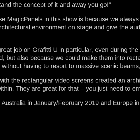
tand the concept of it and away you go!”
e MagicPanels in this show is because we always g
architectural environment on stage and give the au
reat job on Grafitti U in particular, even during the
, but also because we could make them into recta
e without having to resort to massive scenic beams,
ith the rectangular video screens created an archi
within. They are great for that – you just need to 
n Australia in January/February 2019 and Europe in