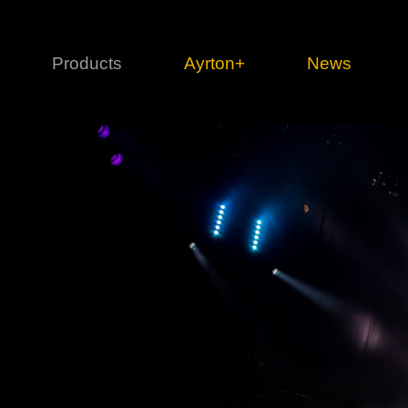
Products
Ayrton+
News
Profile
1 series
3 
Cl
Ka
Mi
Di
Le
Ultimate
Ul