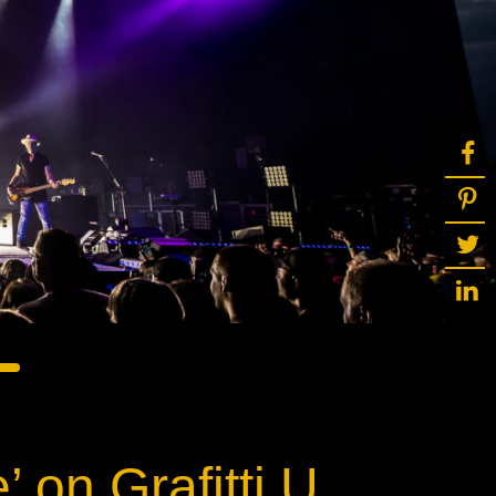
ot
ke
rces
Multi-sources
K9 Wash
MagicPanel FX
FX
MiniPanel FX
Wash
MagicBlade Neo
02
Laser Source
Kyalami
 on Grafitti U