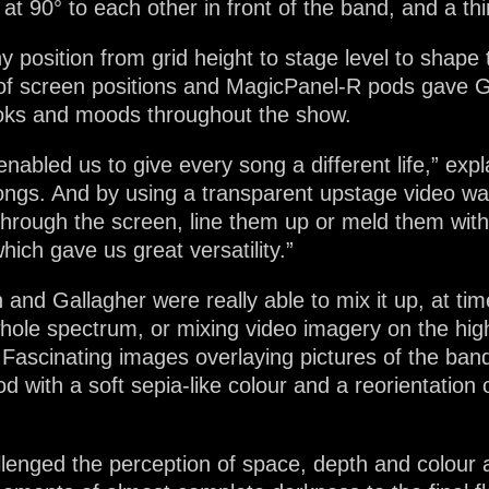
 at 90° to each other in front of the band, and a t
 position from grid height to stage level to shape 
 of screen positions and MagicPanel-R pods gave 
looks and moods throughout the show.
enabled us to give every song a different life,” e
ngs. And by using a transparent upstage video wall
hrough the screen, line them up or meld them with
hich gave us great versatility.”
 and Gallagher were really able to mix it up, at ti
hole spectrum, or mixing video imagery on the hig
 Fascinating images overlaying pictures of the band
 with a soft sepia-like colour and a reorientation
lenged the perception of space, depth and colour