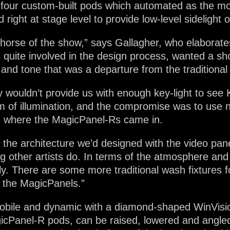
o four custom-built pods which automated as the m
 right at stage level to provide low-level sidelight 
orse of the show,” says Gallagher, who elaborate
 quite involved in the design process, wanted a sho
 and tone that was a departure from the traditional 
 wouldn’t provide us with enough key-light to see
of illumination, and the compromise was to use non
is where the MagicPanel-Rs came in.
the architecture we’d designed with the video pa
 other artists do. In terms of the atmosphere and t
y. There are some more traditional wash fixtures for
m the MagicPanels.”
mobile and dynamic with a diamond-shaped WinVisi
gicPanel-R pods, can be raised, lowered and angle