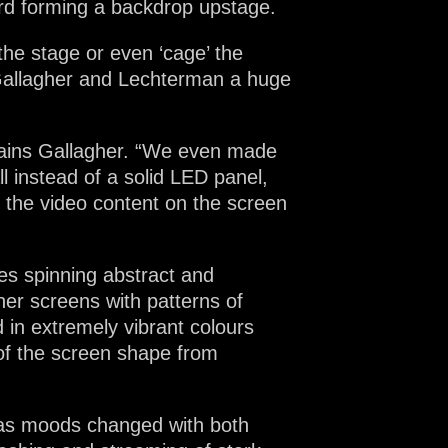
hird forming a backdrop upstage.
the stage or even ‘cage’ the
Gallagher and Lechterman a huge
xplains Gallagher. “We even made
 instead of a solid LED panel,
 the video content on the screen
mes spinning abstract and
her screens with patterns of
 in extremely vibrant colours
 of the screen shape from
 as moods changed with both