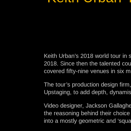
Na
Keith Urban’s 2018 world tour in s
2018. Since then the talented co
covered fifty-nine venues in six 
The tour’s production design fir
Upstaging, to add depth, dynamis
Video designer, Jackson Gallaghe
the reasoning behind their choice 
into a mostly geometric and ‘squa