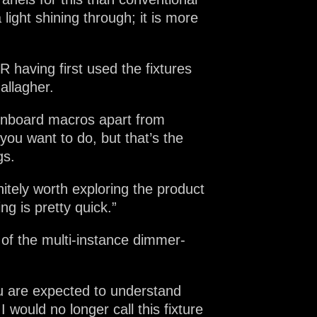
ight shining through; it is more
having first used the fixtures
allagher.
 onboard macros apart from
ou want to do, but that’s the
gs.
tely worth exploring the product
ng is pretty quick.”
 of the multi-instance dimmer-
u are expected to understand
 would no longer call this fixture