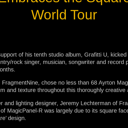
ja
World Tour
IP65
upport of his tenth studio album, Grafitti U, kicked
untry/rock singer, musician, songwriter and recor
months.
m, FragmentNine, chose no less than 68 Ayrton Magi
m and texture throughout this thoroughly creativ
r and lighting designer, Jeremy Lechterman of Fra
of MagicPanel-R was largely due to its square face 
re’ design.