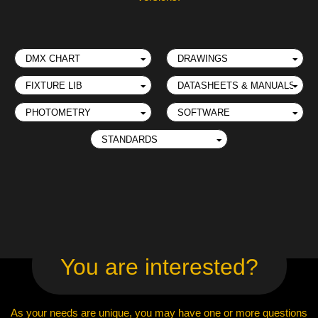
You are interested?
As your needs are unique, you may have one or more questions