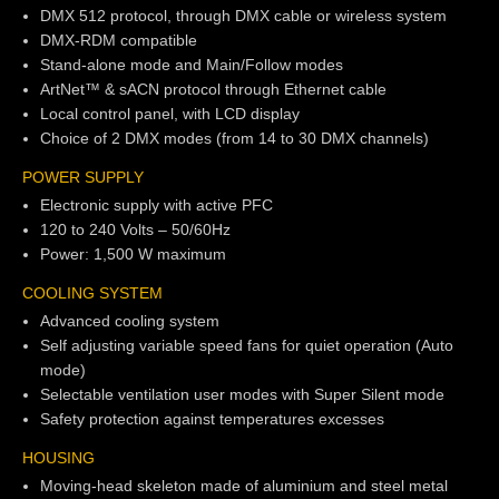
DMX 512 protocol, through DMX cable or wireless system
DMX-RDM compatible
Stand-alone mode and Main/Follow modes
ArtNet™ & sACN protocol through Ethernet cable
Local control panel, with LCD display
Choice of 2 DMX modes (from 14 to 30 DMX channels)
POWER SUPPLY
Electronic supply with active PFC
120 to 240 Volts – 50/60Hz
Power: 1,500 W maximum
COOLING SYSTEM
Advanced cooling system
Self adjusting variable speed fans for quiet operation (Auto
mode)
Selectable ventilation user modes with Super Silent mode
Safety protection against temperatures excesses
HOUSING
Moving-head skeleton made of aluminium and steel metal