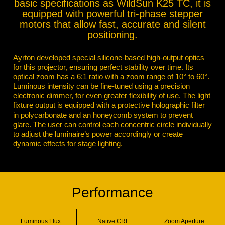
basic specifications as WildSun K25 TC, it is
equipped with powerful tri-phase stepper
motors that allow fast, accurate and silent
positioning.
Ayrton developed special silicone-based high-output optics
for this projector, ensuring perfect stability over time. Its
optical zoom has a 6:1 ratio with a zoom range of 10° to 60°.
Luminous intensity can be fine-tuned using a precision
electronic dimmer, for even greater flexibility of use. The light
fixture output is equipped with a protective holographic filter
in polycarbonate and an honeycomb system to prevent
glare. The user can control each concentric circle individually
to adjust the luminaire’s power accordingly or create
dynamic effects for stage lighting.
Performance
Luminous Flux
Native CRI
Zoom Aperture