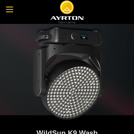
WildSun K9 Wash