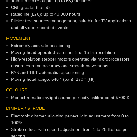
Total luminaire output: up to 63,000 lumen
CRI: greater than 92
Rated life (L70): up to 40,000 hours
Flicker free sources management, suitable for TV applications
and all video recorded events
MOVEMENT
Extremely accurate positioning
Moving-head operated via either 8 or 16 bit resolution
High-resolution stepper motors operated via microprocessors
ensure extreme accuracy and smooth movements.
PAN and TILT automatic repositioning
Moving-head range: 540 ° (pan), 270 ° (tilt)
COLOURS
Monochromatic daylight source perfectly calibrated at 5700 K
DIMMER / STROBE
Electronic dimmer, allowing perfect light adjustment from 0 to
100%
Strobe effect, with speed adjustment from 1 to 25 flashes per
second