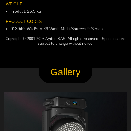
WEIGHT
Product: 26.9 kg
PRODUCT CODES
013940: WildSun K9 Wash Multi-Sources 9 Series
Copyright © 2001-2026 Ayrton SAS. All rights reserved - Specifications
subject to change without notice.
Gallery