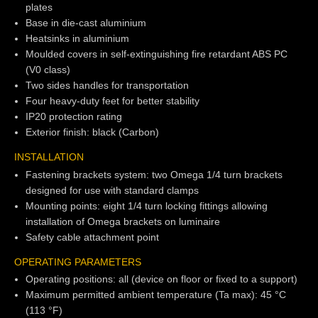
plates
Base in die-cast aluminium
Heatsinks in aluminium
Moulded covers in self-extinguishing fire retardant ABS PC
(V0 class)
Two sides handles for transportation
Four heavy-duty feet for better stability
IP20 protection rating
Exterior finish: black (Carbon)
INSTALLATION
Fastening brackets system: two Omega 1/4 turn brackets
designed for use with standard clamps
Mounting points: eight 1/4 turn locking fittings allowing
installation of Omega brackets on luminaire
Safety cable attachment point
OPERATING PARAMETERS
Operating positions: all (device on floor or fixed to a support)
Maximum permitted ambient temperature (Ta max): 45 °C
(113 °F)