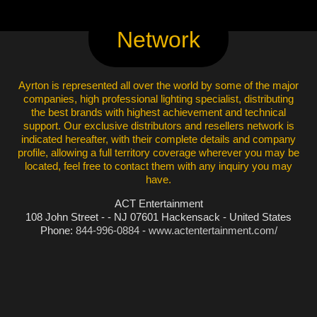
Network
Ayrton is represented all over the world by some of the major
companies, high professional lighting specialist, distributing
the best brands with highest achievement and technical
support. Our exclusive distributors and resellers network is
indicated hereafter, with their complete details and company
profile, allowing a full territory coverage wherever you may be
located, feel free to contact them with any inquiry you may
have.
ACT Entertainment
108 John Street - - NJ 07601 Hackensack - United States
Phone:
844-996-0884
-
www.actentertainment.com/