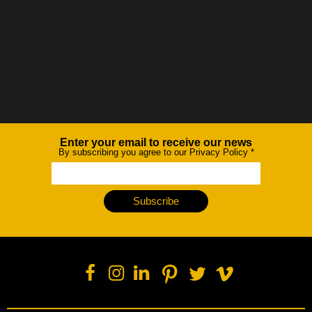
Enter your email to receive our news
Newsletter
By subscribing you agree to our Privacy Policy
*
Subscribe