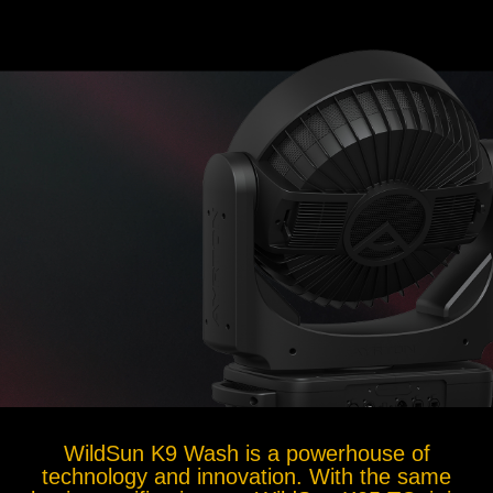
WildSun K9 Wash is a powerhouse of
technology and innovation. With the same