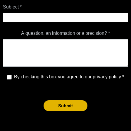
Subject
*
A question, an information or a precision?
*
By checking this box you agree to our privacy policy
Submit