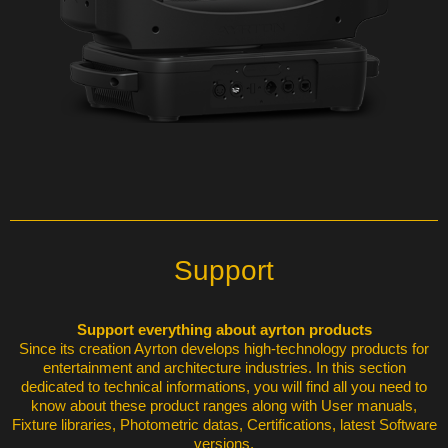
Support
Support everything about ayrton products
Since its creation Ayrton develops high-technology products for
entertainment and architecture industries. In this section
dedicated to technical informations, you will find all you need to
know about these product ranges along with User manuals,
Fixture libraries, Photometric datas, Certifications, latest Software
versions.