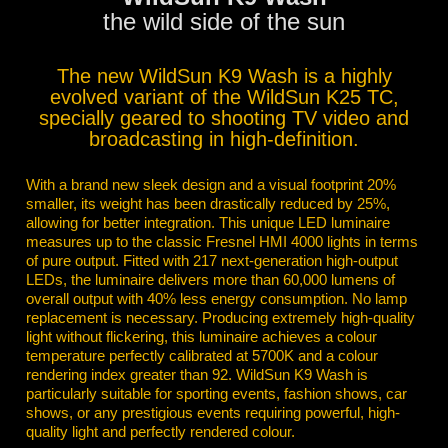
the wild side of the sun
The new WildSun K9 Wash is a highly
evolved variant of the WildSun K25 TC,
specially geared to shooting TV video and
broadcasting in high-definition.
With a brand new sleek design and a visual footprint 20%
smaller, its weight has been drastically reduced by 25%,
allowing for better integration. This unique LED luminaire
measures up to the classic Fresnel HMI 4000 lights in terms
of pure output. Fitted with 217 next-generation high-output
LEDs, the luminaire delivers more than 60,000 lumens of
overall output with 40% less energy consumption. No lamp
replacement is necessary. Producing extremely high-quality
light without flickering, this luminaire achieves a colour
temperature perfectly calibrated at 5700K and a colour
rendering index greater than 92. WildSun K9 Wash is
particularly suitable for sporting events, fashion shows, car
shows, or any prestigious events requiring powerful, high-
quality light and perfectly rendered colour.