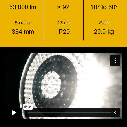
63,000 lm
> 92
10° to 60°
Front Lens
IP Rating
Weight
384 mm
IP20
26.9 kg