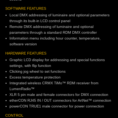
SOFTWARE FEATURES
Local DMX addressing of luminaire and optional parameters
through its built-in LCD control panel
Remote DMX addressing of luminaire and optional
parameters through a standard RDM DMX controller
Information menu including hour counter, temperature,
software version
HARDWARE FEATURES
Graphic LCD display for addressing and special functions
settings, with flip function
Clicking jog wheel to set functions
Excess temperature protection
Integrated wireless CRMX TiMo™ RDM receiver from
LumenRadio™
XLR 5 pin male and female connectors for DMX connection
etherCON RJ45 IN / OUT connectors for ArtNet™ connection
powerCON TRUE1 male connector for power connection
CONTROL