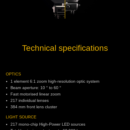
Technical specifications
OPTICS
1 element 6:1 zoom high-resolution optic system
Beam aperture: 10 ° to 60 °
Fast motorised linear zoom
217 individual lenses
384 mm front lens cluster
LIGHT SOURCE
217 mono-chip High-Power LED sources