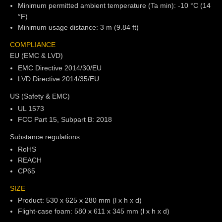
Minimum permitted ambient temperature (Ta min): -10 °C (14
°F)
Minimum usage distance: 3 m (9.84 ft)
COMPLIANCE
EU (EMC & LVD)
EMC Directive 2014/30/EU
LVD Directive 2014/35/EU
US (Safety & EMC)
UL 1573
FCC Part 15, Subpart B: 2018
Substance regulations
RoHS
REACH
CP65
SIZE
Product: 530 x 625 x 280 mm (l x h x d)
Flight-case foam: 580 x 611 x 345 mm (l x h x d)