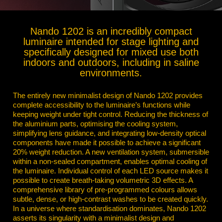
Nando 1202 is an incredibly compact
luminaire intended for stage lighting and
specifically designed for mixed use both
indoors and outdoors, including in saline
environments.
The entirely new minimalist design of Nando 1202 provides
complete accessibility to the luminaire’s functions while
keeping weight under tight control.
Reducing the thickness of
the aluminium parts, optimising the cooling system,
simplifying lens guidance, and integrating low-density optical
components have made it possible to achieve a significant
20% weight reduction. A new ventilation system, submersible
within a non-sealed compartment, enables optimal cooling of
the luminaire. Individual control of each LED source makes it
possible to create breath-taking volumetric 3D effects. A
comprehensive library of pre-programmed colours allows
subtle, dense, or high-contrast washes to be created quickly.
In a universe where standardisation dominates, Nando 1202
asserts its singularity with a minimalist design and