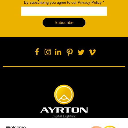
By subscribing you agree to our Privacy Policy
*
Subscribe
Welcome