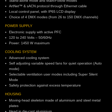
Stand-alone mode and Main/Follow modes
ArtNet™ & sACN protocol through Ethernet cable
Local control panel, with IP65 LCD display
Choice of 4 DMX modes (from 26 to 150 DMX channels)
POWER SUPPLY
Electronic supply with active PFC
120 to 240 Volts – 50/60Hz
Power: 1450 W maximum
COOLING SYSTEM
Advanced cooling system
Self adjusting variable speed fans for quiet operation (Auto
mode)
Selectable ventilation user modes including Super Silent
Mode
Safety protection against excess temperature
HOUSING
Moving-head skeleton made of aluminium and steel metal
plates
Head in die-cast aluminium