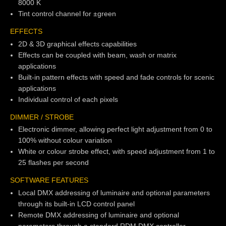
8000 K
Tint control channel for ±green
EFFECTS
2D & 3D graphical effects capabilities
Effects can be coupled with beam, wash or matrix
applications
Built-in pattern effects with speed and fade controls for scenic
applications
Individual control of each pixels
DIMMER / STROBE
Electronic dimmer, allowing perfect light adjustment from 0 to
100% without colour variation
White or colour strobe effect, with speed adjustment from 1 to
25 flashes per second
SOFTWARE FEATURES
Local DMX addressing of luminaire and optional parameters
through its built-in LCD control panel
Remote DMX addressing of luminaire and optional