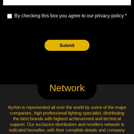
By checking this box you agree to our privacy policy
Submit
Network
Ayrton is represented all over the world by some of the major
companies, high professional lighting specialist, distributing
the best brands with highest achievement and technical
support. Our exclusive distributors and resellers network is
indicated hereafter, with their complete details and company