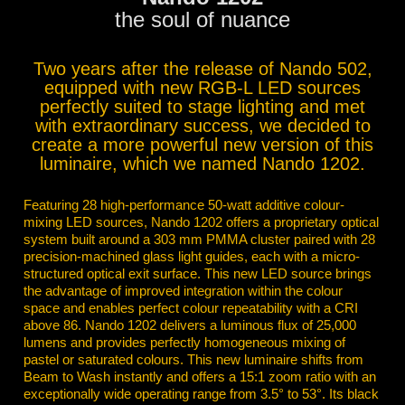
the soul of nuance
Two years after the release of Nando 502,
equipped with new RGB-L LED sources
perfectly suited to stage lighting and met
with extraordinary success, we decided to
create a more powerful new version of this
luminaire, which we named Nando 1202.
Featuring 28 high-performance 50-watt additive colour-
mixing LED sources, Nando 1202 offers a proprietary optical
system built around a 303 mm PMMA cluster paired with 28
precision-machined glass light guides, each with a micro-
structured optical exit surface. This new LED source brings
the advantage of improved integration within the colour
space and enables perfect colour repeatability with a CRI
above 86. Nando 1202 delivers a luminous flux of 25,000
lumens and provides perfectly homogeneous mixing of
pastel or saturated colours. This new luminaire shifts from
Beam to Wash instantly and offers a 15:1 zoom ratio with an
exceptionally wide operating range from 3.5° to 53°. Its black