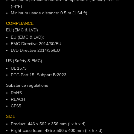
(-4°F)
Minimum usage distance: 0.5 m (1.64 ft)
COMPLIANCE
EU (EMC & LVD)
EU (EMC & LVD):
EMC Directive 2014/30/EU
LVD Directive 2014/35/EU
US (Safety & EMC)
UL 1573
FCC Part 15, Subpart B:2023
Substance regulations
RoHS
REACH
CP65
SIZE
Product: 446 x 562 x 356 mm (l x h x d)
Flight-case foam: 495 x 590 x 400 mm (l x h x d)