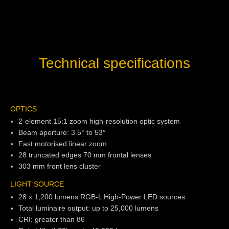
Technical specifications
OPTICS
2-element 15:1 zoom high-resolution optic system
Beam aperture: 3.5° to 53°
Fast motorised linear zoom
28 truncated edges 70 mm frontal lenses
303 mm front lens cluster
LIGHT SOURCE
28 x 1,200 lumens RGB-L High-Power LED sources
Total luminaire output: up to 25,000 lumens
CRI: greater than 86