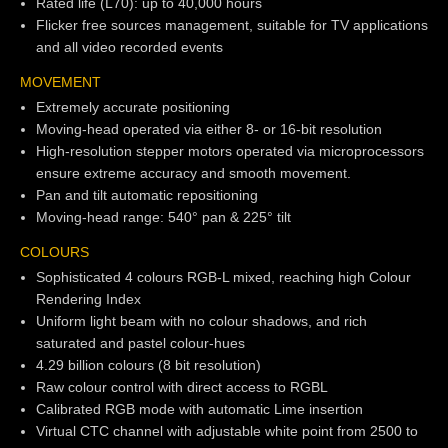
Rated life (L70): up to 40,000 hours
Flicker free sources management, suitable for TV applications
and all video recorded events
MOVEMENT
Extremely accurate positioning
Moving-head operated via either 8- or 16-bit resolution
High-resolution stepper motors operated via microprocessors
ensure extreme accuracy and smooth movement.
Pan and tilt automatic repositioning
Moving-head range: 540° pan & 225° tilt
COLOURS
Sophisticated 4 colours RGB-L mixed, reaching high Colour
Rendering Index
Uniform light beam with no colour shadows, and rich
saturated and pastel colour-hues
4.29 billion colours (8 bit resolution)
Raw colour control with direct access to RGBL
Calibrated RGB mode with automatic Lime insertion
Virtual CTC channel with adjustable white point from 2500 to