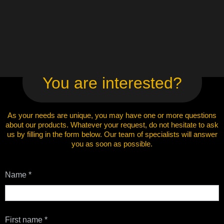
You are interested?
As your needs are unique, you may have one or more questions
about our products. Whatever your request, do not hesitate to ask
us by filling in the form below. Our team of specialists will answer
you as soon as possible.
Contact
Name
*
Us
First name
*