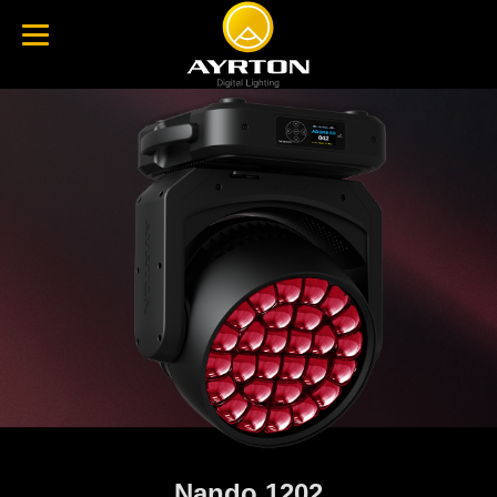
Nando 1202