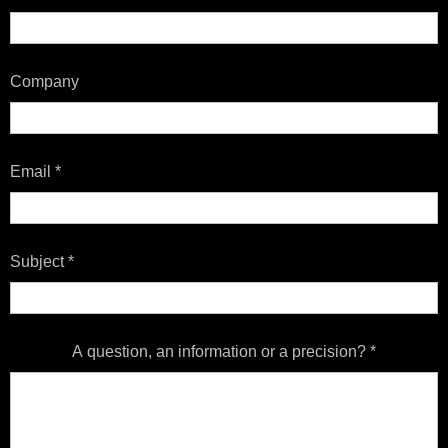
Company
Email
*
Subject
*
A question, an information or a precision?
*