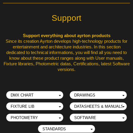
Support
Support everything about ayrton products
Since its creation Ayrton develops high-technology products for
entertainment and architecture industries. In this section
dedicated to technical informations, you will find all you need to
know about these product ranges along with User manuals,
Fixture libraries, Photometric datas, Certifications, latest Software
versions.