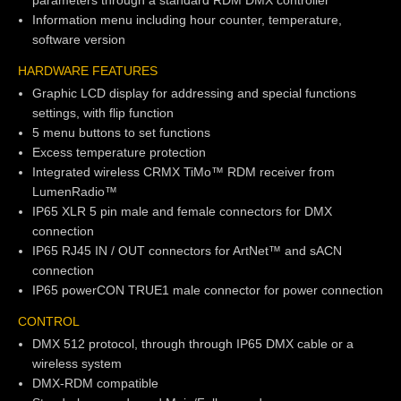
parameters through a standard RDM DMX controller
Information menu including hour counter, temperature,
software version
HARDWARE FEATURES
Graphic LCD display for addressing and special functions
settings, with flip function
5 menu buttons to set functions
Excess temperature protection
Integrated wireless CRMX TiMo™ RDM receiver from
LumenRadio™
IP65 XLR 5 pin male and female connectors for DMX
connection
IP65 RJ45 IN / OUT connectors for ArtNet™ and sACN
connection
IP65 powerCON TRUE1 male connector for power connection
CONTROL
DMX 512 protocol, through through IP65 DMX cable or a
wireless system
DMX-RDM compatible