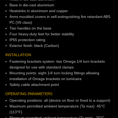
Base in die-cast aluminium
Heatsinks in aluminium and copper
Arms moulded covers in self-extinguishing fire retardant ABS
PC (V0 class)
Two handles on the base
Four heavy-duty feet for better stability
IP65 protection rating
Exterior finish: black (Carbon)
INSTALLATION
Fastening brackets system: two Omega 1/4 turn brackets
designed for use with standard clamps
Mounting points: eight 1/4 turn locking fittings allowing
installation of Omega brackets on luminaire
Safety cable attachment point
OPERATING PARAMETERS
Operating positions: all (device on floor or fixed to a support)
Maximum permitted ambient temperature (Ta max): 45°C
(113°F)
Minimum permitted ambient temperature (Ta min): -20°C