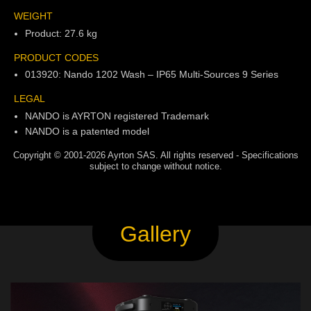
WEIGHT
Product: 27.6 kg
PRODUCT CODES
013920: Nando 1202 Wash – IP65 Multi-Sources 9 Series
LEGAL
NANDO is AYRTON registered Trademark
NANDO is a patented model
Copyright © 2001-2026 Ayrton SAS. All rights reserved - Specifications
subject to change without notice.
Gallery