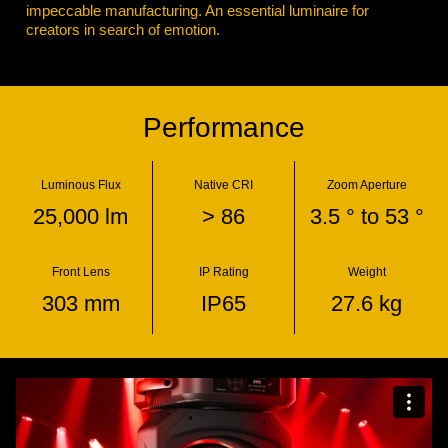
impeccable manufacturing. An essential luminaire for
creators in search of emotion.
Performance
Luminous Flux
Native CRI
Zoom Aperture
25,000 lm
> 86
3.5 ° to 53 °
Front Lens
IP Rating
Weight
303 mm
IP65
27.6 kg