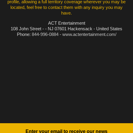
profile, allowing a full territory coverage wherever you may be
located, feel free to contact them with any inquiry you may
have.
ACT Entertainment
108 John Street - - NJ 07601 Hackensack - United States
Phone:
844-996-0884
-
www.actentertainment.com/
Enter your email to receive our news
Newsletter