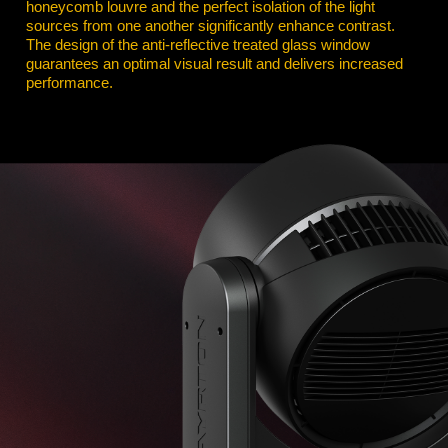
honeycomb louvre and the perfect isolation of the light
sources from one another significantly enhance contrast.
The design of the anti-reflective treated glass window
guarantees an optimal visual result and delivers increased
performance.