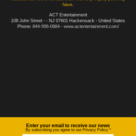
have.
ACT Entertainment
108 John Street - - NJ 07601 Hackensack - United States
Phone:
844-996-0884
-
www.actentertainment.com/
Enter your email to receive our news
Newsletter
By subscribing you agree to our Privacy Policy
*