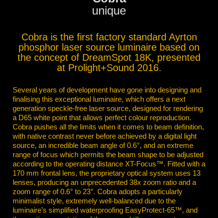
unique
Cobra is the first factory standard Ayrton
phosphor laser source luminaire based on
the concept of DreamSpot 18K, presented
at Prolight+Sound 2016.
Several years of development have gone into designing and
finalising this exceptional luminaire, which offers a next
generation speckle-free laser source, designed for rendering
a D65 white point that allows perfect colour reproduction.
Cobra pushes all the limits when it comes to beam definition,
with native contrast never before achieved by a digital light
source, an incredible beam angle of 0.6°, and an extreme
range of focus which permits the beam shape to be adjusted
according to the operating distance XT-Focus™. Fitted with a
170 mm frontal lens, the proprietary optical system uses 13
lenses, producing an unprecedented 38x zoom ratio and a
zoom range of 0.6° to 23°. Cobra adopts a particularly
minimalist style, extremely well-balanced due to the
luminaire’s simplified waterproofing EasyProtect-65™, and