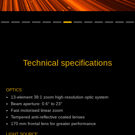
Technical specifications
OPTICS
13-element 38:1 zoom high-resolution optic system
Beam aperture: 0.6° to 23°
Fast motorised linear zoom
Tempered anti-reflective coated lenses
170 mm frontal lens for greater performance
LIGHT SOURCE