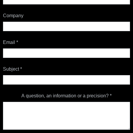
Company
Email
*
Subject
*
A question, an information or a precision?
*