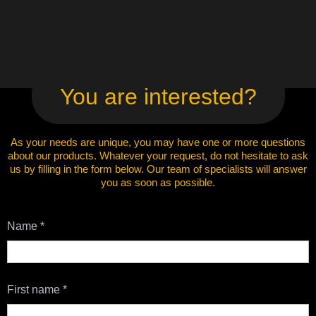
You are interested?
As your needs are unique, you may have one or more questions
about our products. Whatever your request, do not hesitate to ask
us by filling in the form below. Our team of specialists will answer
you as soon as possible.
Contact
Name
*
Us
First name
*