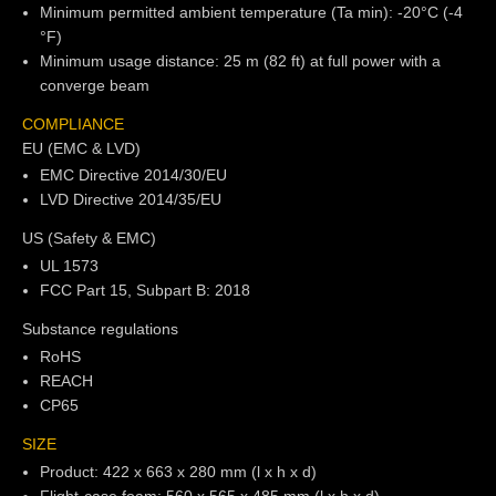
Minimum permitted ambient temperature (Ta min): -20°C (-4
°F)
Minimum usage distance: 25 m (82 ft) at full power with a
converge beam
COMPLIANCE
EU (EMC & LVD)
EMC Directive 2014/30/EU
LVD Directive 2014/35/EU
US (Safety & EMC)
UL 1573
FCC Part 15, Subpart B: 2018
Substance regulations
RoHS
REACH
CP65
SIZE
Product: 422 x 663 x 280 mm (l x h x d)
Flight-case foam: 560 x 565 x 485 mm (l x h x d)