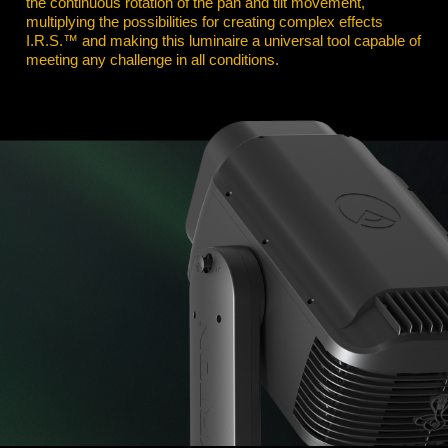
the continuous rotation of the pan and tilt movement,
multiplying the possibilities for creating complex effects
I.R.S.™ and making this luminaire a universal tool capable of
meeting any challenge in all conditions.