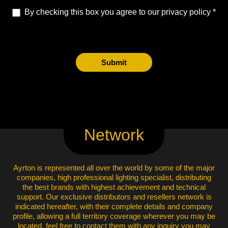
By checking this box you agree to our privacy policy
Submit
Network
Ayrton is represented all over the world by some of the major
companies, high professional lighting specialist, distributing
the best brands with highest achievement and technical
support. Our exclusive distributors and resellers network is
indicated hereafter, with their complete details and company
profile, allowing a full territory coverage wherever you may be
located, feel free to contact them with any inquiry you may