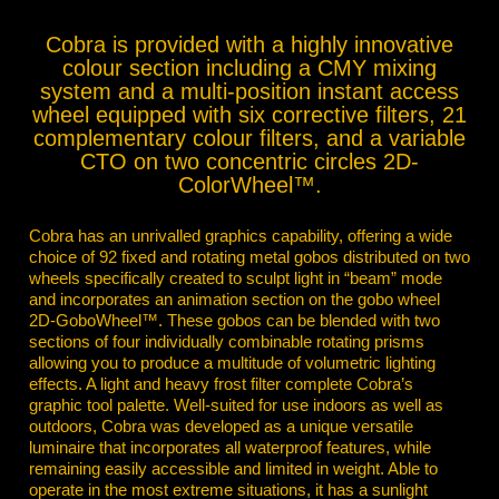
Cobra is provided with a highly innovative
colour section including a CMY mixing
system and a multi-position instant access
wheel equipped with six corrective filters, 21
complementary colour filters, and a variable
CTO on two concentric circles 2D-
ColorWheel™.
Cobra has an unrivalled graphics capability, offering a wide
choice of 92 fixed and rotating metal gobos distributed on two
wheels specifically created to sculpt light in “beam” mode
and incorporates an animation section on the gobo wheel
2D-GoboWheel™. These gobos can be blended with two
sections of four individually combinable rotating prisms
allowing you to produce a multitude of volumetric lighting
effects. A light and heavy frost filter complete Cobra’s
graphic tool palette. Well-suited for use indoors as well as
outdoors, Cobra was developed as a unique versatile
luminaire that incorporates all waterproof features, while
remaining easily accessible and limited in weight. Able to
operate in the most extreme situations, it has a sunlight