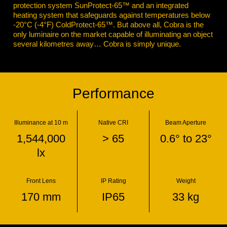
protection system SunProtect-65™ and an integrated
heating system that safeguards against temperatures below
-20°C (-4°F) ColdProtect-65™. But above all, Cobra is the
only luminaire on the market capable of illuminating an object
several kilometres away… Cobra is simply unique.
Performance
Illuminance at 10 m
Native CRI
Beam Aperture
1,544,000
> 65
0.6° to 23°
lx
Front Lens
IP Rating
Weight
170 mm
IP65
33 kg