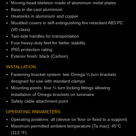
Moving-head skeleton made of aluminium metal plates
Base in die-cast aluminium
Heatsinks in aluminium and copper
Moulded covers in self-extinguishing fire retardant ABS PC
(V0 class)
Two-side handles for transportation
Four heavy-duty feet for better stability
IP65 protection rating
Exterior finish: black (Carbon)
INSTALLATION
Fastening bracket system: two Omega ¼ turn brackets
designed for use with standard clamps
Mounting points: four ¼ turn locking fittings allowing
installation of Omega brackets on luminaire
Safety cable attachment point
OPERATING PARAMETERS
Operating positions: all (device on floor or fixed to a support)
Maximum permitted ambient temperature (Ta max): 45°C
(113 °F)