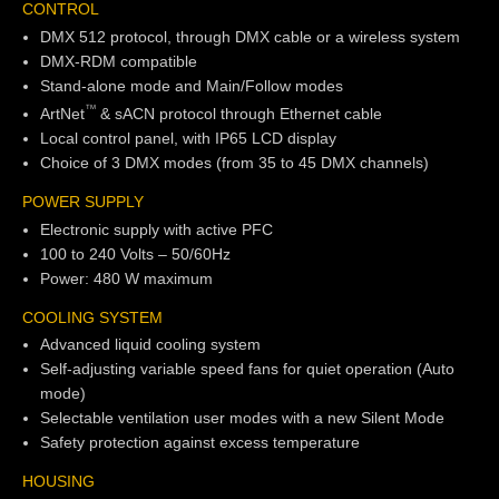
CONTROL
DMX 512 protocol, through DMX cable or a wireless system
DMX-RDM compatible
Stand-alone mode and Main/Follow modes
TM
ArtNet
& sACN protocol through Ethernet cable
Local control panel, with IP65 LCD display
Choice of 3 DMX modes (from 35 to 45 DMX channels)
POWER SUPPLY
Electronic supply with active PFC
100 to 240 Volts – 50/60Hz
Power: 480 W maximum
COOLING SYSTEM
Advanced liquid cooling system
Self-adjusting variable speed fans for quiet operation (Auto
mode)
Selectable ventilation user modes with a new Silent Mode
Safety protection against excess temperature
HOUSING