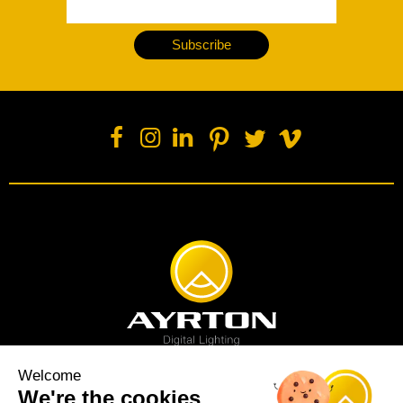
Subscribe
Welcome
We're the cookies