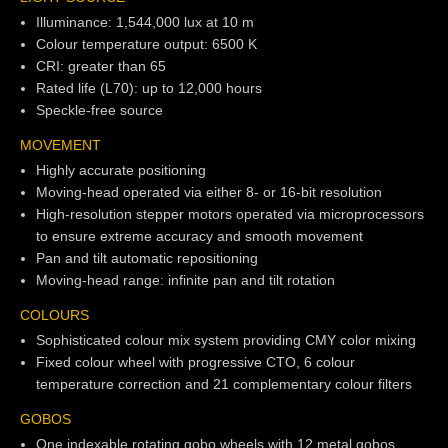
Illuminance: 1,544,000 lux at 10 m
Colour temperature output: 6500 K
CRI: greater than 65
Rated life (L70): up to 12,000 hours
Speckle-free source
MOVEMENT
Highly accurate positioning
Moving-head operated via either 8- or 16-bit resolution
High-resolution stepper motors operated via microprocessors
to ensure extreme accuracy and smooth movement
Pan and tilt automatic repositioning
Moving-head range: infinite pan and tilt rotation
COLOURS
Sophisticated colour mix system providing CMY color mixing
Fixed colour wheel with progressive CTO, 6 colour
temperature correction and 21 complementary colour filters
GOBOS
One indexable rotating gobo wheels with 12 metal gobos,