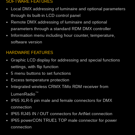
SOFTWARE FEATURES
Local DMX addressing of luminaire and optional parameters
through its built-in LCD control panel
Remote DMX addressing of luminaire and optional
parameters through a standard RDM DMX controller
Information menu including hour counter, temperature,
software version
HARDWARE FEATURES
Graphic LCD display for addressing and special functions
settings, with flip function
5 menu buttons to set functions
Excess temperature protection
Integrated wireless CRMX TiMo RDM receiver from
TM
LumenRadio
IP65 XLR-5 pin male and female connectors for DMX
connection
IP65 RJ45 IN / OUT connectors for ArtNet connection
IP65 powerCON TRUE1 TOP male connector for power
connection