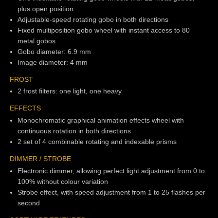
plus open position
Adjustable-speed rotating gobo in both directions
Fixed multiposition gobo wheel with instant access to 80
metal gobos
Gobo diameter: 6.9 mm
Image diameter: 4 mm
FROST
2 frost filters: one light, one heavy
EFFECTS
Monochromatic graphical animation effects wheel with
continuous rotation in both directions
2 set of 4 combinable rotating and indexable prisms
DIMMER / STROBE
Electronic dimmer, allowing perfect light adjustment from 0 to
100% without colour variation
Strobe effect, with speed adjustment from 1 to 25 flashes per
second