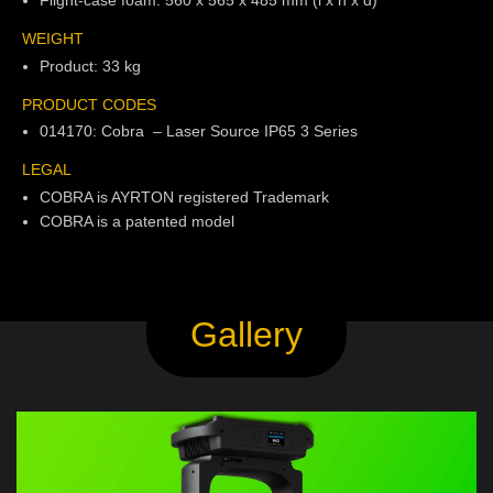
WEIGHT
Product: 33 kg
PRODUCT CODES
014170: Cobra – Laser Source IP65 3 Series
LEGAL
COBRA is AYRTON registered Trademark
COBRA is a patented model
Gallery