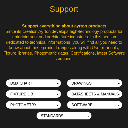
Support
Support everything about ayrton products
Since its creation Ayrton develops high-technology products for
entertainment and architecture industries. In this section
dedicated to technical informations, you will find all you need to
know about these product ranges along with User manuals,
Fixture libraries, Photometric datas, Certifications, latest Software
versions.