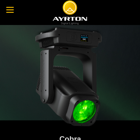
Cobra