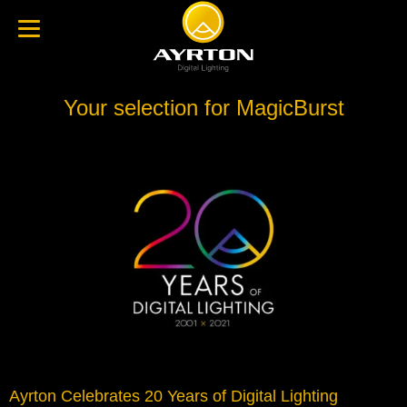
Your selection for MagicBurst
Ayrton Celebrates 20 Years of Digital Lighting