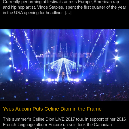
Currently performing at festivals across Europe, American rap
and hip hop artist, Vince Staples, spent the first quarter of the year
in the USA opening for headliner, […]
Yves Aucoin Puts Celine Dion in the Frame
This summer’s Celine Dion LIVE 2017 tour, in support of her 2016
French-language album Encore un soir, took the Canadian