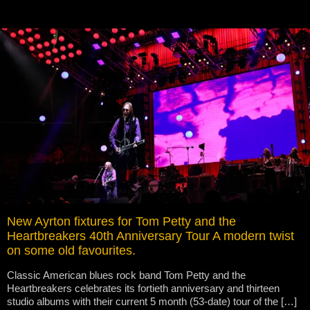
New Ayrton fixtures for Tom Petty and the
Heartbreakers 40th Anniversary Tour A modern twist
on some old favourites.
Classic American blues rock band Tom Petty and the
Heartbreakers celebrates its fortieth anniversary and thirteen
studio albums with their current 5 month (53-date) tour of the […]