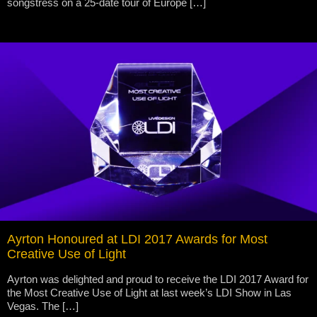
songstress on a 25-date tour of Europe […]
Ayrton Honoured at LDI 2017 Awards for Most
Creative Use of Light
Ayrton was delighted and proud to receive the LDI 2017 Award for
the Most Creative Use of Light at last week’s LDI Show in Las
Vegas. The […]