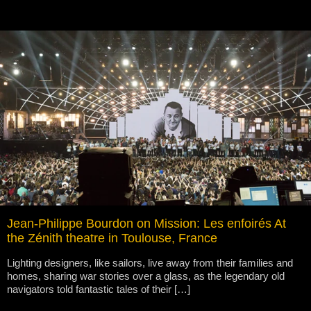
Jean-Philippe Bourdon on Mission: Les enfoirés At
the Zénith theatre in Toulouse, France
Lighting designers, like sailors, live away from their families and
homes, sharing war stories over a glass, as the legendary old
navigators told fantastic tales of their […]