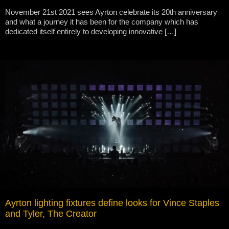
November 21st 2021 sees Ayrton celebrate its 20th anniversary
and what a journey it has been for the company which has
dedicated itself entirely to developing innovative […]
Ayrton lighting fixtures define looks for Vince Staples
and Tyler, The Creator