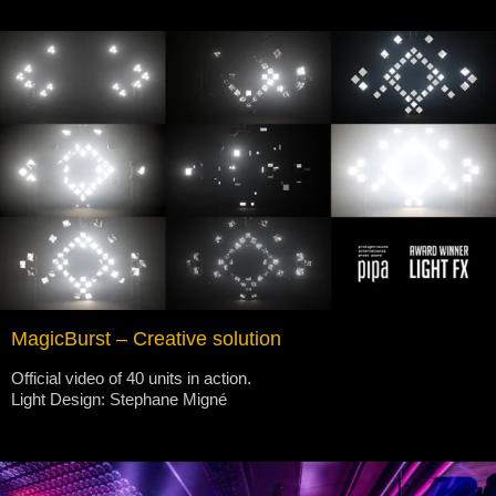
MagicBurst – Creative solution
Official video of 40 units in action.
Light Design: Stephane Migné