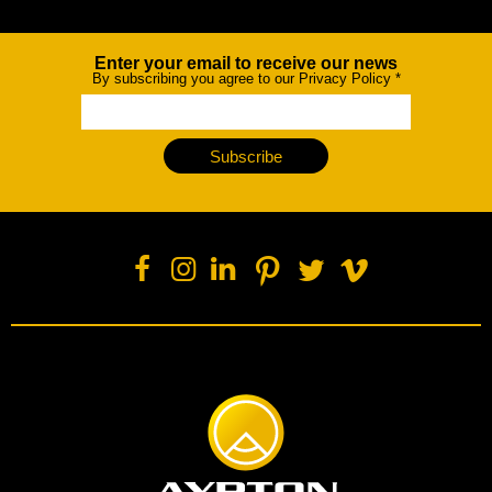
Enter your email to receive our news
Newsletter
By subscribing you agree to our Privacy Policy
*
Subscribe