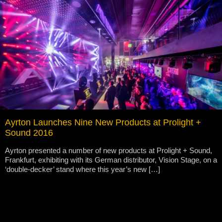
Ayrton Launches Nine New Products at Prolight +
Sound 2016
Ayrton presented a number of new products at Prolight + Sound,
Frankfurt, exhibiting with its German distributor, Vision Stage, on a
‘double-decker’ stand where this year’s new […]