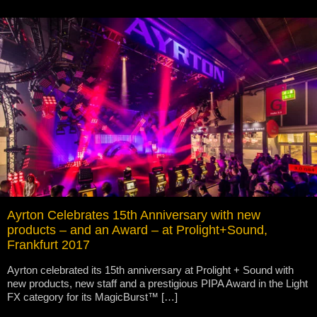
Ayrton Celebrates 15th Anniversary with new
products – and an Award – at Prolight+Sound,
Frankfurt 2017
Ayrton celebrated its 15th anniversary at Prolight + Sound with
new products, new staff and a prestigious PIPA Award in the Light
FX category for its MagicBurst™ […]