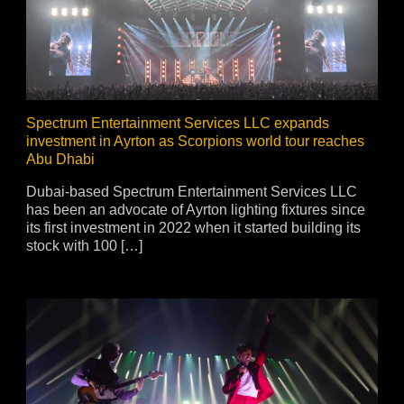
vale Profile
Veloce Profile
vale Wash
Veloce Wash
Followsp
EagleStri
Spectrum Entertainment Services LLC expands
investment in Ayrton as Scorpions world tour reaches
Abu Dhabi
lti-sources
Multi-sources
Multi-sou
Dubai-based Spectrum Entertainment Services LLC
nda 3 FX
Argo 6 FX
WildSun 
has been an advocate of Ayrton lighting fixtures since
nda 3 Wash
Argo 6 Wash
Zonda 9 
its first investment in 2022 when it started building its
Nando 502 Wash
Zonda 9 
stock with 100 […]
Nando 12
ser Source
Laser Source
awbeam 350
Mamba
bra
bra²