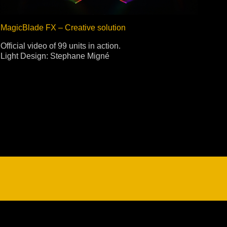
MagicBlade FX – Creative solution
Official video of 99 units in action.
Light Design: Stephane Migné