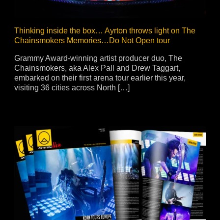
Thinking inside the box… Ayrton throws light on The
Chainsmokers Memories…Do Not Open tour
Grammy Award-winning artist producer duo, The
Chainsmokers, aka Alex Pall and Drew Taggart,
embarked on their first arena tour earlier this year,
visiting 36 cities across North […]