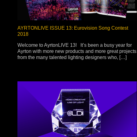
AYRTONLIVE ISSUE 13: Eurovision Song Contest
2018
Welcome to AyrtonLIVE 13! It’s been a busy year for
Ayrton with more new products and more great projects
from the many talented lighting designers who, […]