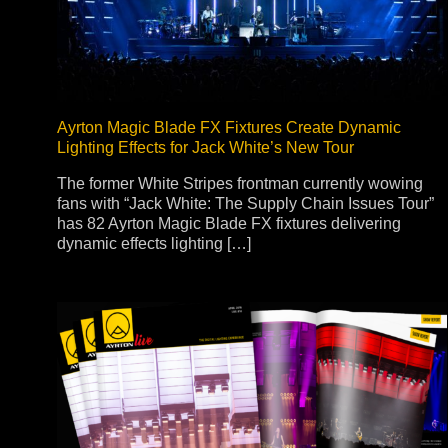
Na
Ayrton Magic Blade FX Fixtures Create Dynamic
Lighting Effects for Jack White’s New Tour
The former White Stripes frontman currently wowing
fans with “Jack White: The Supply Chain Issues Tour”
has 82 Ayrton Magic Blade FX fixtures delivering
dynamic effects lighting […]