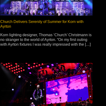
Church Delivers Serenity of Summer for Korn with
Ayrton
Korn lighting designer, Thomas ‘Church’ Christmann is
no stranger to the world of Ayrton. “On my first outing
with Ayrton fixtures I was really impressed with the […]