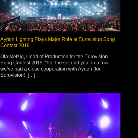
Ayrton Lighting Plays Major Role at Eurovision Song
Contest 2019
Ola Melzig, Head of Production for the Eurovision
Song Contest 2019: “For the second year in a row,
we’ve had a close cooperation with Ayrton (for
Eurovision). […]