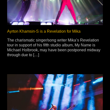
ja
IP65
Ayrton Khamsin-S is a Revelation for Mika
The charismatic singer/song writer Mika’s Revelation
tour in support of his fifth studio album, My Name is
Michael Holbrook, may have been postponed midway
through due to […]