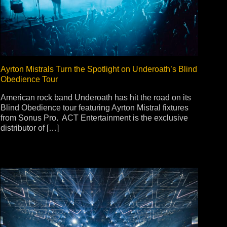
ot
ke
Ayrton Mistrals Turn the Spotlight on Underoath’s Blind
Obedience Tour
rces
Multi-sources
American rock band Underoath has hit the road on its
Blind Obedience tour featuring Ayrton Mistral fixtures
K9 Wash
MagicPanel FX
from Sonus Pro. ACT Entertainment is the exclusive
FX
MiniPanel FX
distributor of […]
Wash
MagicBlade Neo
02
Laser Source
Kyalami