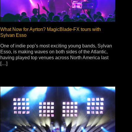
What Now for Ayrton? MagicBlade-FX tours with
Sylvan Esso
One of indie pop’s most exciting young bands, Sylvan
Esso, is making waves on both sides of the Atlantic,
having played top venues across North America last
[…]