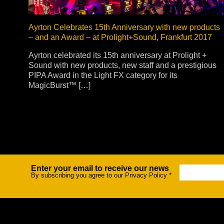
Ayrton Celebrates 15th Anniversary with new products
– and an Award – at Prolight+Sound, Frankfurt 2017
Ayrton celebrated its 15th anniversary at Prolight +
Sound with new products, new staff and a prestigious
PIPA Award in the Light FX category for its
MagicBurst™ […]
Enter your email to receive our news
Newsletter
By subscribing you agree to our Privacy Policy
*