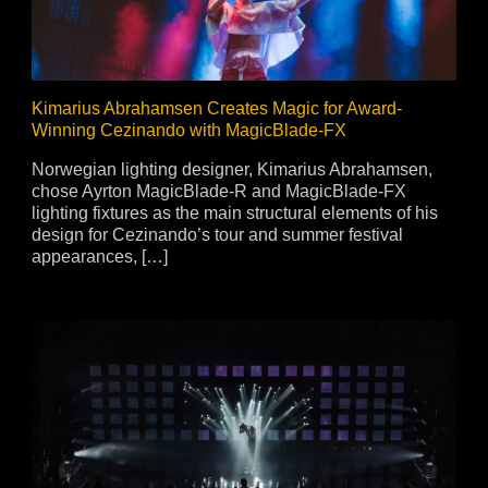
Kimarius Abrahamsen Creates Magic for Award-
Winning Cezinando with MagicBlade-FX
Norwegian lighting designer, Kimarius Abrahamsen,
chose Ayrton MagicBlade-R and MagicBlade-FX
lighting fixtures as the main structural elements of his
design for Cezinando’s tour and summer festival
appearances, […]