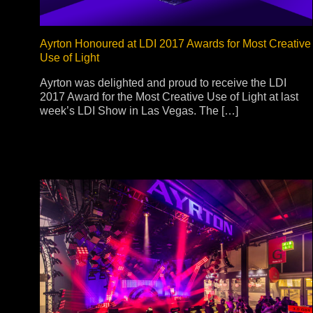
Ayrton Honoured at LDI 2017 Awards for Most Creative
Use of Light
Ayrton was delighted and proud to receive the LDI
2017 Award for the Most Creative Use of Light at last
week’s LDI Show in Las Vegas. The […]