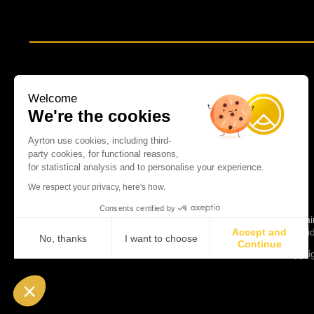
Welcome
We're the cookies
Ayrton use cookies, including third-
party cookies, for functional reasons,
for statistical analysis and to personalise your experience.
We respect your privacy, here's how.
Consents certified by
Spot lumi
Accept and
News
Vi
No, thanks
I want to choose
Continue
Copyrig
Axeptio consent
Consent Management Platform: Personalize Your Options
Our platform empowers you to tailor and manage your privacy