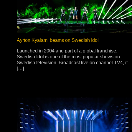
Stradale Profile
Ri
Ri
Ayrton Kyalami beams on Swedish Idol
Launched in 2004 and part of a global franchise,
Mu
Swedish Idol is one of the most popular shows on
Swedish television. Broadcast live on channel TV4, it
Zo
[…]
Zo
La
R
Co
Co