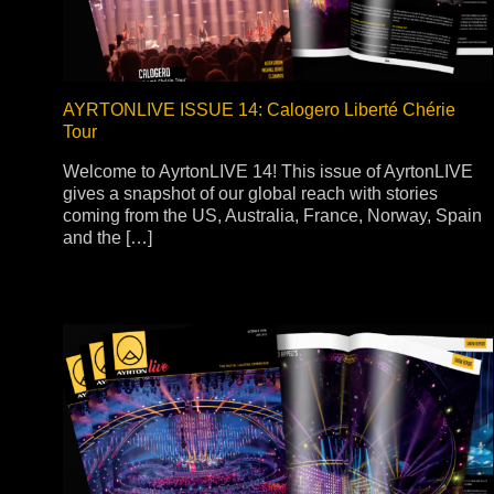
AYRTONLIVE ISSUE 14: Calogero Liberté Chérie
Tour
Welcome to AyrtonLIVE 14! This issue of AyrtonLIVE
gives a snapshot of our global reach with stories
coming from the US, Australia, France, Norway, Spain
and the […]