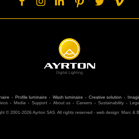
naire
Profile luminaire
Wash luminaire
Creative solution
Imagi
deos
Media
Support
About us
Careers
Sustainability
Lega
ht © 2001-2026 Ayrton SAS. All rights reserved - web design:
Marc & 
 settings, ensuring compliance with regulations. Customize your