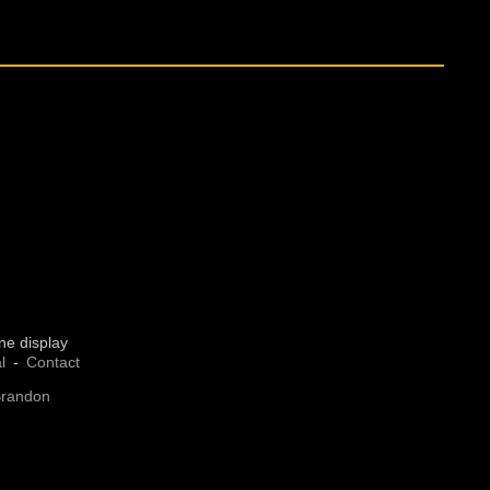
ne display
l
Contact
Brandon
 preferences to control how your information is handled.