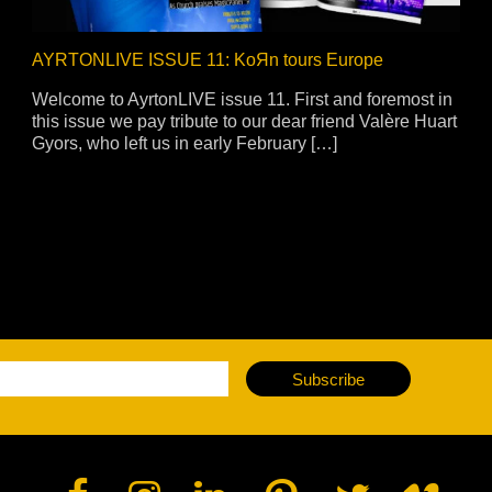
AYRTONLIVE ISSUE 11: KoЯn tours Europe
Welcome to AyrtonLIVE issue 11. First and foremost in
this issue we pay tribute to our dear friend Valère Huart
Gyors, who left us in early February […]
Subscribe