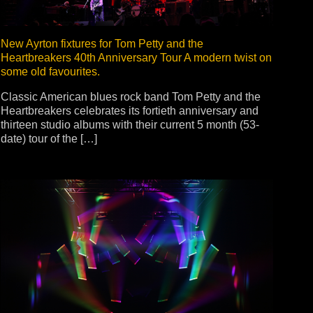
New Ayrton fixtures for Tom Petty and the
Heartbreakers 40th Anniversary Tour A modern twist on
some old favourites.
Classic American blues rock band Tom Petty and the
Heartbreakers celebrates its fortieth anniversary and
thirteen studio albums with their current 5 month (53-
date) tour of the […]