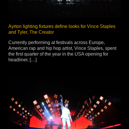
Ayrton lighting fixtures define looks for Vince Staples
and Tyler, The Creator
Currently performing at festivals across Europe,
American rap and hip hop artist, Vince Staples, spent
the first quarter of the year in the USA opening for
headliner, […]