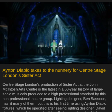
Ayrton Diablo takes to the nunnery for Centre Stage
London’s Sister Act
Centre Stage London’s production of Sister Act at the John
McIntosh Arts Centre is the latest in a 60-year history of large-
scale musicals produced to a high professional standard by this
non-professional theatre group. Lighting designer, Ben Sassoon,
has lit many of them, but this is his first time using Ayrton Diablo
fixtures, which he specified after seeing lighting designer, David