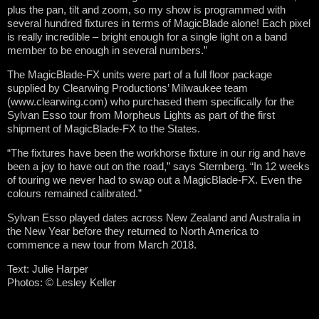
plus the pan, tilt and zoom, so my show is programmed with
several hundred fixtures in terms of MagicBlade alone! Each pixel
is really incredible – bright enough for a single light on a band
member to be enough in several numbers.”
The MagicBlade-FX units were part of a full floor package
supplied by Clearwing Productions’ Milwaukee team
(www.clearwing.com) who purchased them specifically for the
Sylvan Esso tour from Morpheus Lights as part of the first
shipment of MagicBlade-FX to the States.
“The fixtures have been the workhorse fixture in our rig and have
been a joy to have out on the road,” says Sternberg. “In 12 weeks
of touring we never had to swap out a MagicBlade-FX. Even the
colours remained calibrated.”
Sylvan Esso played dates across New Zealand and Australia in
the New Year before they returned to North America to
commence a new tour from March 2018.
Text: Julie Harper
Photos: © Lesley Keller