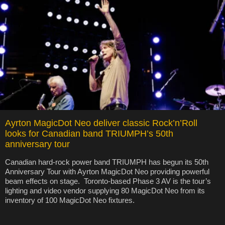
Ayrton MagicDot Neo deliver classic Rock’n’Roll
looks for Canadian band TRIUMPH’s 50th
anniversary tour
Canadian hard-rock power band TRIUMPH has begun its 50th
Anniversary Tour with Ayrton MagicDot Neo providing powerful
beam effects on stage. Toronto-based Phase 3 AV is the tour’s
lighting and video vendor supplying 80 MagicDot Neo from its
inventory of 100 MagicDot Neo fixtures.