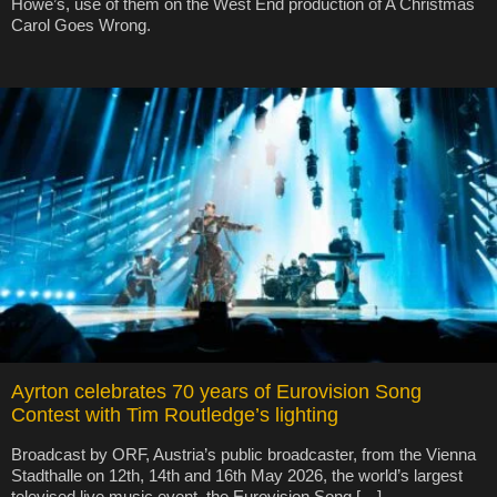
Howe’s, use of them on the West End production of A Christmas
Carol Goes Wrong.
Ayrton celebrates 70 years of Eurovision Song
Contest with Tim Routledge’s lighting
Broadcast by ORF, Austria’s public broadcaster, from the Vienna
Stadthalle on 12th, 14th and 16th May 2026, the world’s largest
televised live music event, the Eurovision Song […]