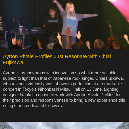
Ayrton Rivale Profiles Just Resonate with Chiai
Fujikawa
Ayrton is synonymous with innovation so what more suitable
subject to light than that of Japanese rock singer, Chiai Fujikawa,
whose vocal virtuosity was shown to perfection at a remarkable
concert in Tokyo’s Nihonbashi Mitsui Hall on 13 June. Lighting
designer Naoki Ito chose to work with Ayrton Rivale Profiles for
their precision and responsiveness to bring a new experience this
rising star’s dedicated followers.