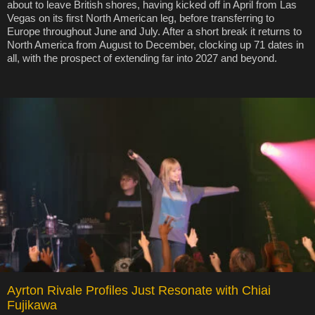
about to leave British shores, having kicked off in April from Las
Vegas on its first North American leg, before transferring to
Europe throughout June and July. After a short break it returns to
North America from August to December, clocking up 71 dates in
all, with the prospect of extending far into 2027 and beyond.
Ayrton Rivale Profiles Just Resonate with Chiai
Fujikawa