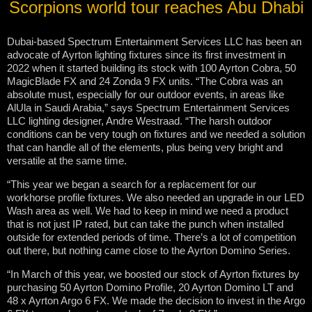
Scorpions world tour reaches Abu Dhabi
Dubai-based Spectrum Entertainment Services LLC has been an
advocate of Ayrton lighting fixtures since its first investment in
2022 when it started building its stock with 100 Ayrton Cobra, 50
MagicBlade FX and 24 Zonda 9 FX units. “The Cobra was an
absolute must, especially for our outdoor events, in areas like
AlUla in Saudi Arabia,” says Spectrum Entertainment Services
LLC lighting designer, Andre Westraad. “The harsh outdoor
conditions can be very tough on fixtures and we needed a solution
that can handle all of the elements, plus being very bright and
versatile at the same time.
“This year we began a search for a replacement for our
workhorse profile fixtures. We also needed an upgrade in our LED
Wash area as well. We had to keep in mind we need a product
that is not just IP rated, but can take the punch when installed
outside for extended periods of time. There’s a lot of competition
out there, but nothing came close to the Ayrton Domino Series.
“In March of this year, we boosted our stock of Ayrton fixtures by
purchasing 50 Ayrton Domino Profile, 20 Ayrton Domino LT and
48 x Ayrton Argo 6 FX. We made the decision to invest in the Argo