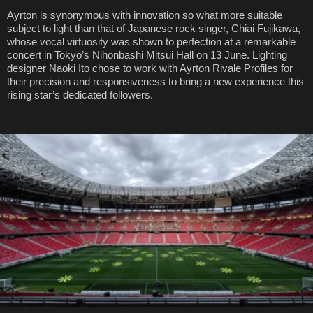
Ayrton is synonymous with innovation so what more suitable
subject to light than that of Japanese rock singer, Chiai Fujikawa,
whose vocal virtuosity was shown to perfection at a remarkable
concert in Tokyo’s Nihonbashi Mitsui Hall on 13 June. Lighting
designer Naoki Ito chose to work with Ayrton Rivale Profiles for
their precision and responsiveness to bring a new experience this
rising star’s dedicated followers.