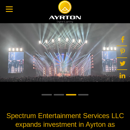
Spectrum Entertainment Services LLC
expands investment in Ayrton as