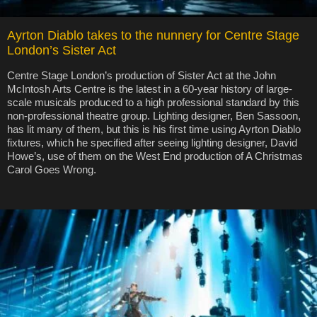
Ayrton Diablo takes to the nunnery for Centre Stage
London’s Sister Act
Centre Stage London’s production of Sister Act at the John
McIntosh Arts Centre is the latest in a 60-year history of large-
scale musicals produced to a high professional standard by this
non-professional theatre group. Lighting designer, Ben Sassoon,
has lit many of them, but this is his first time using Ayrton Diablo
fixtures, which he specified after seeing lighting designer, David
Howe’s, use of them on the West End production of A Christmas
Carol Goes Wrong.