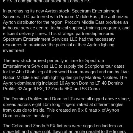
6 FX to complement our stock of Zonda 9 FX.”
In purchasing its new Ayrton stock, Spectrum Entertainment
Services LLC partnered with Procom Middle East, the authorized
Ayrton distributor for the region. Procom Middle East provides an
in-house service centre, technical support, training programs, and
efficient delivery times. This strategic partnership ensured
Spectrum Entertainment Services LLC had the necessary
resources to maximize the potential of their Ayrton lighting
investment.
The new stock arrived perfectly in time for Spectrum
Entertainment Services LLC to supply the Scorpions tour dates
for the Abu Dhabi leg of their world tour, managed and run by Live
Nation Middle East, with lighting design by Manfred Nikitser. The
Ayrton-dominant rig included 16 Ayrton Domino LT, 48 Domino
Profile, 32 Argo 6 FX, 12 Zonda 9FX and 58 Cobra.
The Domino Profiles and Domino LTs were all rigged above stage,
spread across eight 10m long ‘fingers’ raked at different angles
from outside to inside. This created an 8 x 8 matrix of Ayrton
Domino above the stage.
The Cobra and Zonda 9 FX fixtures were rigged on ladders on
stage left and stage right, flown at an angle parallel to the fingers