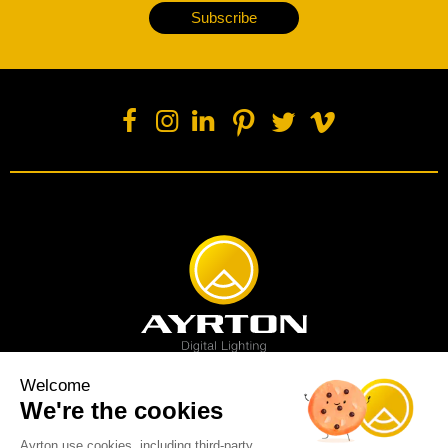
Subscribe
Welcome
We're the cookies
Spot luminaire
Profile luminaire
Wash luminaire
Creative solution
Imagine display
Ayrton use cookies, including third-party