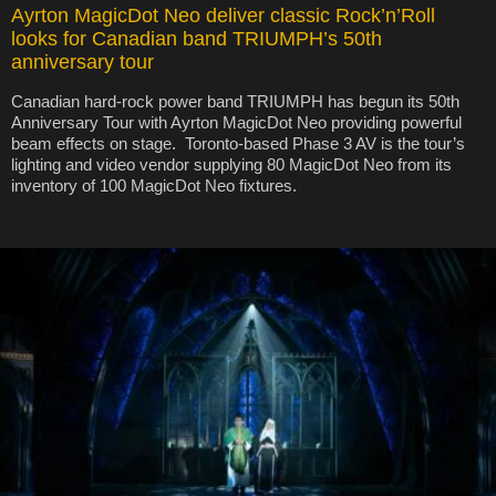
Ayrton MagicDot Neo deliver classic Rock’n’Roll
looks for Canadian band TRIUMPH’s 50th
anniversary tour
Canadian hard-rock power band TRIUMPH has begun its 50th
Anniversary Tour with Ayrton MagicDot Neo providing powerful
beam effects on stage. Toronto-based Phase 3 AV is the tour’s
lighting and video vendor supplying 80 MagicDot Neo from its
inventory of 100 MagicDot Neo fixtures.