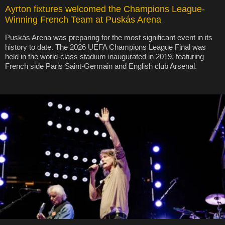
Ayrton fixtures welcomed the Champions League-
Winning French Team at Puskás Arena
Puskás Arena was preparing for the most significant event in its
history to date. The 2026 UEFA Champions League Final was
held in the world-class stadium inaugurated in 2019, featuring
French side Paris Saint-Germain and English club Arsenal.