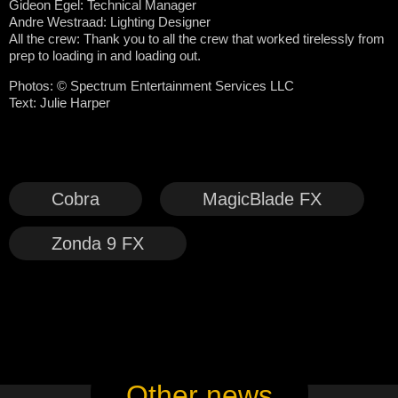
Gideon Egel: Technical Manager
Andre Westraad: Lighting Designer
All the crew: Thank you to all the crew that worked tirelessly from
prep to loading in and loading out.
Photos: © Spectrum Entertainment Services LLC
Text: Julie Harper
Cobra
MagicBlade FX
Zonda 9 FX
Other news