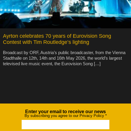
Ayrton celebrates 70 years of Eurovision Song
Contest with Tim Routledge’s lighting
Broadcast by ORF, Austria’s public broadcaster, from the Vienna
Stadthalle on 12th, 14th and 16th May 2026, the world’s largest
televised live music event, the Eurovision Song […]
Enter your email to receive our news
Newsletter
By subscribing you agree to our Privacy Policy
*