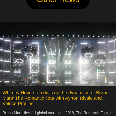
Whitney Hoversten dials up the dynamism of Bruno
Mars’ The Romantic Tour with Ayrton Rivale and
Veloce Profiles
Bruno Mars’ first full global tour since 2018, The Romantic Tour, is