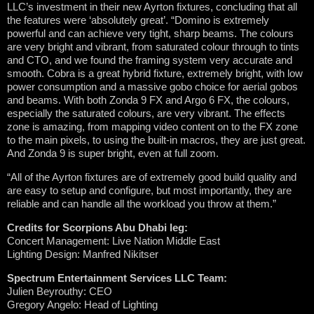
LLC’s investment in their new Ayrton fixtures, concluding that all
the features were ‘absolutely great’. “Domino is extremely
powerful and can achieve very tight, sharp beams. The colours
are very bright and vibrant, from saturated colour through to tints
and CTO, and we found the framing system very accurate and
smooth. Cobra is a great hybrid fixture, extremely bright, with low
power consumption and a massive gobo choice for aerial gobos
and beams. With both Zonda 9 FX and Argo 6 FX, the colours,
especially the saturated colours, are very vibrant. The effects
zone is amazing, from mapping video content on to the FX zone
to the main pixels, to using the built-in macros, they are just great.
And Zonda 9 is super bright, even at full zoom.
“All of the Ayrton fixtures are of extremely good build quality and
are easy to setup and configure, but most importantly, they are
reliable and can handle all the workload you throw at them.”
Credits for Scorpions Abu Dhabi leg:
Concert Management: Live Nation Middle East
Lighting Design: Manfred Nikitser
Spectrum Entertainment Services LLC Team:
Julien Beyrouthy: CEO
Gregory Angelo: Head of Lighting