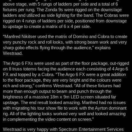
above stage, with 5 rungs of ladders per side and a total of 6
fixtures per rung. The Zonda 9s were rigged on the downstage
ladders and utilized as side lighting for the band. The Cobras were
rigged on 4 rungs of ladders per side, positioned from downstage
to upstage to create a matrix of 6 x 4 per side.
“Manfred Nikitser used the matrix of Domino and Cobra to create
very punchy rock and roll looks, with strong beam work and very
sharp gobo effects flying through the audience,” explains
Westraad.
The Argo 6 FXs were used as part of the floor package, out-rigged
on 8 truss totems facing the audience each consisting of 4 Argo 6
FX and topped by a Cobra. “The Argo 6 FX were a great addition
to the floor package, they are very bright and the colours were
rich and strong,” confirms Westraad. “All of these fixtures had
more than enough output to beam and punch through the
brightness of a massive 18m x 9m LED screen situated far
upstage. The end result looked amazing. Manfred had no issues
with migrating his tour show file to work with the Ayrton dominant
rig. All of the lighting looks worked very well and looked amazing
in complementing the video content on screen.”
Westraad is very happy with Spectrum Entertainment Services