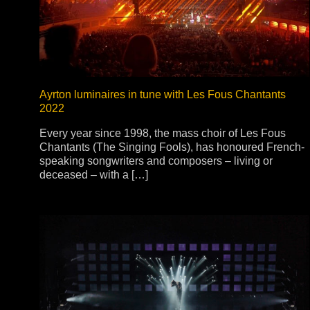
Stradale Profile
Ri
Ri
Ayrton luminaires in tune with Les Fous Chantants
2022
Mu
Every year since 1998, the mass choir of Les Fous
Chantants (The Singing Fools), has honoured French-
Zo
speaking songwriters and composers – living or
Zo
deceased – with a […]
La
R
Co
Co