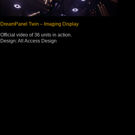
DreamPanel Twin – Imaging Display
Official video of 36 units in action.
Design: All Access Design