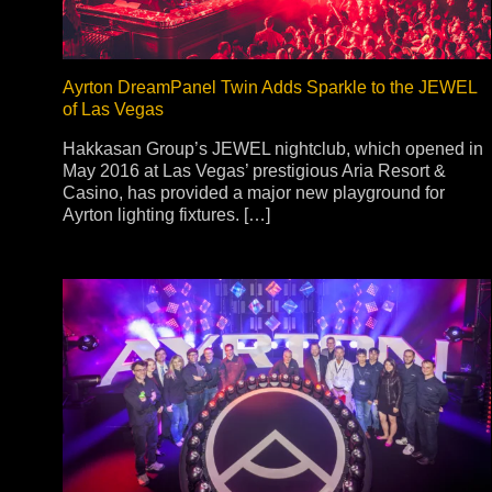
Ayrton DreamPanel Twin Adds Sparkle to the JEWEL
of Las Vegas
Hakkasan Group’s JEWEL nightclub, which opened in
May 2016 at Las Vegas’ prestigious Aria Resort &
Casino, has provided a major new playground for
Ayrton lighting fixtures. […]