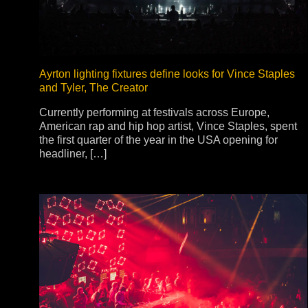
Na
Ayrton lighting fixtures define looks for Vince Staples
and Tyler, The Creator
Currently performing at festivals across Europe,
American rap and hip hop artist, Vince Staples, spent
the first quarter of the year in the USA opening for
headliner, […]