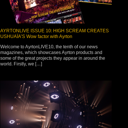
AYRTONLIVE ISSUE 10: HIGH SCREAM CREATES
USHUAÏA’S Wow factor with Ayrton
Welcome to AyrtonLIVE10, the tenth of our news
magazines, which showcases Ayrton products and
some of the great projects they appear in around the
world. Firstly, we […]