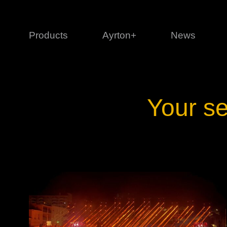
Products
Ayrton+
News
Profile
1 series
3 
Your se
Cl
Ka
Mi
Di
Le
Ultimate
Ul