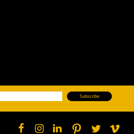
Subscribe