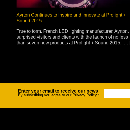
Ayrton Continues to Inspire and Innovate at Prolight +
Sound 2015
True to form, French LED lighting manufacturer, Ayrton,
surprised visitors and clients with the launch of no less
than seven new products at Prolight + Sound 2015. […]
Enter your email to receive our news
Newsletter
By subscribing you agree to our Privacy Policy
*