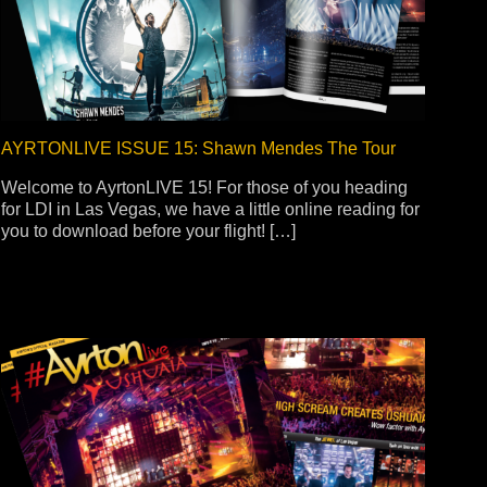
ot
ke
AYRTONLIVE ISSUE 15: Shawn Mendes The Tour
Welcome to AyrtonLIVE 15! For those of you heading
rces
Multi-sources
for LDI in Las Vegas, we have a little online reading for
you to download before your flight! […]
K9 Wash
MagicPanel FX
FX
MiniPanel FX
Wash
MagicBlade Neo
02
Laser Source
Kyalami