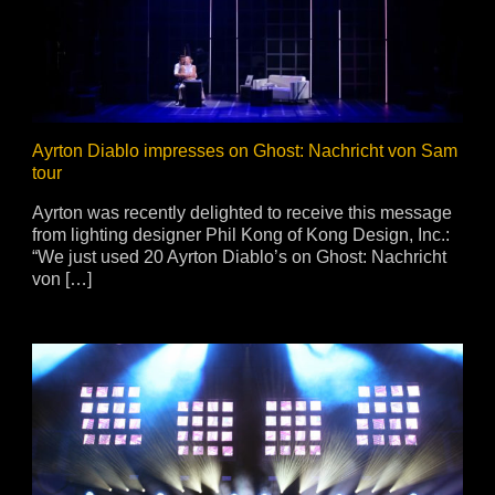
vale Profile
Veloce Profile
vale Wash
Veloce Wash
Followsp
EagleStri
Ayrton Diablo impresses on Ghost: Nachricht von Sam
tour
lti-sources
Multi-sources
Multi-sou
Ayrton was recently delighted to receive this message
from lighting designer Phil Kong of Kong Design, Inc.:
nda 3 FX
Argo 6 FX
WildSun 
“We just used 20 Ayrton Diablo’s on Ghost: Nachricht
nda 3 Wash
Argo 6 Wash
Zonda 9 
von […]
Nando 502 Wash
Zonda 9 
Nando 12
ser Source
Laser Source
awbeam 350
Mamba
bra
bra²