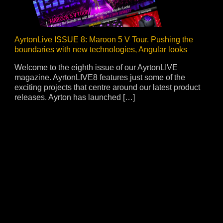
AyrtonLive ISSUE 8: Maroon 5 V Tour. Pushing the
boundaries with new technologies, Angular looks
Welcome to the eighth issue of our AyrtonLIVE
magazine. AyrtonLIVE8 features just some of the
exciting projects that centre around our latest product
releases. Ayrton has launched […]