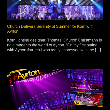
ja
IP65
Church Delivers Serenity of Summer for Korn with
Ayrton
Korn lighting designer, Thomas ‘Church’ Christmann is
no stranger to the world of Ayrton. “On my first outing
with Ayrton fixtures I was really impressed with the […]