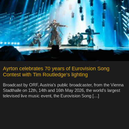
Ayrton celebrates 70 years of Eurovision Song
Contest with Tim Routledge’s lighting
Broadcast by ORF, Austria’s public broadcaster, from the Vienna
Stadthalle on 12th, 14th and 16th May 2026, the world’s largest
televised live music event, the Eurovision Song […]