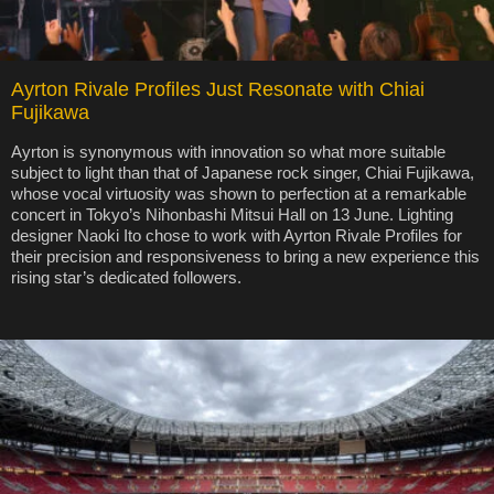
Ayrton Rivale Profiles Just Resonate with Chiai
Fujikawa
Ayrton is synonymous with innovation so what more suitable
subject to light than that of Japanese rock singer, Chiai Fujikawa,
whose vocal virtuosity was shown to perfection at a remarkable
concert in Tokyo’s Nihonbashi Mitsui Hall on 13 June. Lighting
designer Naoki Ito chose to work with Ayrton Rivale Profiles for
their precision and responsiveness to bring a new experience this
rising star’s dedicated followers.