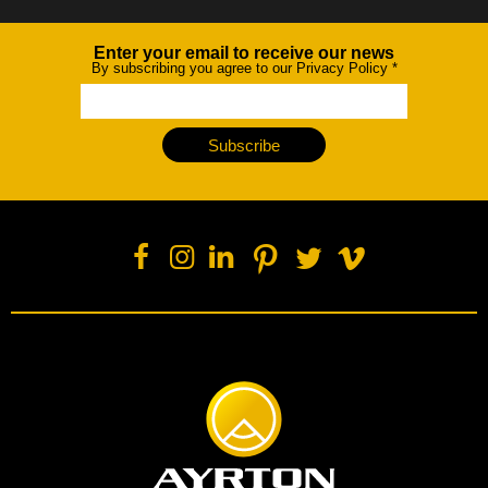
Enter your email to receive our news
Newsletter
By subscribing you agree to our Privacy Policy
*
Subscribe