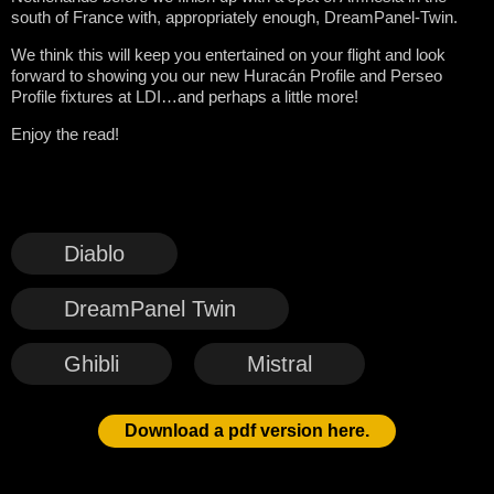
south of France with, appropriately enough, DreamPanel-Twin.
We think this will keep you entertained on your flight and look
forward to showing you our new Huracán Profile and Perseo
Profile fixtures at LDI…and perhaps a little more!
Enjoy the read!
Diablo
DreamPanel Twin
Ghibli
Mistral
Download a pdf version here.