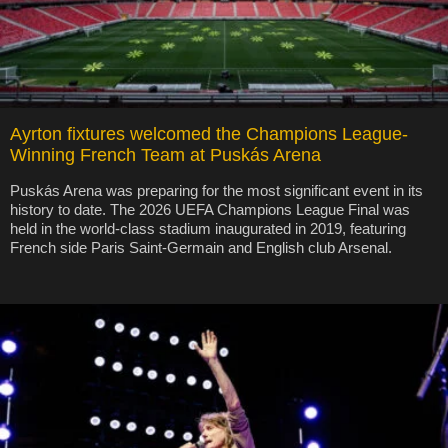
Ayrton fixtures welcomed the Champions League-
Winning French Team at Puskás Arena
Puskás Arena was preparing for the most significant event in its
history to date. The 2026 UEFA Champions League Final was
held in the world-class stadium inaugurated in 2019, featuring
French side Paris Saint-Germain and English club Arsenal.