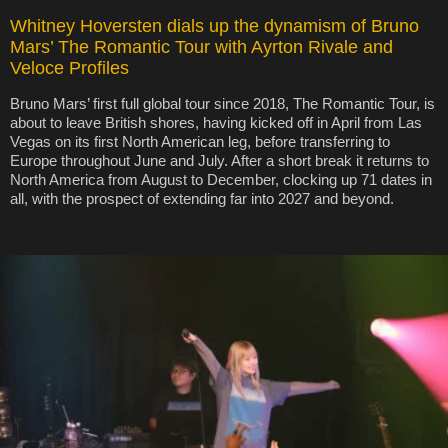
Whitney Hoversten dials up the dynamism of Bruno
Mars’ The Romantic Tour with Ayrton Rivale and
Veloce Profiles
Bruno Mars’ first full global tour since 2018, The Romantic Tour, is
about to leave British shores, having kicked off in April from Las
Vegas on its first North American leg, before transferring to
Europe throughout June and July. After a short break it returns to
North America from August to December, clocking up 71 dates in
all, with the prospect of extending far into 2027 and beyond.