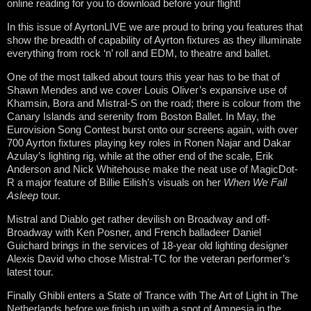
online reading for you to download before your flight!
In this issue of AyrtonLIVE we are proud to bring you features that
show the breadth of capability of Ayrton fixtures as they illuminate
everything from rock ‘n’ roll and EDM, to theatre and ballet.
One of the most talked about tours this year has to be that of
Shawn Mendes and we cover Louis Oliver’s expansive use of
Khamsin, Bora and Mistral-S on the road; there is colour from the
Canary Islands and serenity from Boston Ballet. In May, the
Eurovision Song Contest burst onto our screens again, with over
700 Ayrton fixtures playing key roles in Ronen Najar and Dakar
Azulay’s lighting rig, while at the other end of the scale, Erik
Anderson and Nick Whitehouse make the neat use of MagicDot-
R a major feature of Billie Eilish’s visuals on her
When We Fall
Asleep
tour.
Mistral and Diablo get rather devilish on Broadway and off-
Broadway with Ken Posner, and French balladeer Daniel
Guichard brings in the services of 18-year old lighting designer
Alexis David who chose Mistral-TC for the veteran performer’s
latest tour.
Finally Ghibli enters a State of Trance with The Art of Light in The
Netherlands before we finish up with a spot of Amnesia in the