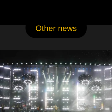
Other news