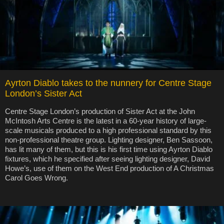
Ayrton Diablo takes to the nunnery for Centre Stage
London’s Sister Act
Centre Stage London’s production of Sister Act at the John
McIntosh Arts Centre is the latest in a 60-year history of large-
scale musicals produced to a high professional standard by this
non-professional theatre group. Lighting designer, Ben Sassoon,
has lit many of them, but this is his first time using Ayrton Diablo
fixtures, which he specified after seeing lighting designer, David
Howe’s, use of them on the West End production of A Christmas
Carol Goes Wrong.