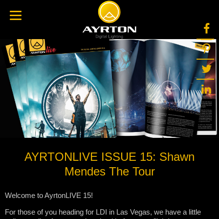
AYRTONLIVE ISSUE 15: Shawn
Mendes The Tour
Welcome to AyrtonLIVE 15!
For those of you heading for LDI in Las Vegas, we have a little