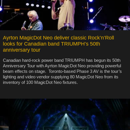
Ayrton MagicDot Neo deliver classic Rock’n’Roll
looks for Canadian band TRIUMPH’s 50th
anniversary tour
Canadian hard-rock power band TRIUMPH has begun its 50th
Anniversary Tour with Ayrton MagicDot Neo providing powerful
beam effects on stage. Toronto-based Phase 3 AV is the tour’s
lighting and video vendor supplying 80 MagicDot Neo from its
inventory of 100 MagicDot Neo fixtures.