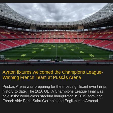
Ayrton fixtures welcomed the Champions League-
Winning French Team at Puskás Arena
Puskás Arena was preparing for the most significant event in its
history to date. The 2026 UEFA Champions League Final was
held in the world-class stadium inaugurated in 2019, featuring
French side Paris Saint-Germain and English club Arsenal.