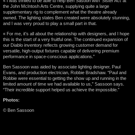
« I was thrilled to be able to help Ben Sasoon with ‘Sister Act’ at
the John McIntosh Arts Centre, supplying quite a large
supplementary rig to complement what the theatre already
owned. The lighting states Ben created were absolutely stunning,
and I was very proud to play a small part in that.
« For me, it’s all about the relationship with designers, and I hope
this is the start of a very fruitful one. The continued expansion of
our Diablo inventory reflects growing customer demand for
versatile, high-output fixtures capable of delivering premium
performance in space-conscious applications.”
Ben Sassoon was aided by associate lighting designer, Paul
Evans, and production electrician, Robbie Bradshaw. “Paul and
Robbie were essential to getting the show up and running in the
limited amount of time we had available to us,” Sassoon says.
“Their incredible support helped us achieve the impossible.”
Photos:
© Ben Sassoon