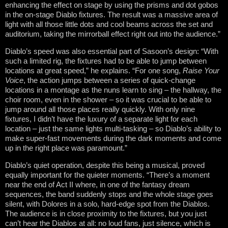
enhancing the effect on stage by using the prisms and dot gobos
in the on-stage Diablo fixtures. The result was a massive area of
light with all those little dots and cool beams across the set and
auditorium, taking the mirrorball effect right out into the audience.”
Diablo’s speed was also essential part of Sasoon’s design: “With
such a limited rig, the fixtures had to be able to jump between
locations at great speed,” he explains. “For one song,
Raise Your
Voice
, the action jumps between a series of quick-change
locations in a montage as the nuns learn to sing – the hallway, the
choir room, even in the shower – so it was crucial to be able to
jump around all those places really quickly. With only nine
fixtures, I didn’t have the luxury of a separate light for each
location – just the same lights multi-tasking – so Diablo’s ability to
make super-fast movements during the dark moments and come
up in the right place was paramount.”
Diablo’s quiet operation, despite this being a musical, proved
equally important for the quieter moments. “There’s a moment
near the end of Act II where, in one of the fantasy dream
sequences, the band suddenly stops and the whole stage goes
silent, with Dolores in a solo, hard-edge spot from the Diablos.
The audience is in close proximity to the fixtures, but you just
can’t hear the Diablos at all: no loud fans, just silence, which is