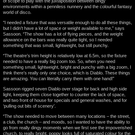
of scope to play with the juxtaposition between dingy
environments within a penniless nunnery and the colourful fantasy
world of disco.
“I needed a fixture that was versatile enough to do all these things,
but I didn’t have a lot of space or weight available to me,” says
Sassoon. “The show has a lot of flying pieces, and the weight
allowance on the bars was really quite tight, so I needed
something that was small, lightweight, but still punchy.
“The theatre’s trim height is relatively low at 6.5m, so the fixture
needed to have a really big zoom too. So, when you need
something small, lightweight, bright and punchy with a big zoom, I
think there’s really only one choice, which is Diablo. These things
are amazing. You can literally carry them with one hand!”
Sassoon rigged seven Diablo over stage for back and high side
light, keeping them close together to counter the lack of space,
and two front of house for specials and general washes, and for
‘pulling out bits of scenery’.
“The show needed to move between many locations – the street,
a club, the church – and moods, so I wanted to have the ability to
go from really dingy moments when we first see the impoverished
church, to really bright, poppy looks full of saturated colour for the