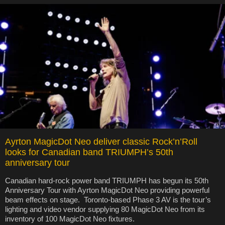
Ayrton MagicDot Neo deliver classic Rock’n’Roll
looks for Canadian band TRIUMPH’s 50th
anniversary tour
Canadian hard-rock power band TRIUMPH has begun its 50th
Anniversary Tour with Ayrton MagicDot Neo providing powerful
beam effects on stage. Toronto-based Phase 3 AV is the tour’s
lighting and video vendor supplying 80 MagicDot Neo from its
inventory of 100 MagicDot Neo fixtures.