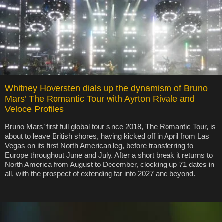
Whitney Hoversten dials up the dynamism of Bruno
Mars’ The Romantic Tour with Ayrton Rivale and
Veloce Profiles
Bruno Mars’ first full global tour since 2018, The Romantic Tour, is
about to leave British shores, having kicked off in April from Las
Vegas on its first North American leg, before transferring to
Europe throughout June and July. After a short break it returns to
North America from August to December, clocking up 71 dates in
all, with the prospect of extending far into 2027 and beyond.