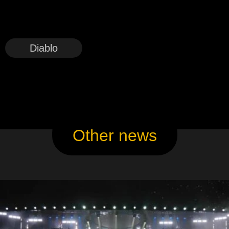
Diablo
Other news