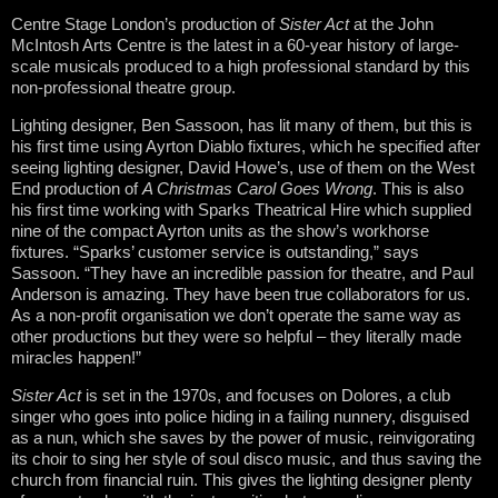
Centre Stage London’s production of
Sister Act
at the John
McIntosh Arts Centre is the latest in a 60-year history of large-
scale musicals produced to a high professional standard by this
non-professional theatre group.
Lighting designer, Ben Sassoon, has lit many of them, but this is
his first time using Ayrton Diablo fixtures, which he specified after
seeing lighting designer, David Howe’s, use of them on the West
End production of
A Christmas Carol Goes Wrong
. This is also
his first time working with Sparks Theatrical Hire which supplied
nine of the compact Ayrton units as the show’s workhorse
fixtures. “Sparks’ customer service is outstanding,” says
Sassoon. “They have an incredible passion for theatre, and Paul
Anderson is amazing. They have been true collaborators for us.
As a non-profit organisation we don’t operate the same way as
other productions but they were so helpful – they literally made
miracles happen!”
Sister Act
is set in the 1970s, and focuses on Dolores, a club
singer who goes into police hiding in a failing nunnery, disguised
as a nun, which she saves by the power of music, reinvigorating
its choir to sing her style of soul disco music, and thus saving the
church from financial ruin. This gives the lighting designer plenty