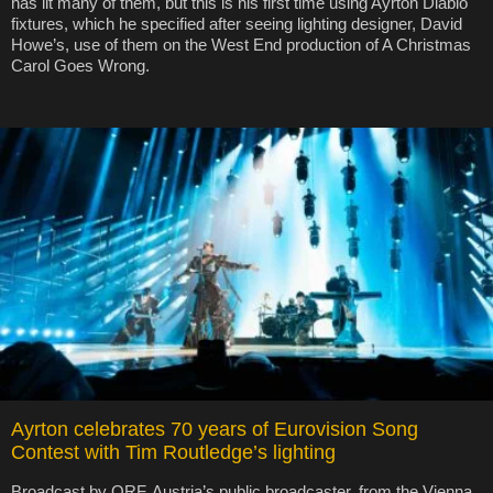
has lit many of them, but this is his first time using Ayrton Diablo
fixtures, which he specified after seeing lighting designer, David
Howe’s, use of them on the West End production of A Christmas
Carol Goes Wrong.
Ayrton celebrates 70 years of Eurovision Song
Contest with Tim Routledge’s lighting
Broadcast by ORF, Austria’s public broadcaster, from the Vienna