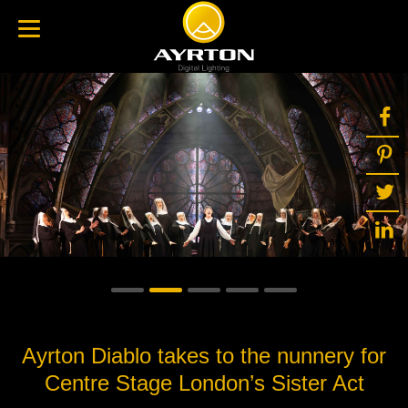
Ayrton Diablo takes to the nunnery for
Centre Stage London’s Sister Act