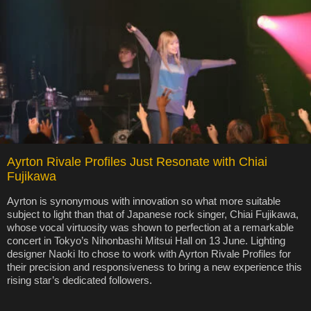
Ayrton Rivale Profiles Just Resonate with Chiai
Fujikawa
Ayrton is synonymous with innovation so what more suitable
subject to light than that of Japanese rock singer, Chiai Fujikawa,
whose vocal virtuosity was shown to perfection at a remarkable
concert in Tokyo’s Nihonbashi Mitsui Hall on 13 June. Lighting
designer Naoki Ito chose to work with Ayrton Rivale Profiles for
their precision and responsiveness to bring a new experience this
rising star’s dedicated followers.