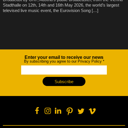
Stadthalle on 12th, 14th and 16th May 2026, the world’s largest
televised live music event, the Eurovision Song […]
Enter your email to receive our news
Newsletter
By subscribing you agree to our Privacy Policy
*
Subscribe