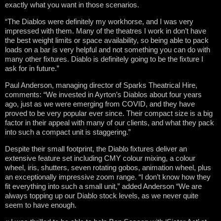
exactly what you want in those scenarios.
“The Diablos were definitely my workhorse, and I was very
impressed with them. Many of the theatres I work in don’t have
the best weight limits or space availability, so being able to pack
loads on a bar is very helpful and not something you can do with
many other fixtures. Diablo is definitely going to be the fixture I
ask for in future.”
Paul Anderson, managing director of Sparks Theatrical Hire,
comments: “We invested in Ayrton’s Diablos about four years
ago, just as we were emerging from COVID, and they have
proved to be very popular ever since. Their compact size is a big
factor in their appeal with many of our clients, and what they pack
into such a compact unit is staggering.”
Despite their small footprint, the Diablo fixtures deliver an
extensive feature set including CMY colour mixing, a colour
wheel, iris, shutters, seven rotating gobos, animation wheel, plus
an exceptionally impressive zoom range. “I don’t know how they
fit everything into such a small unit,” added Anderson “We are
always topping up our Diablo stock levels, as we never quite
seem to have enough.