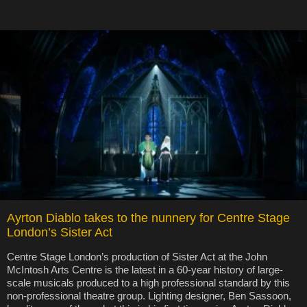
Ayrton Diablo takes to the nunnery for Centre Stage
London’s Sister Act
Centre Stage London’s production of Sister Act at the John
McIntosh Arts Centre is the latest in a 60-year history of large-
scale musicals produced to a high professional standard by this
non-professional theatre group. Lighting designer, Ben Sassoon,