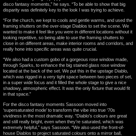
disco fantasy moments,” he says. “To be able to show that big
disparity was definitely key to the look I was trying to achieve.
“For the church, we kept to cools and gentle warms, and used the
framing shutters on the over-stage Diablos to set the scene. We
wanted to make it feel like you were in different locations without it
looking repetitive, so being able to use the framing shutters to
close in on different areas, make interior rooms and corridors, and
really hone into specific areas was quite crucial.
“We also had a custom gobo of a gorgeous rose window made,
through Sparks, to enhance the big stained glass rose window
located at the back of the set. We put this in the upstage Diablo,
which was rigged in a very tight space between two pieces of set,
in a super wide focus and it filled the whole stage to give a nice
shadowy, atmospheric effect. It was the only fixture that would fit
in that space.”
For the disco fantasy moments Sassoon moved into
‘supersaturated mode’ to transform the vibe into true ‘70s
vividness in the most dramatic way. “Diablo’s colours are great
and still really bright, even when they’re saturated, which was
extremely helpful,” says Sassoon. “We also used the front-of-
house Diablos to project saturated colours onto a mirror ball,