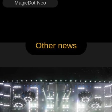
MagicDot Neo
Other news