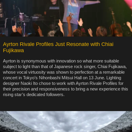
Ayrton Rivale Profiles Just Resonate with Chiai
Fujikawa
Ayrton is synonymous with innovation so what more suitable
subject to light than that of Japanese rock singer, Chiai Fujikawa,
whose vocal virtuosity was shown to perfection at a remarkable
concert in Tokyo’s Nihonbashi Mitsui Hall on 13 June. Lighting
designer Naoki Ito chose to work with Ayrton Rivale Profiles for
their precision and responsiveness to bring a new experience this
rising star’s dedicated followers.