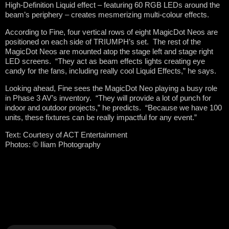
High-Definition Liquid effect – featuring 60 RGB LEDs around the
beam’s periphery – creates mesmerizing multi-colour effects.
According to Fine, four vertical rows of eight MagicDot Neos are
positioned on each side of TRIUMPH’s set. The rest of the
MagicDot Neos are mounted atop the stage left and stage right
LED screens. “They act as beam effects lights creating eye
candy for the fans, including really cool Liquid Effects,” he says.
Looking ahead, Fine sees the MagicDot Neo playing a busy role
in Phase 3 AV’s inventory. “They will provide a lot of punch for
indoor and outdoor projects,” he predicts. “Because we have 100
units, these fixtures can be really impactful for any event.”
Text: Courtesy of ACT Entertainment
Photos:
©
Iliam Photography