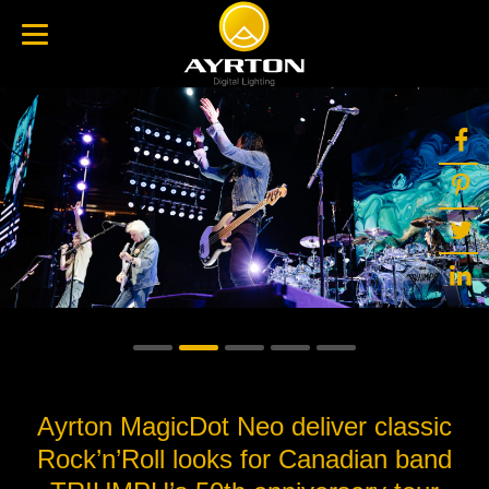
Ayrton MagicDot Neo deliver classic
Rock’n’Roll looks for Canadian band