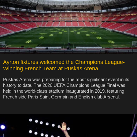
Ayrton fixtures welcomed the Champions League-
Winning French Team at Puskás Arena
Puskás Arena was preparing for the most significant event in its
history to date. The 2026 UEFA Champions League Final was
held in the world-class stadium inaugurated in 2019, featuring
French side Paris Saint-Germain and English club Arsenal.