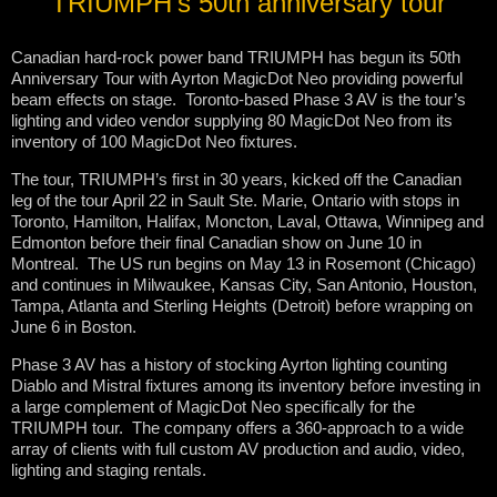
TRIUMPH’s 50th anniversary tour
Canadian hard-rock power band TRIUMPH has begun its 50th
Anniversary Tour with Ayrton MagicDot Neo providing powerful
beam effects on stage. Toronto-based Phase 3 AV is the tour’s
lighting and video vendor supplying 80 MagicDot Neo from its
inventory of 100 MagicDot Neo fixtures.
The tour, TRIUMPH’s first in 30 years, kicked off the Canadian
leg of the tour April 22 in Sault Ste. Marie, Ontario with stops in
Toronto, Hamilton, Halifax, Moncton, Laval, Ottawa, Winnipeg and
Edmonton before their final Canadian show on June 10 in
Montreal. The US run begins on May 13 in Rosemont (Chicago)
and continues in Milwaukee, Kansas City, San Antonio, Houston,
Tampa, Atlanta and Sterling Heights (Detroit) before wrapping on
June 6 in Boston.
Phase 3 AV has a history of stocking Ayrton lighting counting
Diablo and Mistral fixtures among its inventory before investing in
a large complement of MagicDot Neo specifically for the
TRIUMPH tour. The company offers a 360-approach to a wide
array of clients with full custom AV production and audio, video,
lighting and staging rentals.