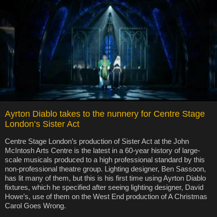
Ayrton Diablo takes to the nunnery for Centre Stage
London’s Sister Act
Centre Stage London’s production of Sister Act at the John
McIntosh Arts Centre is the latest in a 60-year history of large-
scale musicals produced to a high professional standard by this
non-professional theatre group. Lighting designer, Ben Sassoon,
has lit many of them, but this is his first time using Ayrton Diablo
fixtures, which he specified after seeing lighting designer, David
Howe’s, use of them on the West End production of A Christmas
Carol Goes Wrong.