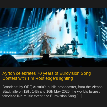
Ayrton celebrates 70 years of Eurovision Song
Contest with Tim Routledge’s lighting
Broadcast by ORF, Austria’s public broadcaster, from the Vienna
Stadthalle on 12th, 14th and 16th May 2026, the world’s largest
televised live music event, the Eurovision Song […]