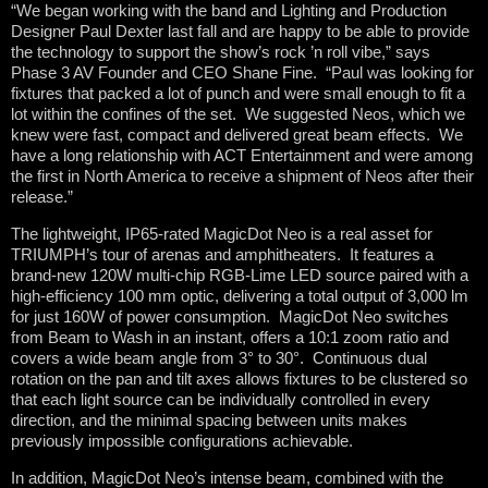
“We began working with the band and Lighting and Production
Designer Paul Dexter last fall and are happy to be able to provide
the technology to support the show’s rock ’n roll vibe,” says
Phase 3 AV Founder and CEO Shane Fine. “Paul was looking for
fixtures that packed a lot of punch and were small enough to fit a
lot within the confines of the set. We suggested Neos, which we
knew were fast, compact and delivered great beam effects. We
have a long relationship with ACT Entertainment and were among
the first in North America to receive a shipment of Neos after their
release.”
The lightweight, IP65-rated MagicDot Neo is a real asset for
TRIUMPH’s tour of arenas and amphitheaters. It features a
brand-new 120W multi-chip RGB-Lime LED source paired with a
high-efficiency 100 mm optic, delivering a total output of 3,000 lm
for just 160W of power consumption. MagicDot Neo switches
from Beam to Wash in an instant, offers a 10:1 zoom ratio and
covers a wide beam angle from 3° to 30°. Continuous dual
rotation on the pan and tilt axes allows fixtures to be clustered so
that each light source can be individually controlled in every
direction, and the minimal spacing between units makes
previously impossible configurations achievable.
In addition, MagicDot Neo’s intense beam, combined with the