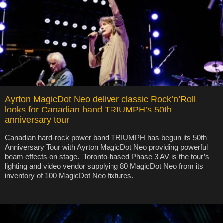
Ayrton MagicDot Neo deliver classic Rock’n’Roll
looks for Canadian band TRIUMPH’s 50th
anniversary tour
Canadian hard-rock power band TRIUMPH has begun its 50th
Anniversary Tour with Ayrton MagicDot Neo providing powerful
beam effects on stage. Toronto-based Phase 3 AV is the tour’s
lighting and video vendor supplying 80 MagicDot Neo from its
inventory of 100 MagicDot Neo fixtures.