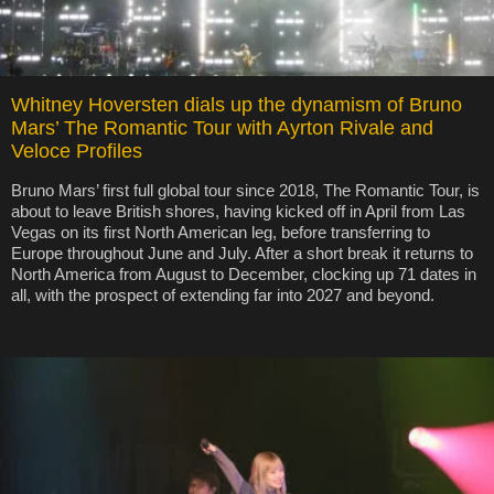
Whitney Hoversten dials up the dynamism of Bruno
Mars’ The Romantic Tour with Ayrton Rivale and
Veloce Profiles
Bruno Mars’ first full global tour since 2018, The Romantic Tour, is
about to leave British shores, having kicked off in April from Las
Vegas on its first North American leg, before transferring to
Europe throughout June and July. After a short break it returns to
North America from August to December, clocking up 71 dates in
all, with the prospect of extending far into 2027 and beyond.