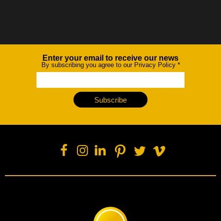
Enter your email to receive our news
Newsletter
By subscribing you agree to our Privacy Policy
*
Subscribe