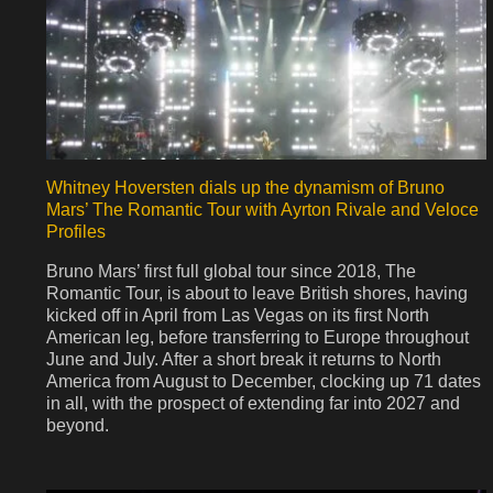
Whitney Hoversten dials up the dynamism of Bruno
Mars’ The Romantic Tour with Ayrton Rivale and Veloce
Profiles
Bruno Mars’ first full global tour since 2018, The
Romantic Tour, is about to leave British shores, having
kicked off in April from Las Vegas on its first North
American leg, before transferring to Europe throughout
June and July. After a short break it returns to North
America from August to December, clocking up 71 dates
in all, with the prospect of extending far into 2027 and
beyond.