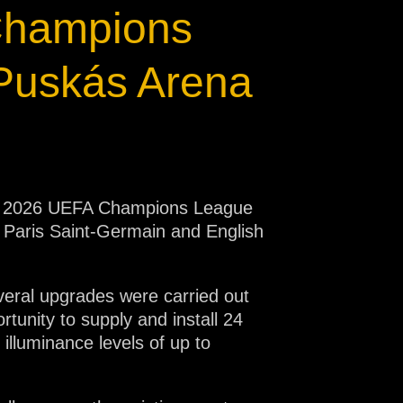
 Champions
Puskás Arena
 The 2026 UEFA Champions League
e Paris Saint-Germain and English
everal upgrades were carried out
tunity to supply and install 24
lluminance levels of up to