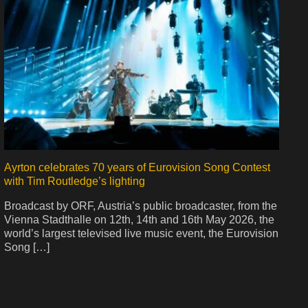
Ayrton celebrates 70 years of Eurovision Song Contest
with Tim Routledge’s lighting
Broadcast by ORF, Austria’s public broadcaster, from the
Vienna Stadthalle on 12th, 14th and 16th May 2026, the
world’s largest televised live music event, the Eurovision
Song […]