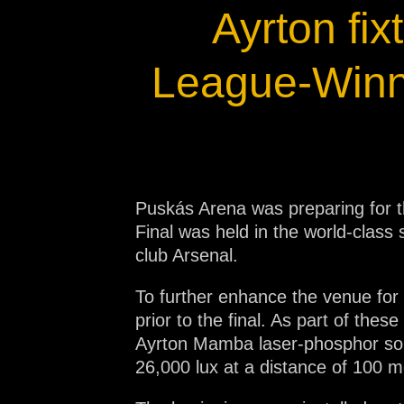
Ayrton fi
Na
League-Winn
Puskás Arena was preparing for t
Final was held in the world-class
club Arsenal.
To further enhance the venue for 
prior to the final. As part of th
Ayrton Mamba laser-phosphor sour
26,000 lux at a distance of 100 m