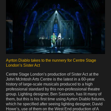
Ayrton Diablo takes to the nunnery for Centre Stage
London’s Sister Act
Centre Stage London’s production of Sister Act at the
John McIntosh Arts Centre is the latest in a 60-year
history of large-scale musicals produced to a high
professional standard by this non-professional theatre
group. Lighting designer, Ben Sassoon, has lit many of
them, but this is his first time using Ayrton Diablo fixtures,
which he specified after seeing lighting designer, David
Howe’s, use of them on the West End production of A