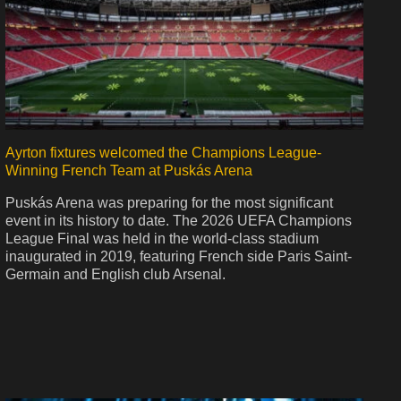
Ayrton fixtures welcomed the Champions League-
Winning French Team at Puskás Arena
Puskás Arena was preparing for the most significant
event in its history to date. The 2026 UEFA Champions
League Final was held in the world-class stadium
inaugurated in 2019, featuring French side Paris Saint-
Germain and English club Arsenal.