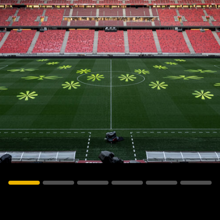
vale Profile
Veloce Profile
vale Wash
Veloce Wash
Followsp
EagleStri
lti-sources
Multi-sources
Multi-sou
nda 3 FX
Argo 6 FX
WildSun 
nda 3 Wash
Argo 6 Wash
Zonda 9 
Nando 502 Wash
Zonda 9 
Nando 12
ser Source
Laser Source
awbeam 350
Mamba
bra
bra²