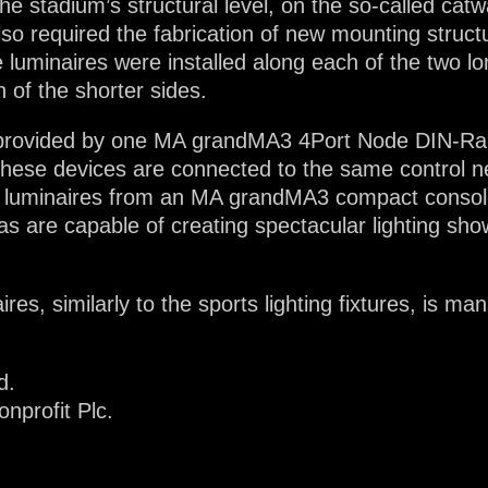
he stadium’s structural level, on the so-called cat
 also required the fabrication of new mounting struc
 luminaires were installed along each of the two lo
 of the shorter sides.
 provided by one MA grandMA3 4Port Node DIN-Rail
 These devices are connected to the same control ne
e luminaires from an MA grandMA3 compact console
s are capable of creating spectacular lighting sho
res, similarly to the sports lighting fixtures, is m
d.
nprofit Plc.