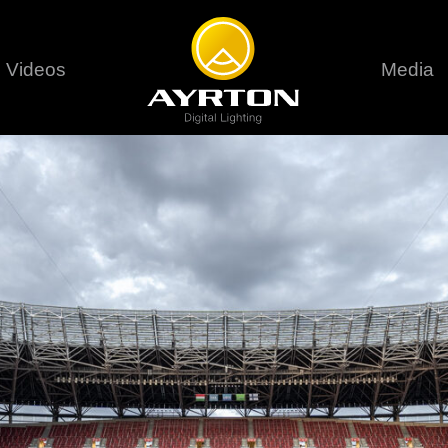
Videos
Media
Careers
Sustainability
series
6 series
9 series
assical
Classical
Classical
Pr
rif LT
Ghibli
Huracán P
Terms &
stral
Eurus Profile
Huracán 
T
ablo Profile
Khamsin
Huracán 
vante
Bora
Domino L
Perseo Beam
Domino Pr
Perseo Profile
Domino W
timate
Ultimate