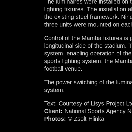
The luminaires were installed on t
lighting fixtures. The installation
the existing steel framework. Nine
three units were mounted on each
Control of the Mamba fixtures is
longitudinal side of the stadium.
system, enabling operation of th
sports lighting system, the Mamba
football venue.
The power switching of the luminai
system.
Text: Courtesy of Lisys-Project Lt
Client:
National Sports Agency No
Photos:
© Zsolt Hlinka