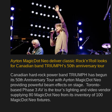
Ayrton MagicDot Neo deliver classic Rock’n’Roll looks
for Canadian band TRIUMPH’s 50th anniversary tour
Canadian hard-rock power band TRIUMPH has begun
its 50th Anniversary Tour with Ayrton MagicDot Neo
providing powerful beam effects on stage. Toronto-
based Phase 3 AV is the tour’s lighting and video vendor
supplying 80 MagicDot Neo from its inventory of 100
MagicDot Neo fixtures.