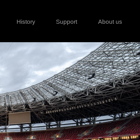
History
Support
About us
Legal
Contact
Creative series
Patents
Classical
ivacy policy
rofile
MagicDot Neo
 Conditions
Wash
erms of use
LT
Warranty
T
ofile
ash