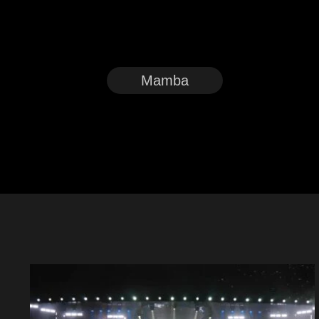
Mamba