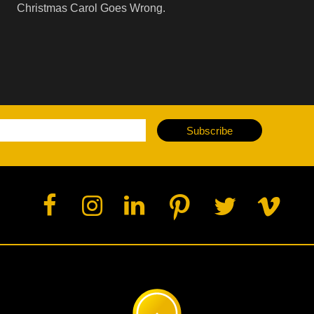
Christmas Carol Goes Wrong.
Subscribe