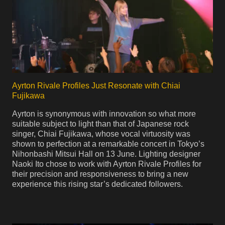
Ayrton Rivale Profiles Just Resonate with Chiai
Fujikawa
Ayrton is synonymous with innovation so what more
suitable subject to light than that of Japanese rock
singer, Chiai Fujikawa, whose vocal virtuosity was
shown to perfection at a remarkable concert in Tokyo’s
Nihonbashi Mitsui Hall on 13 June. Lighting designer
Naoki Ito chose to work with Ayrton Rivale Profiles for
their precision and responsiveness to bring a new
experience this rising star’s dedicated followers.