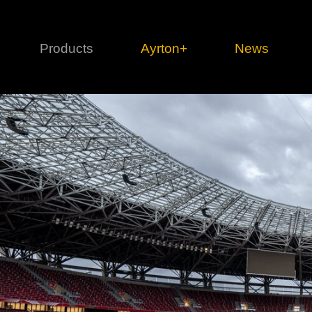
Products
Ayrton+
News
Profile
1 series
3 
Cl
Ka
Mi
Di
Le
Ultimate
Ul