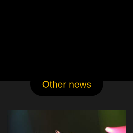
Other news