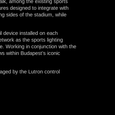
walk, among the existing sports
tures designed to integrate with
ng sides of the stadium, while
 device installed on each
twork as the sports lighting
. Working in conjunction with the
ws within Budapest’s iconic
anaged by the Lutron control