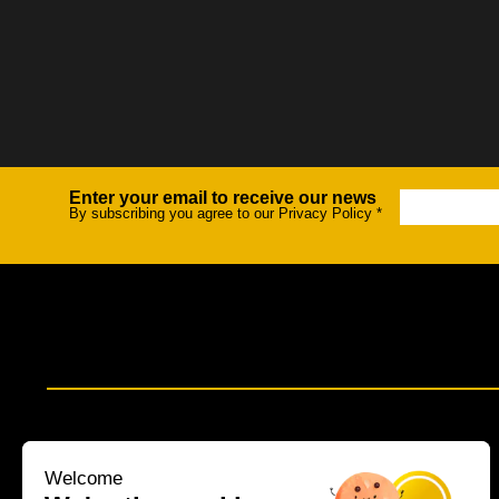
Enter your email to receive our news
Newsletter
By subscribing you agree to our Privacy Policy
*
Welcome