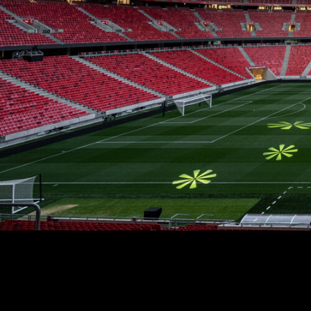
Stradale Profile
Ri
Ri
Mu
Zo
Zo
La
R
Co
Co