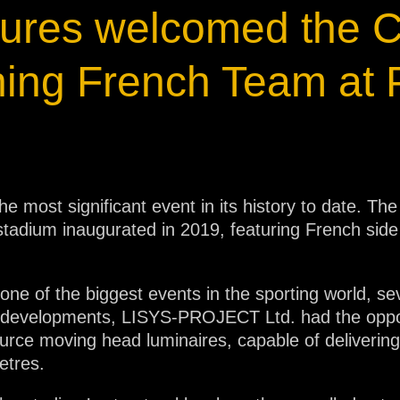
xtures welcomed the
ja
ing French Team at 
IP65
he most significant event in its history to date.
 stadium inaugurated in 2019, featuring French sid
one of the biggest events in the sporting world, s
ese developments, LISYS-PROJECT Ltd. had the oppor
ce moving head luminaires, capable of delivering i
etres.