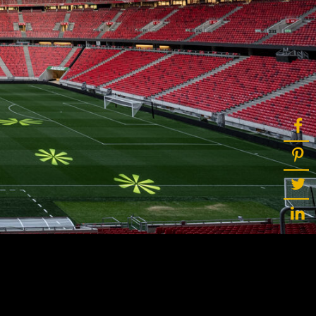
ot
ke
rces
Multi-sources
K9 Wash
MagicPanel FX
FX
MiniPanel FX
Wash
MagicBlade Neo
02
Laser Source
Kyalami