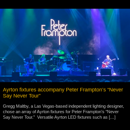
Ayrton fixtures accompany Peter Frampton’s “Never
Say Never Tour”
Gregg Maltby, a Las Vegas-based independent lighting designer,
chose an array of Ayrton fixtures for Peter Frampton’s “Never
Say Never Tour.” Versatile Ayrton LED fixtures such as […]