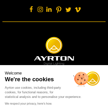
Welcome
We're the cookies
Spot luminaire
Profile luminaire
Wash luminaire
Creative solution
Imagine display
Ayrton use cookies, including third-party
News
Videos
Media
Support
About us
Careers
cookies, for functional reasons, for
Sustainability
Legal
Contact
statistical analysis and to personalise your experience.
Copyright © 2001-2026 Ayrton SAS. All rights reserved - web design:
We respect your privacy, here's how.
Marc & Brandon