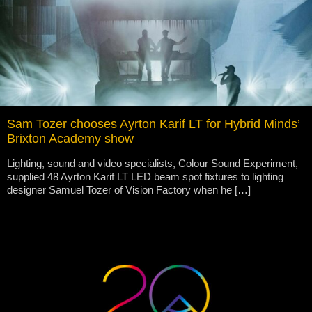
Sam Tozer chooses Ayrton Karif LT for Hybrid Minds’
Brixton Academy show
Lighting, sound and video specialists, Colour Sound Experiment,
supplied 48 Ayrton Karif LT LED beam spot fixtures to lighting
designer Samuel Tozer of Vision Factory when he […]