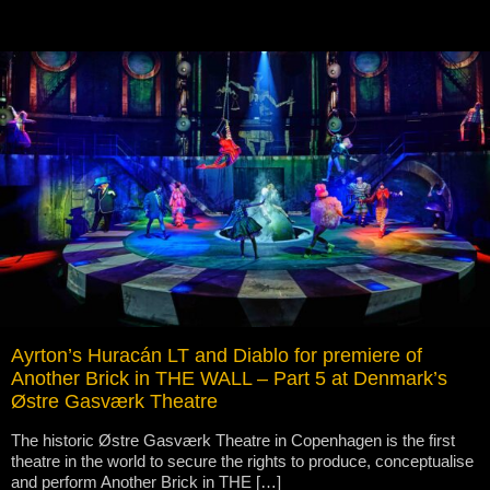
Ayrton’s Huracán LT and Diablo for premiere of
Another Brick in THE WALL – Part 5 at Denmark’s
Østre Gasværk Theatre
The historic Østre Gasværk Theatre in Copenhagen is the first
theatre in the world to secure the rights to produce, conceptualise
and perform Another Brick in THE […]