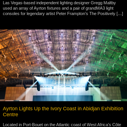
Las Vegas-based independent lighting designer Gregg Maltby
used an array of Ayrton fixtures and a pair of grandMA3 light
consoles for legendary artist Peter Frampton’s The Positively […]
Ayrton Lights Up the Ivory Coast in Abidjan Exhibition
Centre
Located in Port-Bouet on the Atlantic coast of West Africa’s Côte