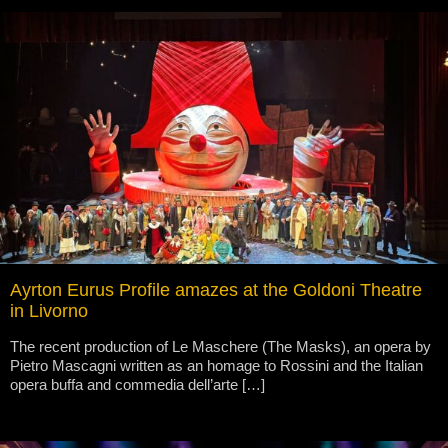
Ayrton Eurus Profile amazes at the Goldoni Theatre
in Livorno
The recent production of Le Maschere (The Masks), an opera by
Pietro Mascagni written as an homage to Rossini and the Italian
opera buffa and commedia dell’arte […]