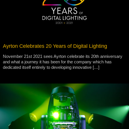
Ayrton Celebrates 20 Years of Digital Lighting
November 21st 2021 sees Ayrton celebrate its 20th anniversary
and what a journey it has been for the company which has
dedicated itself entirely to developing innovative […]