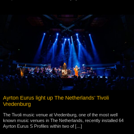
Ayrton Eurus light up The Netherlands’ Tivoli
Vredenburg
The Tivoli music venue at Vredenburg, one of the most well
known music venues in The Netherlands, recently installed 64
Ayrton Eurus S Profiles within two of […]