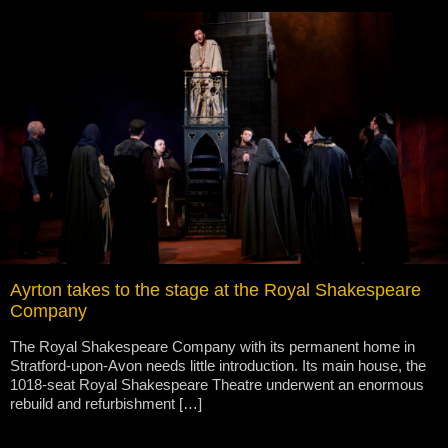
Ayrton takes to the stage at the Royal Shakespeare
Company
The Royal Shakespeare Company with its permanent home in
Stratford-upon-Avon needs little introduction. Its main house, the
1018-seat Royal Shakespeare Theatre underwent an enormous
rebuild and refurbishment […]