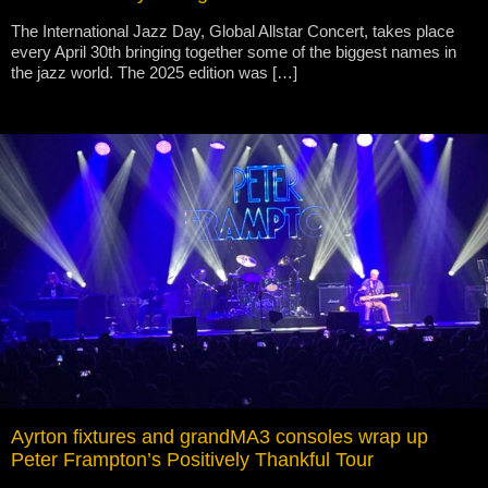
The International Jazz Day, Global Allstar Concert, takes place
every April 30th bringing together some of the biggest names in
the jazz world. The 2025 edition was […]
Ayrton fixtures and grandMA3 consoles wrap up
Peter Frampton’s Positively Thankful Tour