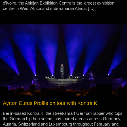
d’Ivoire, the Abidjan Exhibition Centre is the largest exhibition
centre in West Africa and sub-Saharan Africa, […]
Ayrton Eurus Profile on tour with Kontra K
Berlin-based Kontra K, the street-smart German rapper who tops
the German hip-hop scene, has toured arenas across Germany,
Austria, Switzerland and Luxembourg throughout February and