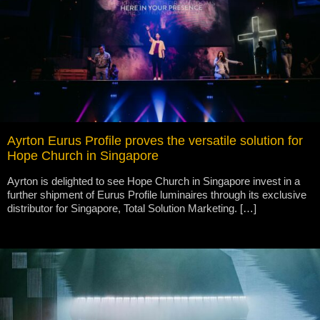
Ayrton Eurus Profile proves the versatile solution for
Hope Church in Singapore
Ayrton is delighted to see Hope Church in Singapore invest in a
further shipment of Eurus Profile luminaires through its exclusive
distributor for Singapore, Total Solution Marketing. […]