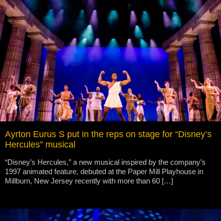
Ayrton Eurus S put in the reps on stage for “Disney’s
Hercules” musical
“Disney’s Hercules,” a new musical inspired by the company’s
1997 animated feature, debuted at the Paper Mill Playhouse in
Millburn, New Jersey recently with more than 60 […]