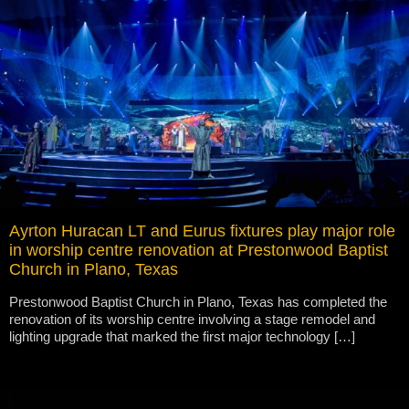
Ayrton Huracan LT and Eurus fixtures play major role
in worship centre renovation at Prestonwood Baptist
Church in Plano, Texas
Prestonwood Baptist Church in Plano, Texas has completed the
renovation of its worship centre involving a stage remodel and
lighting upgrade that marked the first major technology […]