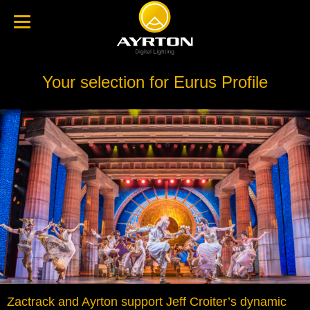
Your selection for Eurus Profile
Zactrack and Ayrton support Jeff Croiter’s dynamic