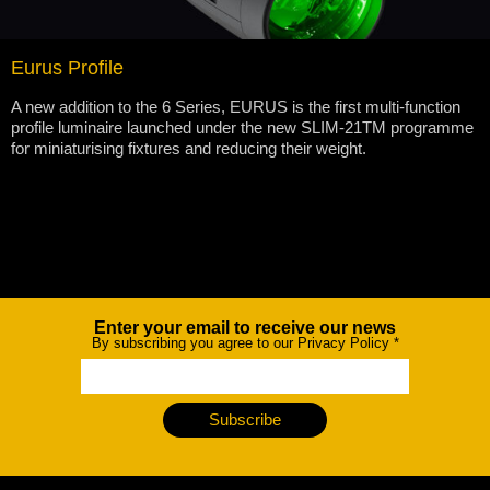
Eurus Profile
A new addition to the 6 Series, EURUS is the first multi-function
profile luminaire launched under the new SLIM-21TM programme
for miniaturising fixtures and reducing their weight.
Enter your email to receive our news
Newsletter
By subscribing you agree to our Privacy Policy
*
Subscribe