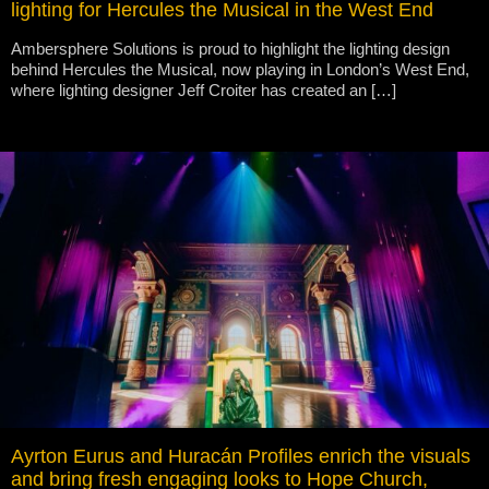
lighting for Hercules the Musical in the West End
Ambersphere Solutions is proud to highlight the lighting design
behind Hercules the Musical, now playing in London’s West End,
where lighting designer Jeff Croiter has created an […]
Ayrton Eurus and Huracán Profiles enrich the visuals
and bring fresh engaging looks to Hope Church,