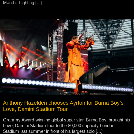
March. Lighting […]
Anthony Hazelden chooses Ayrton for Burna Boy’s
Love, Damini Stadium Tour
Grammy Award-winning global super star, Burna Boy, brought his
Love, Damini Stadium tour to the 80,000 capacity London
Stadium last summer in front of his largest solo […]