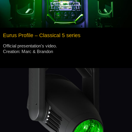
Eurus Profile – Classical 5 series
Official presentation's video.
Creation: Marc & Brandon