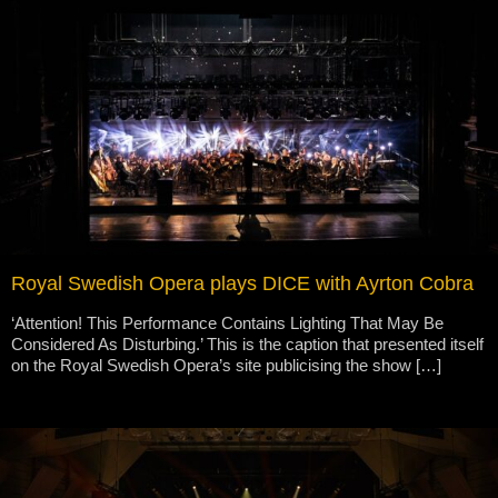
Royal Swedish Opera plays DICE with Ayrton Cobra
‘Attention! This Performance Contains Lighting That May Be
Considered As Disturbing.’ This is the caption that presented itself
on the Royal Swedish Opera’s site publicising the show […]