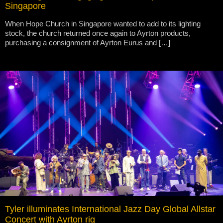
Singapore
When Hope Church in Singapore wanted to add to its lighting
stock, the church returned once again to Ayrton products,
purchasing a consignment of Ayrton Eurus and […]
Tyler illuminates International Jazz Day Global Allstar
Concert with Ayrton rig