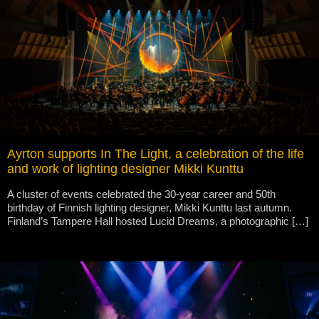
Ayrton supports In The Light, a celebration of the life
and work of lighting designer Mikki Kunttu
A cluster of events celebrated the 30-year career and 50th
birthday of Finnish lighting designer, Mikki Kunttu last autumn.
Finland’s Tampere Hall hosted Lucid Dreams, a photographic […]