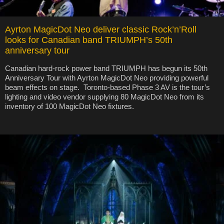
Ayrton MagicDot Neo deliver classic Rock’n’Roll
looks for Canadian band TRIUMPH’s 50th
anniversary tour
Canadian hard-rock power band TRIUMPH has begun its 50th
Anniversary Tour with Ayrton MagicDot Neo providing powerful
beam effects on stage. Toronto-based Phase 3 AV is the tour’s
lighting and video vendor supplying 80 MagicDot Neo from its
inventory of 100 MagicDot Neo fixtures.