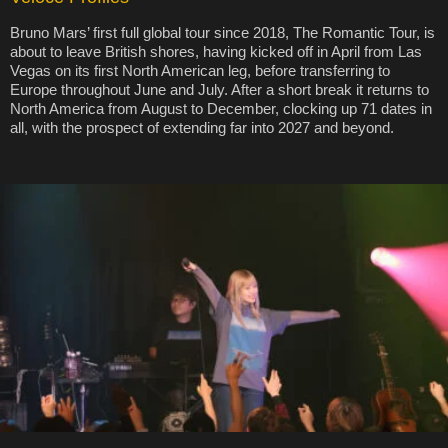
Bruno Mars’ first full global tour since 2018, The Romantic Tour, is
about to leave British shores, having kicked off in April from Las
Vegas on its first North American leg, before transferring to
Europe throughout June and July. After a short break it returns to
North America from August to December, clocking up 71 dates in
all, with the prospect of extending far into 2027 and beyond.