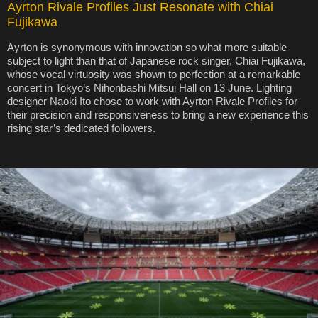
Ayrton Rivale Profiles Just Resonate with Chiai
Fujikawa
Ayrton is synonymous with innovation so what more suitable
subject to light than that of Japanese rock singer, Chiai Fujikawa,
whose vocal virtuosity was shown to perfection at a remarkable
concert in Tokyo’s Nihonbashi Mitsui Hall on 13 June. Lighting
designer Naoki Ito chose to work with Ayrton Rivale Profiles for
their precision and responsiveness to bring a new experience this
rising star’s dedicated followers.