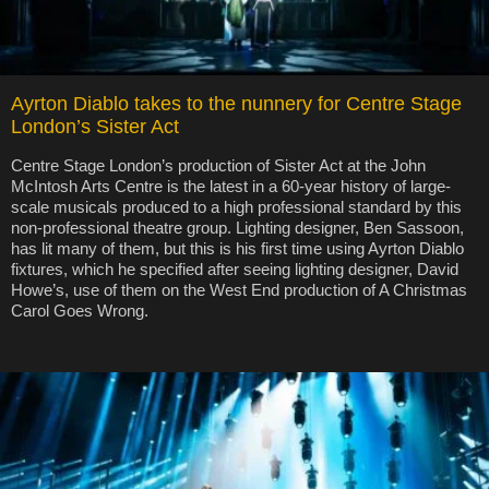
Ayrton Diablo takes to the nunnery for Centre Stage
London’s Sister Act
Centre Stage London’s production of Sister Act at the John
McIntosh Arts Centre is the latest in a 60-year history of large-
scale musicals produced to a high professional standard by this
non-professional theatre group. Lighting designer, Ben Sassoon,
has lit many of them, but this is his first time using Ayrton Diablo
fixtures, which he specified after seeing lighting designer, David
Howe’s, use of them on the West End production of A Christmas
Carol Goes Wrong.