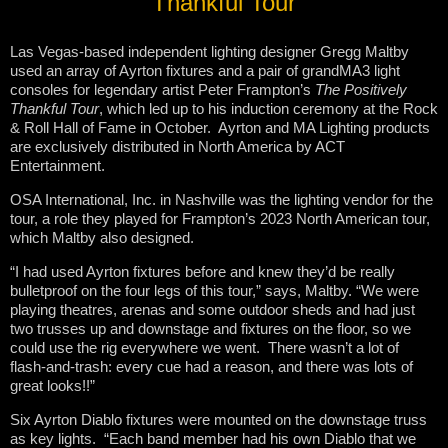
Thankful Tour
Las Vegas-based independent lighting designer Gregg Maltby
used an array of Ayrton fixtures and a pair of grandMA3 light
consoles for legendary artist Peter Frampton’s
The Positively
Thankful Tour
, which led up to his induction ceremony at the Rock
& Roll Hall of Fame in October. Ayrton and MA Lighting products
are exclusively distributed in North America by ACT
Entertainment.
OSA International, Inc. in Nashville was the lighting vendor for the
tour, a role they played for Frampton’s 2023 North American tour,
which Maltby also designed.
“I had used Ayrton fixtures before and knew they’d be really
bulletproof on the four legs of this tour,” says, Maltby. “We were
playing theatres, arenas and some outdoor sheds and had just
two trusses up and downstage and fixtures on the floor, so we
could use the rig everywhere we went. There wasn’t a lot of
flash-and-trash: every cue had a reason, and there was lots of
great looks!!”
Six Ayrton Diablo fixtures were mounted on the downstage truss
as key lights. “Each band member had his own Diablo that we