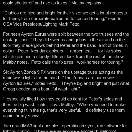
could shutter off and use as lekos,” Maltby explains.
“Diablos are nice and bright for their size; we get a lot of requests
for them, from corporate ballrooms to concert touring,” reports
OSA Vice President/Lighting Mark Fetto.
Fourteen Ayrton Eurus were split between the two trusses and the
upstage floor. “They did sweeps and gobos in the air and on the
floor they made glows behind Peter and the band, a lot of times in
colour. Peter likes dark colours — amber, teal — for his solos,
which give him a starkly different look from the rest of the show,”
Maltby notes. Fetto calls the fixtures, “workhorses for touring.”
Six Ayrton Zonda 9 FX were on the upstage truss acting as the
main wash lights for the band. “The Zondas are our newest
Ayrton fixtures,” notes Fetto. “They’re big and bright and just what
Gregg needed as a beautiful wash light.”
“I especially liked how they could go tight for Peter’s solos and
then be big wash lights,” says Maltby. “When you need to make
everything fit in the rig, that’s very useful. I’d definitely use them
again for my shows.”
Two grandMA3 light consoles, operating in sync, ran software for
lighting control. “They were awesome – another bulletproof