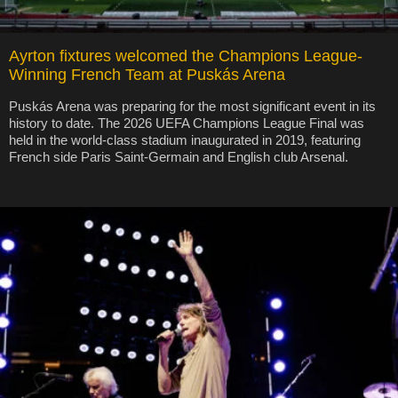
Ayrton fixtures welcomed the Champions League-
Winning French Team at Puskás Arena
Puskás Arena was preparing for the most significant event in its
history to date. The 2026 UEFA Champions League Final was
held in the world-class stadium inaugurated in 2019, featuring
French side Paris Saint-Germain and English club Arsenal.