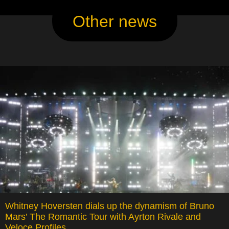
Other news
Whitney Hoversten dials up the dynamism of Bruno
Mars’ The Romantic Tour with Ayrton Rivale and
Veloce Profiles