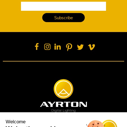
Subscribe
Welcome