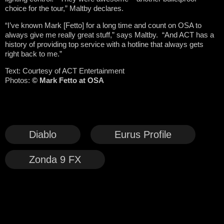
choice for the tour,” Maltby declares.
“I’ve known Mark [Fetto] for a long time and count on OSA to
always give me really great stuff,” says Maltby. “And ACT has a
history of providing top service with a hotline that always gets
right back to me.”
Text: Courtesy of ACT Entertainment
Photos:
© Mark Fetto at OSA
Diablo
Eurus Profile
Zonda 9 FX