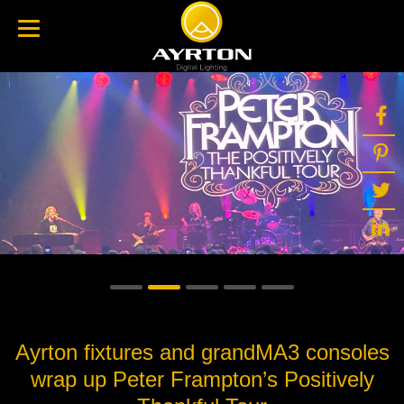
Ayrton fixtures and grandMA3 consoles
wrap up Peter Frampton’s Positively