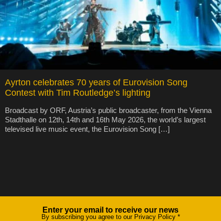
Ayrton celebrates 70 years of Eurovision Song
Contest with Tim Routledge’s lighting
Broadcast by ORF, Austria’s public broadcaster, from the Vienna
Stadthalle on 12th, 14th and 16th May 2026, the world’s largest
televised live music event, the Eurovision Song […]
Enter your email to receive our news
Newsletter
By subscribing you agree to our Privacy Policy
*