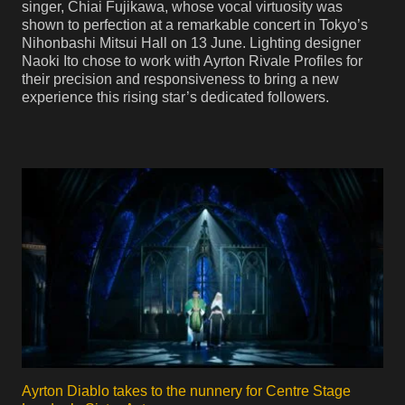
singer, Chiai Fujikawa, whose vocal virtuosity was
shown to perfection at a remarkable concert in Tokyo’s
Nihonbashi Mitsui Hall on 13 June. Lighting designer
Naoki Ito chose to work with Ayrton Rivale Profiles for
their precision and responsiveness to bring a new
experience this rising star’s dedicated followers.
Ayrton Diablo takes to the nunnery for Centre Stage