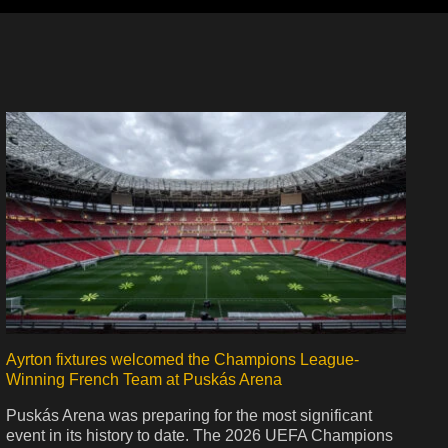
Ayrton fixtures welcomed the Champions League-
Winning French Team at Puskás Arena
Puskás Arena was preparing for the most significant
event in its history to date. The 2026 UEFA Champions