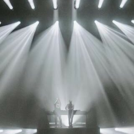
vale Profile
Veloce Profile
vale Wash
Veloce Wash
Followsp
EagleStri
lti-sources
Multi-sources
Multi-sou
nda 3 FX
Argo 6 FX
WildSun 
nda 3 Wash
Argo 6 Wash
Zonda 9 
Nando 502 Wash
Zonda 9 
Nando 12
ser Source
Laser Source
awbeam 350
Mamba
bra
bra²