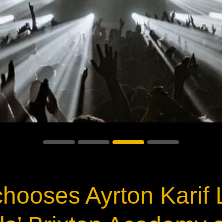
ja
IP65
hooses Ayrton Karif L