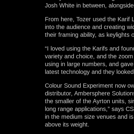
Josh White in between, alongsi
From here, Tozer used the Karif L
into the audience and creating w
their framing ability, as keylight
“I loved using the Karifs and fou
variety and choice, and the zoom 
using in large numbers, and gave 
latest technology and they looked
Colour Sound Experiment now owns
distributor, Ambersphere Solutions,
the smaller of the Ayrton units, 
long range applications,” says CS
in the medium size venues and is 
above its weight.