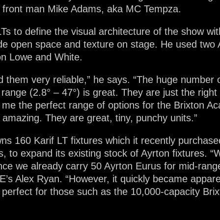
de front man Mike Adams, aka MC Tempza.
Ts to define the visual architecture of the show wi
ide open space and texture on stage. He used two A
s on Lowe and White.
nd them very reliable,” he says. “The huge number 
range (2.8° – 47°) is great. They are just the righ
me the perfect range of options for the Brixton Aca
 amazing. They are great, tiny, punchy units.”
 160 Karif LT fixtures which it recently purchase
 to expand its existing stock of Ayrton fixtures. “W
since we already carry 50 Ayrton Eurus for mid-ran
E’s Alex Ryan. “However, it quickly became apparen
perfect for those such as the 10,000-capacity Bri