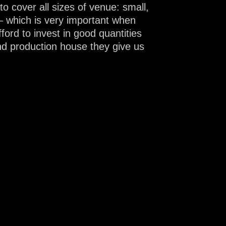
cover all sizes of venue: small,
– which is very important when
ford to invest in good quantities
nd production house they give us