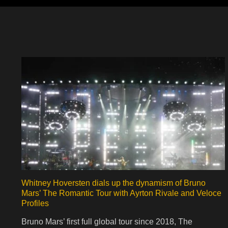
Whitney Hoversten dials up the dynamism of Bruno
Mars’ The Romantic Tour with Ayrton Rivale and Veloce
Profiles
Bruno Mars’ first full global tour since 2018, The