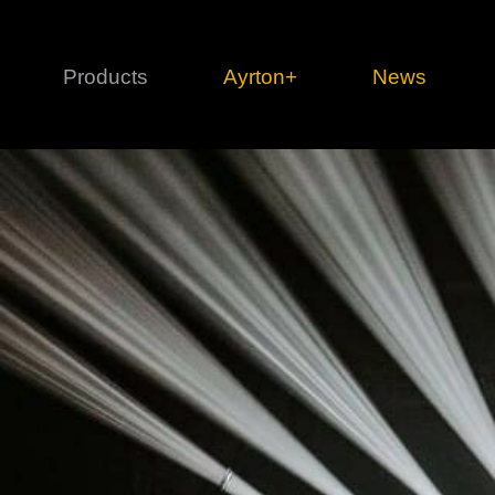
Products
Ayrton+
News
Profile
1 series
3 
Cl
Ka
Mi
Di
Le
Ultimate
Ul