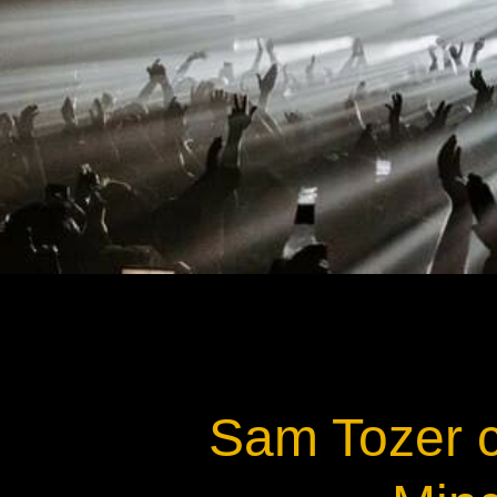
Na
Sam Tozer c