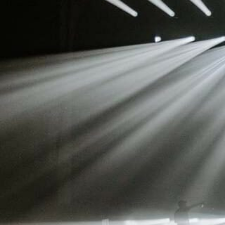
Stradale Profile
Ri
Ri
Mu
Zo
Zo
La
R
Co
Co