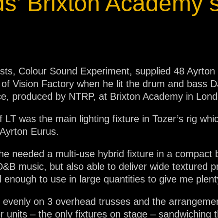
s’ Brixton Academy
lists, Colour Sound Experiment, supplied 48 Ayrton
r of Vision Factory when he lit the drum and bass
ce, produced by NTRP, at Brixton Academy in Lond
 LT was the main lighting fixture in Tozer’s rig wh
Ayrton Eurus.
he needed a multi-use hybrid fixture in a compact b
D&B music, but also able to deliver wide textured p
l enough to use in large quantities to give me plent
 evenly on 3 overhead trusses and the arrangement
oor units – the only fixtures on stage – sandwichi