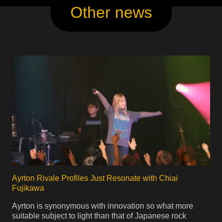
Other news
Ayrton Rivale Profiles Just Resonate with Chiai
Fujikawa
Ayrton is synonymous with innovation so what more
suitable subject to light than that of Japanese rock