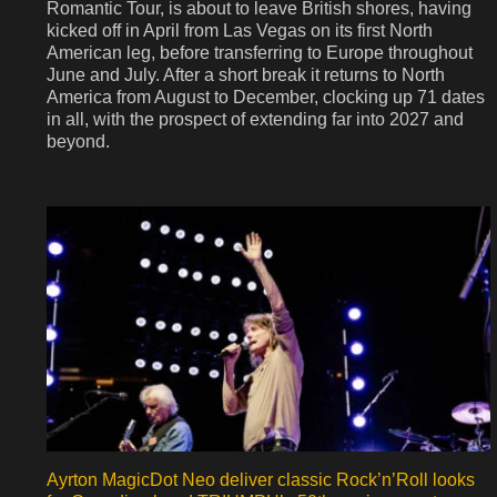
Romantic Tour, is about to leave British shores, having
kicked off in April from Las Vegas on its first North
American leg, before transferring to Europe throughout
June and July. After a short break it returns to North
America from August to December, clocking up 71 dates
in all, with the prospect of extending far into 2027 and
beyond.
Ayrton MagicDot Neo deliver classic Rock’n’Roll looks