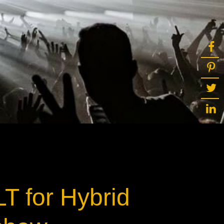
T for Hybrid