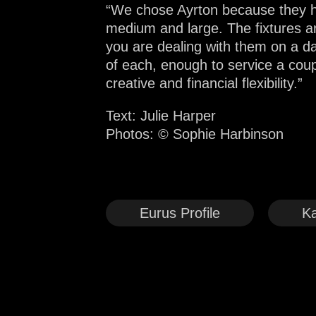
“We chose Ayrton because they ha
medium and large. The fixtures a
you are dealing with them on a dai
of each, enough to service a cou
creative and financial flexibility.”
Text: Julie Harper
Photos:
© Sophie Harbinson
Eurus Profile
Ka