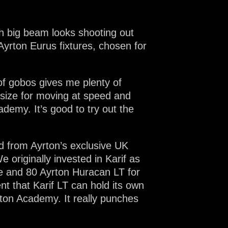
th big beam looks shooting out
yrton Eurus fixtures, chosen for
of gobos gives me plenty of
t size for moving at speed and
demy. It’s good to try out the
d from Ayrton’s exclusive UK
e originally invested in Karif as
ge and 80 Ayrton Huracan LT for
t that Karif LT can hold its own
xton Academy. It really punches