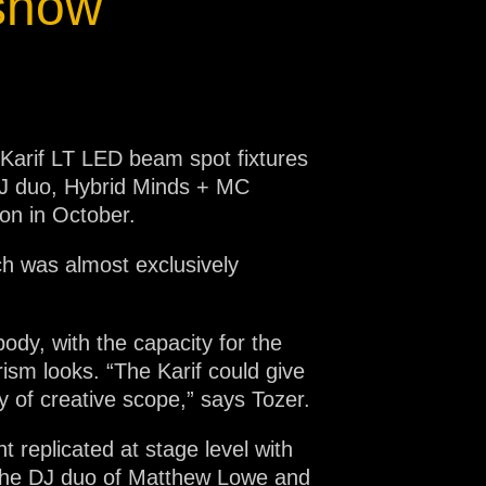
 show
 Karif LT LED beam spot fixtures
 DJ duo, Hybrid Minds + MC
on in October.
ich was almost exclusively
ody, with the capacity for the
rism looks. “The Karif could give
y of creative scope,” says Tozer.
 replicated at stage level with
ng the DJ duo of Matthew Lowe and