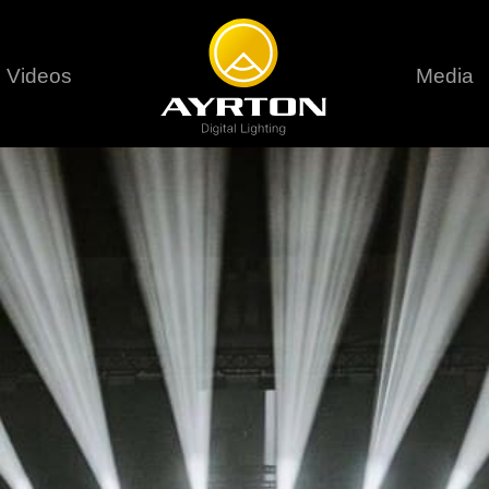
Videos
Media
Careers
Sustainability
series
6 series
9 series
assical
Classical
Classical
Pr
rif LT
Ghibli
Huracán P
Terms &
stral
Eurus Profile
Huracán 
T
ablo Profile
Khamsin
Huracán 
vante
Bora
Domino L
Perseo Beam
Domino Pr
Perseo Profile
Domino W
timate
Ultimate