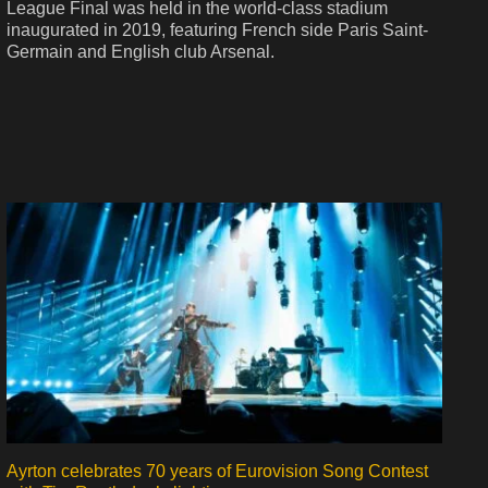
League Final was held in the world-class stadium
inaugurated in 2019, featuring French side Paris Saint-
Germain and English club Arsenal.
Ayrton celebrates 70 years of Eurovision Song Contest