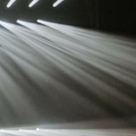
ot
ke
rces
Multi-sources
K9 Wash
MagicPanel FX
FX
MiniPanel FX
Wash
MagicBlade Neo
02
Laser Source
Kyalami