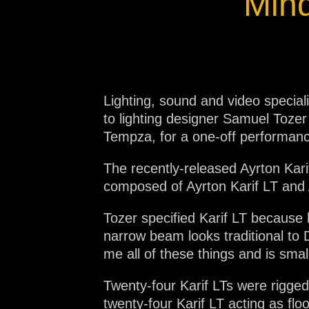
Mind
Lighting, sound and video specia
to lighting designer Samuel Toze
Tempza, for a one-off performan
The recently-released Ayrton Karif
composed of Ayrton Karif LT and 
Tozer specified Karif LT because 
narrow beam looks traditional to 
me all of these things and is smal
Twenty-four Karif LTs were rigged
twenty-four Karif LT acting as fl