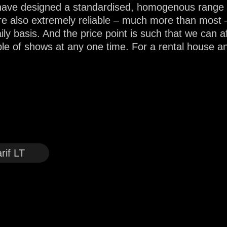
ve designed a standardised, homogenous range to 
re also extremely reliable – much more than most 
ly basis. And the price point is such that we can af
ple of shows at any one time. For a rental house a
rif LT