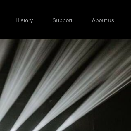
History
Support
About us
Legal
Contact
Creative series
Patents
Classical
ivacy policy
rofile
MagicDot Neo
 Conditions
Wash
erms of use
LT
Warranty
T
ofile
ash