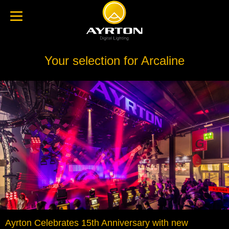
Your selection for Arcaline
Ayrton Celebrates 15th Anniversary with new