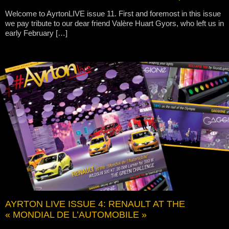
Welcome to AyrtonLIVE issue 11. First and foremost in this issue
we pay tribute to our dear friend Valère Huart Gyors, who left us in
early February […]
AYRTON LIVE ISSUE 4: RENAULT AT THE
« MONDIAL DE L’AUTOMOBILE »