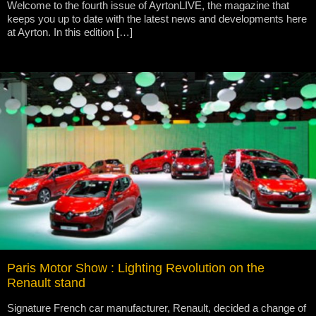
Welcome to the fourth issue of AyrtonLIVE, the magazine that
keeps you up to date with the latest news and developments here
at Ayrton. In this edition […]
Paris Motor Show : Lighting Revolution on the
Renault stand
Signature French car manufacturer, Renault, decided a change of