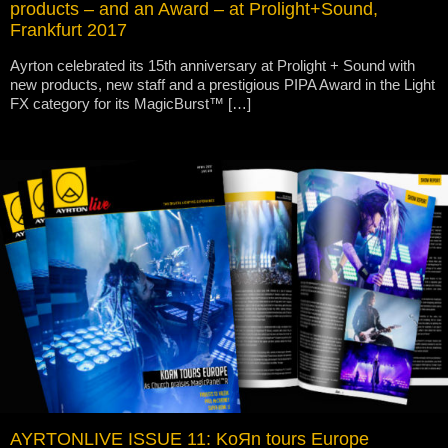
products – and an Award – at Prolight+Sound,
Frankfurt 2017
Ayrton celebrated its 15th anniversary at Prolight + Sound with
new products, new staff and a prestigious PIPA Award in the Light
FX category for its MagicBurst™ […]
AYRTONLIVE ISSUE 11: KoЯn tours Europe