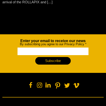
arrival of the ROLLAPIX and […]
Enter your email to receive our news
Newsletter
By subscribing you agree to our Privacy Policy
*
Subscribe