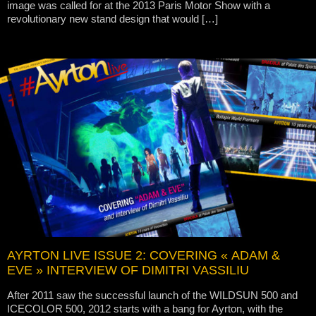
image was called for at the 2013 Paris Motor Show with a
revolutionary new stand design that would […]
AYRTON LIVE ISSUE 2: COVERING « ADAM &
EVE » INTERVIEW OF DIMITRI VASSILIU
After 2011 saw the successful launch of the WILDSUN 500 and
ICECOLOR 500, 2012 starts with a bang for Ayrton, with the