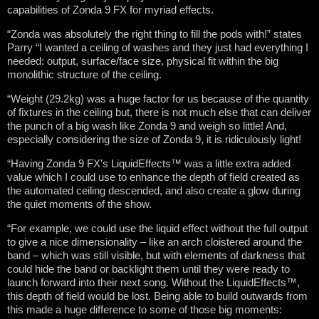
capabilities of Zonda 9 FX for myriad effects.
“Zonda was absolutely the right thing to fill the pods with!” states
Parry “I wanted a ceiling of washes and they just had everything I
needed: output, surface/face size, physical fit within the big
monolithic structure of the ceiling.
“Weight (29.2kg) was a huge factor for us because of the quantity
of fixtures in the ceiling but, there is not much else that can deliver
the punch of a big wash like Zonda 9 and weigh so little! And,
especially considering the size of Zonda 9, it is ridiculously light!
“Having Zonda 9 FX’s LiquidEffects™ was a little extra added
value which I could use to enhance the depth of field created as
the automated ceiling descended, and also create a glow during
the quiet moments of the show.
“For example, we could use the liquid effect without the full output
to give a nice dimensionality – like an arch cloistered around the
band – which was still visible, but with elements of darkness that
could hide the band or backlight them until they were ready to
launch forward into their next song. Without the LiquidEffects™,
this depth of field would be lost. Being able to build outwards from
this made a huge difference to some of those big moments: