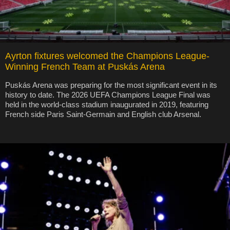
Ayrton fixtures welcomed the Champions League-
Winning French Team at Puskás Arena
Puskás Arena was preparing for the most significant event in its
history to date. The 2026 UEFA Champions League Final was
held in the world-class stadium inaugurated in 2019, featuring
French side Paris Saint-Germain and English club Arsenal.