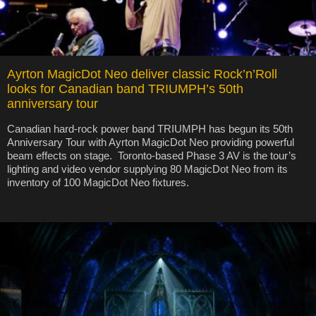
Ayrton MagicDot Neo deliver classic Rock’n’Roll
looks for Canadian band TRIUMPH’s 50th
anniversary tour
Canadian hard-rock power band TRIUMPH has begun its 50th
Anniversary Tour with Ayrton MagicDot Neo providing powerful
beam effects on stage. Toronto-based Phase 3 AV is the tour’s
lighting and video vendor supplying 80 MagicDot Neo from its
inventory of 100 MagicDot Neo fixtures.