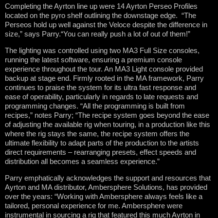
Completing the Ayrton line up were 14 Ayrton Perseo Profiles
located on the pyro shelf outlining the downstage edge. “The
Perseos hold up well against the Veloce despite the difference in
size,” says Parry.“You can really push a lot of out of them!”
The lighting was controlled using two MA3 Full Size consoles,
running the latest software, ensuring a premium console
experience throughout the tour. An MA3 Light console provided
backup at stage end. Firmly rooted in the MA framework, Parry
continues to praise the system for its ultra fast response and
ease of operability, particularly in regards to late requests and
programming changes. “All the programming is built from
recipes,” notes Parry; “The recipe system goes beyond the ease
of adjusting the available rig when touring, in a production like this
where the rig stays the same, the recipe system offers the
ultimate flexibility to adapt parts of the production to the artists
direct requirements – rearranging presets, effect speeds and
distribution all becomes a seamless experience.”
Parry emphatically acknowledges the support and resources that
Ayrton and MA distributor, Ambersphere Solutions, has provided
over the years: “Working with Ambersphere always feels like a
tailored, personal experience for me. Ambersphere were
instrumental in sourcing a rig that featured this much Ayrton in