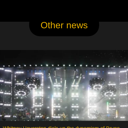
Other news