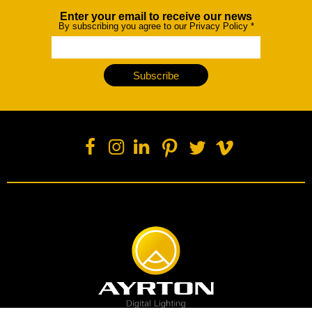
Enter your email to receive our news
Newsletter
By subscribing you agree to our Privacy Policy
*
Subscribe