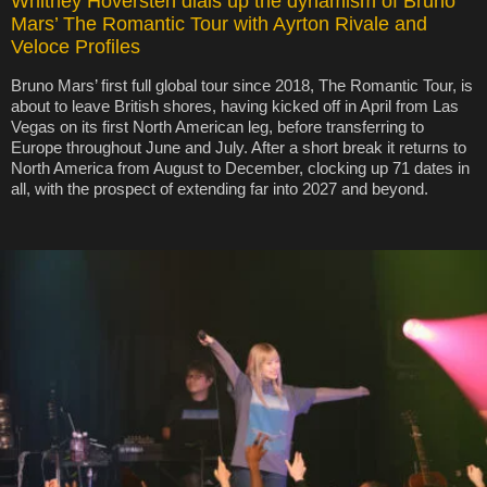
Whitney Hoversten dials up the dynamism of Bruno
Mars’ The Romantic Tour with Ayrton Rivale and
Veloce Profiles
Bruno Mars’ first full global tour since 2018, The Romantic Tour, is
about to leave British shores, having kicked off in April from Las
Vegas on its first North American leg, before transferring to
Europe throughout June and July. After a short break it returns to
North America from August to December, clocking up 71 dates in
all, with the prospect of extending far into 2027 and beyond.