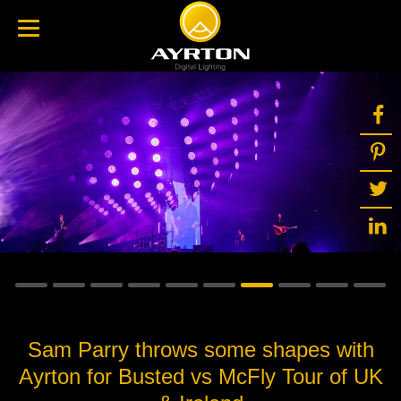
Sam Parry throws some shapes with
Ayrton for Busted vs McFly Tour of UK