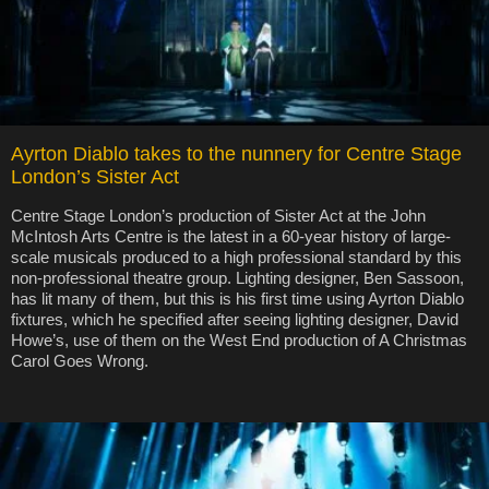
Ayrton Diablo takes to the nunnery for Centre Stage
London’s Sister Act
Centre Stage London’s production of Sister Act at the John
McIntosh Arts Centre is the latest in a 60-year history of large-
scale musicals produced to a high professional standard by this
non-professional theatre group. Lighting designer, Ben Sassoon,
has lit many of them, but this is his first time using Ayrton Diablo
fixtures, which he specified after seeing lighting designer, David
Howe’s, use of them on the West End production of A Christmas
Carol Goes Wrong.