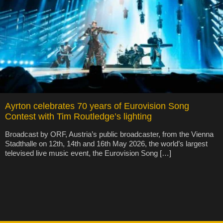
Ayrton celebrates 70 years of Eurovision Song
Contest with Tim Routledge’s lighting
Broadcast by ORF, Austria’s public broadcaster, from the Vienna
Stadthalle on 12th, 14th and 16th May 2026, the world’s largest
televised live music event, the Eurovision Song […]