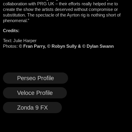
collaboration with PRG UK – their efforts really helped me to
create the show the artists deserved without compromise or
substitution. The spectacle of the Ayrton rig is nothing short of
phenomenal.”
Credits:
Text: Julie Harper
Photos:
© Fran Parry, © Robyn Sully & © Dylan Swann
Perseo Profile
Veloce Profile
Zonda 9 FX