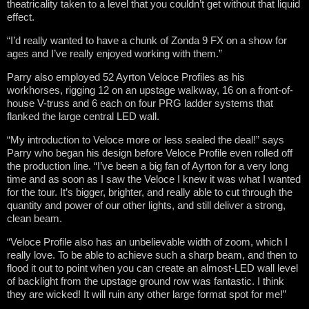
theatricality taken to a level that you couldn’t get without that liquid
effect.
“I’d really wanted to have a chunk of Zonda 9 FX on a show for
ages and I’ve really enjoyed working with them.”
Parry also employed 52 Ayrton Veloce Profiles as his
workhorses, rigging 12 on an upstage walkway, 16 on a front-of-
house V-truss and 6 each on four PRG ladder systems that
flanked the large central LED wall.
“My introduction to Veloce more or less sealed the deal!” says
Parry who began his design before Veloce Profile even rolled off
the production line. “I’ve been a big fan of Ayrton for a very long
time and as soon as I saw the Veloce I knew it was what I wanted
for the tour. It’s bigger, brighter, and really able to cut through the
quantity and power of our other lights, and still deliver a strong,
clean beam.
“Veloce Profile also has an unbelievable width of zoom, which I
really love. To be able to achieve such a sharp beam, and then to
flood it out to point when you can create an almost-LED wall level
of backlight from the upstage ground row was fantastic. I think
they are wicked! It will ruin any other large format spot for me!”