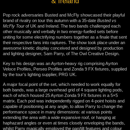
& Ireland
Pop rock adversaries Busted and McFly showcased their playful
brand of rivalry on tour this autumn with a 35-date
Busted vs
McFly Tour
of UK and Ireland. The two bands challenged each
other musically and verbally in two energy-fuelled sets before
uniting for some electrifying numbers together as a finale that sent
their respective fans into raptures. The show took place under an
awesome kinetic display conceived and designed by production
and lighting designer, Sam Parry, of The Owl Creative Design.
Key to his design was an Ayrton-heavy rig comprising Ayrton
Veloce Profiles, Perseo Profiles and Zonda 9 FX fixtures, supplied
by the tour’s lighting supplier, PRG UK.
A major focal point of the set, which needed to work equally for
both bands, was a large overhead grid of 4 square lighting pods,
each of which housed 25 Ayrton Zonda 9 FX fixtures in a 5×5
matrix. Each pod was independently rigged on 4-point hoists and
capable of positioning at any angle, to allow Parry to change the
performance space in many dimensions: at various points
extending the area with a wide expansive roof, or hanging at
haphazard angles or even at times closely enveloping the bands,
whilst Parry magically employed the pan/tilt features and colour