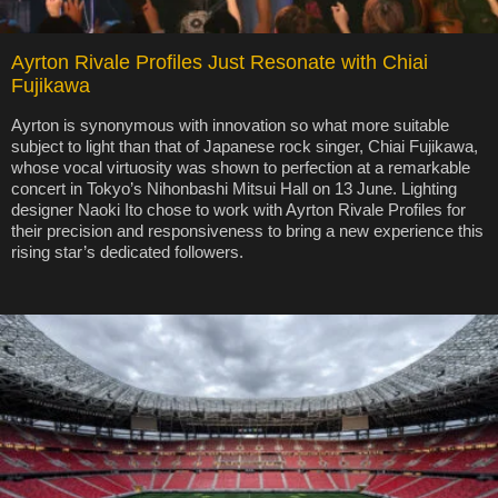
Ayrton Rivale Profiles Just Resonate with Chiai
Fujikawa
Ayrton is synonymous with innovation so what more suitable
subject to light than that of Japanese rock singer, Chiai Fujikawa,
whose vocal virtuosity was shown to perfection at a remarkable
concert in Tokyo’s Nihonbashi Mitsui Hall on 13 June. Lighting
designer Naoki Ito chose to work with Ayrton Rivale Profiles for
their precision and responsiveness to bring a new experience this
rising star’s dedicated followers.