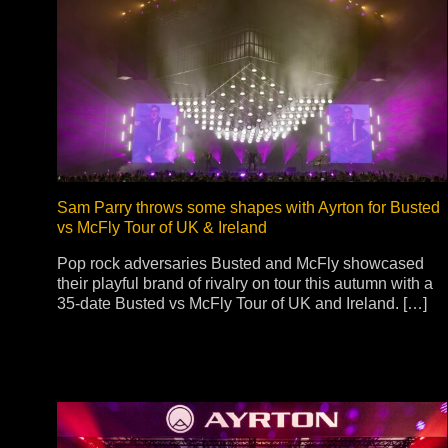
Na
Sam Parry throws some shapes with Ayrton for Busted
vs McFly Tour of UK & Ireland
Pop rock adversaries Busted and McFly showcased
their playful brand of rivalry on tour this autumn with a
35-date Busted vs McFly Tour of UK and Ireland. […]