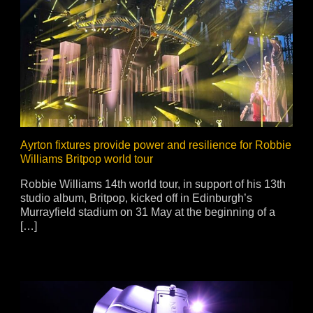
ja
IP65
Ayrton fixtures provide power and resilience for Robbie
Williams Britpop world tour
Robbie Williams 14th world tour, in support of his 13th
studio album, Britpop, kicked off in Edinburgh’s
Murrayfield stadium on 31 May at the beginning of a
[…]