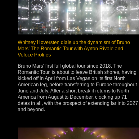
Stradale Profile
Ri
Ri
Whitney Hoversten dials up the dynamism of Bruno
Mars’ The Romantic Tour with Ayrton Rivale and
Veloce Profiles
Mu
Bruno Mars’ first full global tour since 2018, The
Zo
Romantic Tour, is about to leave British shores, having
Zo
kicked off in April from Las Vegas on its first North
American leg, before transferring to Europe throughout
June and July. After a short break it returns to North
America from August to December, clocking up 71
dates in all, with the prospect of extending far into 2027
and beyond.
La
R
Co
Co