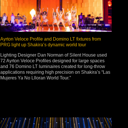
ot
ke
Ayrton Veloce Profile and Domino LT fixtures from
PRG light up Shakira’s dynamic world tour
rces
Multi-sources
Lighting Designer Dan Norman of Silent House used
72 Ayrton Veloce Profiles designed for large spaces
K9 Wash
MagicPanel FX
and 76 Domino LT luminaires created for long-throw
FX
MiniPanel FX
applications requiring high precision on Shakira’s “Las
Wash
MagicBlade Neo
Mujeres Ya No Llloran World Tour.”
02
Laser Source
Kyalami