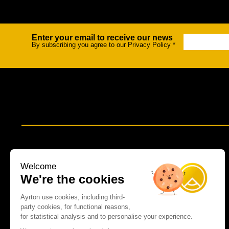
Enter your email to receive our news
Newsletter
By subscribing you agree to our Privacy Policy
*
Welcome
We're the cookies
Ayrton use cookies, including third-
party cookies, for functional reasons,
for statistical analysis and to personalise your experience.