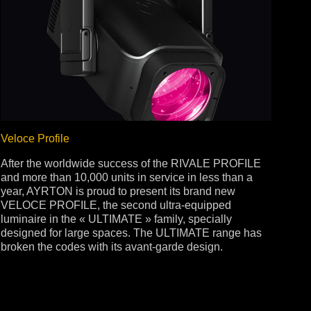
Veloce Profile
After the worldwide success of the RIVALE PROFILE
and more than 10,000 units in service in less than a
year, AYRTON is proud to present its brand new
VELOCE PROFILE, the second ultra-equipped
luminaire in the « ULTIMATE » family, specially
designed for large spaces. The ULTIMATE range has
broken the codes with its avant-garde design.