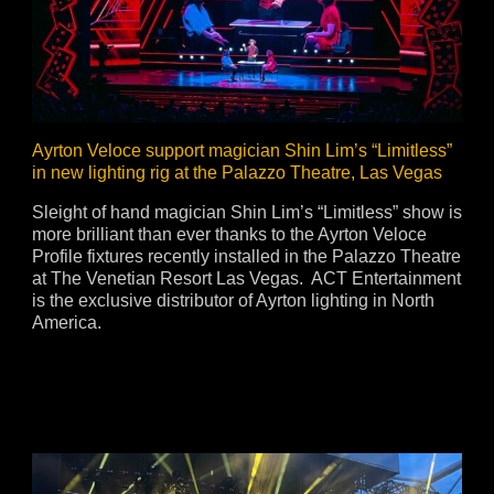
vale Profile
Veloce Profile
vale Wash
Veloce Wash
Followsp
EagleStri
Ayrton Veloce support magician Shin Lim’s “Limitless”
in new lighting rig at the Palazzo Theatre, Las Vegas
lti-sources
Multi-sources
Multi-sou
Sleight of hand magician Shin Lim’s “Limitless” show is
more brilliant than ever thanks to the Ayrton Veloce
nda 3 FX
Argo 6 FX
WildSun 
Profile fixtures recently installed in the Palazzo Theatre
nda 3 Wash
Argo 6 Wash
Zonda 9 
at The Venetian Resort Las Vegas. ACT Entertainment
Nando 502 Wash
Zonda 9 
is the exclusive distributor of Ayrton lighting in North
America.
Nando 12
ser Source
Laser Source
awbeam 350
Mamba
bra
bra²