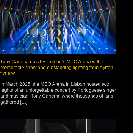
Tony Carreira dazzles Lisbon’s MEO Arena with a
memorable show and outstanding lighting from Ayrton
fixtures
In March 2025, the MEO Arena in Lisbon hosted two
nights of an unforgettable concert by Portuguese singer
and musician, Tony Carreira, where thousands of fans
gathered […]