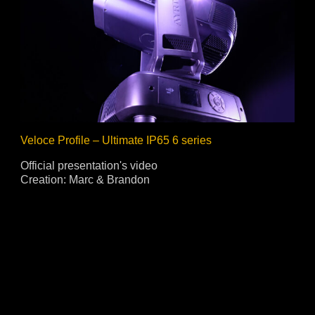
Veloce Profile – Ultimate IP65 6 series
Official presentation's video
Creation: Marc & Brandon