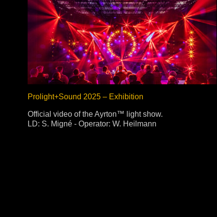
Prolight+Sound 2025 – Exhibition
Official video of the Ayrton™ light show.
LD: S. Migné - Operator: W. Heilmann