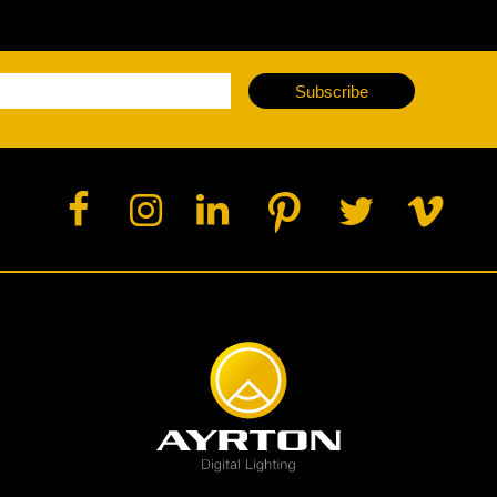
Subscribe