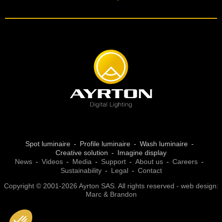
Spot luminaire
Profile luminaire
Wash luminaire
Creative solution
Imagine display
News
Videos
Media
Support
About us
Careers
Sustainability
Legal
Contact
Copyright © 2001-2026 Ayrton SAS. All rights reserved - web design:
Marc & Brandon