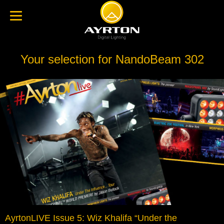
Your selection for NandoBeam 302
AyrtonLIVE Issue 5: Wiz Khalifa “Under the