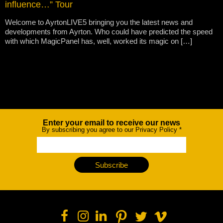
influence…” Tour
Welcome to AyrtonLIVE5 bringing you the latest news and
developments from Ayrton. Who could have predicted the speed
with which MagicPanel has, well, worked its magic on […]
Enter your email to receive our news
Newsletter
By subscribing you agree to our Privacy Policy
*
Subscribe