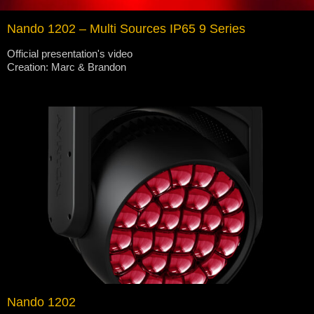
Nando 1202 – Multi Sources IP65 9 Series
Official presentation's video
Creation: Marc & Brandon
Nando 1202