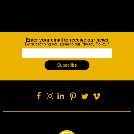
Enter your email to receive our news
Newsletter
By subscribing you agree to our Privacy Policy
*
Subscribe