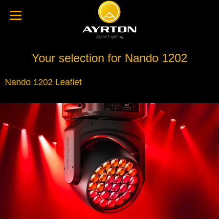
Your selection for Nando 1202
Nando 1202 Leaflet