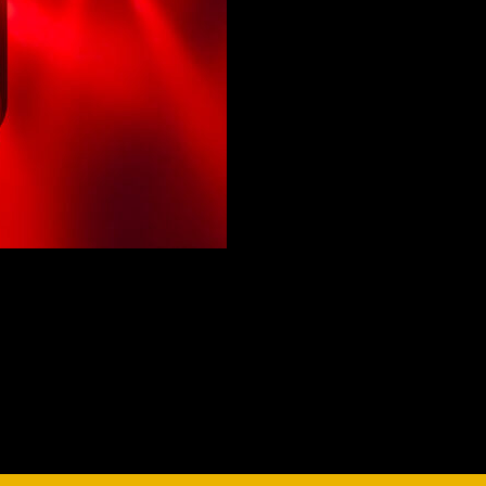
vale Profile
Veloce Profile
vale Wash
Veloce Wash
Followsp
EagleStri
lti-sources
Multi-sources
Multi-sou
nda 3 FX
Argo 6 FX
WildSun 
nda 3 Wash
Argo 6 Wash
Zonda 9 
Nando 502 Wash
Zonda 9 
Nando 12
ser Source
Laser Source
awbeam 350
Mamba
bra
bra²