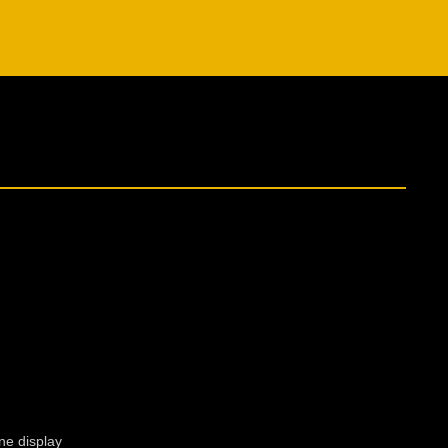
ne display