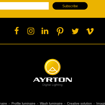
ja
Subscribe
IP65
naire
Profile luminaire
Wash luminaire
Creative solution
Imagi