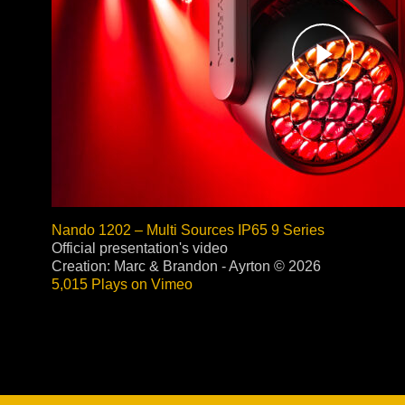
Stradale Profile
Ri
Ri
Mu
Zo
Zo
Nando 1202 – Multi Sources IP65 9 Series
Official presentation's video
Creation: Marc & Brandon - Ayrton © 2026
5,015 Plays on Vimeo
La
R
Co
Co