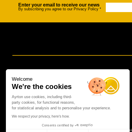
Enter your email to receive our news
Newsletter
Na
By subscribing you agree to our Privacy Policy
*
Welcome
We're the cookies
Ayrton use cookies, including third-
party cookies, for functional reasons,
for statistical analysis and to personalise your experience.
We respect your privacy, here's how.
Consents certified by
Spot lumi