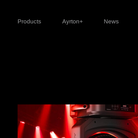
Products
Ayrton+
News
Profile
1 series
3 
Cl
Ka
Mi
Di
Le
Ultimate
Ul