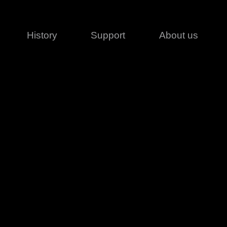
History
Support
About us
Legal
Contact
Creative series
Patents
Classical
ivacy policy
rofile
MagicDot Neo
 Conditions
Wash
erms of use
LT
Warranty
T
ofile
ash