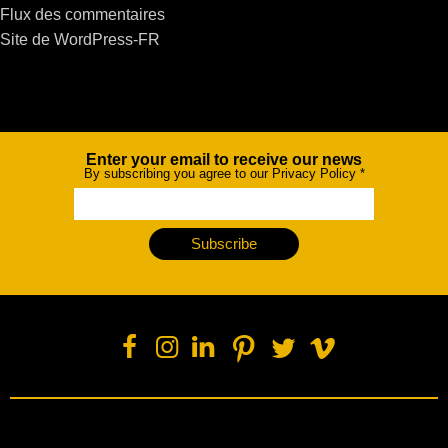
Flux des commentaires
Site de WordPress-FR
Enter your email to receive our news
Newsletter
By subscribing you agree to our Privacy Policy
*
Subscribe