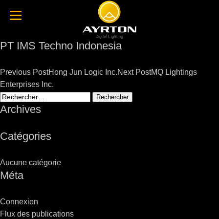
PT IMS Techno Indonesia
Post
Previous Post
Hong Jun Logic Inc.
Next Post
MQ Lightings
navigation
Enterprises Inc.
Rechercher :
Archives
Catégories
Aucune catégorie
Méta
Connexion
Flux des publications