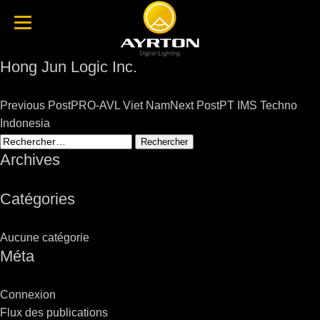
Hong Jun Logic Inc.
Post
Previous Post
PRO-AVL Viet Nam
Next Post
PT IMS Techno
navigation
Indonesia
Rechercher :
Archives
Catégories
Aucune catégorie
Méta
Connexion
Flux des publications