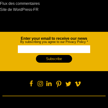
Flux des commentaires
Site de WordPress-FR
Enter your email to receive our news
Newsletter
By subscribing you agree to our Privacy Policy
*
Subscribe