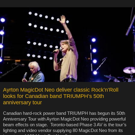
Ayrton MagicDot Neo deliver classic Rock’n’Roll
looks for Canadian band TRIUMPH’s 50th
anniversary tour
Canadian hard-rock power band TRIUMPH has begun its 50th
Anniversary Tour with Ayrton MagicDot Neo providing powerful
beam effects on stage. Toronto-based Phase 3 AV is the tour’s
lighting and video vendor supplying 80 MagicDot Neo from its