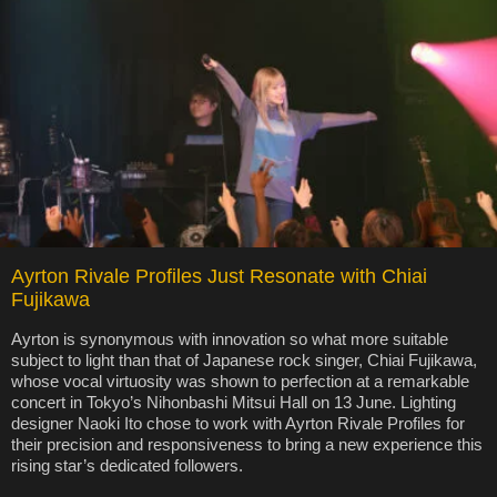
Ayrton Rivale Profiles Just Resonate with Chiai
Fujikawa
Ayrton is synonymous with innovation so what more suitable
subject to light than that of Japanese rock singer, Chiai Fujikawa,
whose vocal virtuosity was shown to perfection at a remarkable
concert in Tokyo’s Nihonbashi Mitsui Hall on 13 June. Lighting
designer Naoki Ito chose to work with Ayrton Rivale Profiles for
their precision and responsiveness to bring a new experience this
rising star’s dedicated followers.