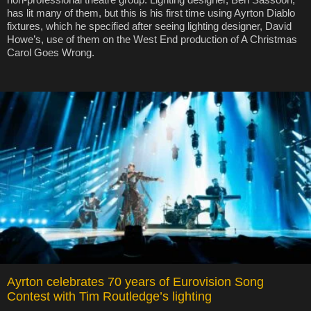
has lit many of them, but this is his first time using Ayrton Diablo
fixtures, which he specified after seeing lighting designer, David
Howe’s, use of them on the West End production of A Christmas
Carol Goes Wrong.
Ayrton celebrates 70 years of Eurovision Song
Contest with Tim Routledge’s lighting