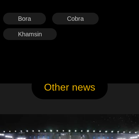
Bora
Cobra
Khamsin
Other news