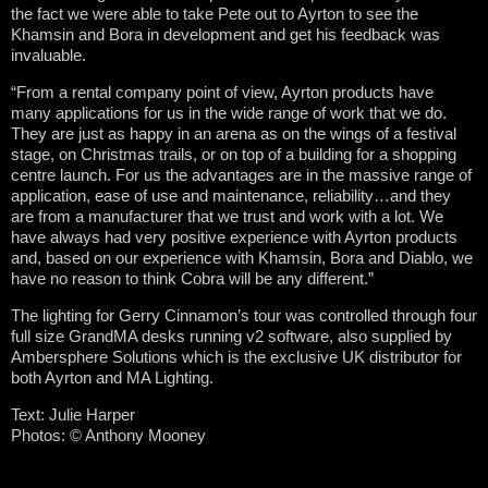
the fact we were able to take Pete out to Ayrton to see the
Khamsin and Bora in development and get his feedback was
invaluable.
“From a rental company point of view, Ayrton products have
many applications for us in the wide range of work that we do.
They are just as happy in an arena as on the wings of a festival
stage, on Christmas trails, or on top of a building for a shopping
centre launch. For us the advantages are in the massive range of
application, ease of use and maintenance, reliability…and they
are from a manufacturer that we trust and work with a lot. We
have always had very positive experience with Ayrton products
and, based on our experience with Khamsin, Bora and Diablo, we
have no reason to think Cobra will be any different.”
The lighting for Gerry Cinnamon’s tour was controlled through four
full size GrandMA desks running v2 software, also supplied by
Ambersphere Solutions which is the exclusive UK distributor for
both Ayrton and MA Lighting.
Text: Julie Harper
Photos:
© Anthony Mooney