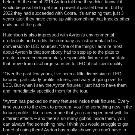
before. At the end of 2019 Ayrton told me they didn’t know if it
would be possible to get such powerful parallel beams, but by
2022 they had succeeded with Cobra. It’s amazing that, just 3
years later, they have come up with something that knocks other
units out of the park.”
Hutchison is also impressed with Ayrton’s environmental
credentials and credits the company as instrumental in his
conversion to LED sources. “One of the things I admire most
about Ayrton is that somebody had to step up to the plate to
create a more environmentally responsible fixture and facilitate
that move from discharge sources to LED of sufficient quality.
“Over the past few years, I’ve been a little dismissive of LED
fixtures, particularly profile fixtures, and wary of going over to
LED. But when I saw the Ayrton fixtures I just had to have them
and immediately specified them for the tour.
“Ayrton has packed so many features inside their fixtures. Every
time you go to the desk to program, you find something new in the
fixture profile – like a new mode that you can experiment with for
different effects – and there’s so many gobos inside them, you
can always find something new. I think you would struggle to get
bored of using them! Ayrton has really shown you don’t have to