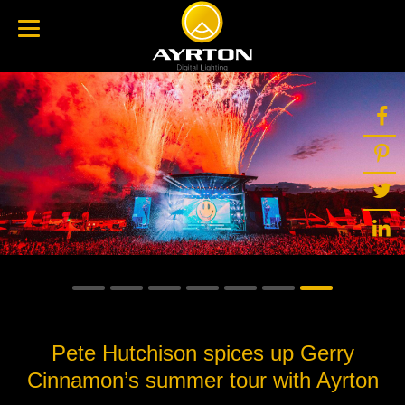
Pete Hutchison spices up Gerry
Cinnamon’s summer tour with Ayrton