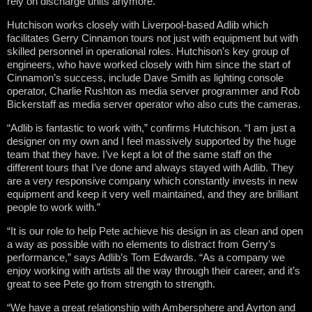
rely on discharge units anymore.”
Hutchison works closely with Liverpool-based Adlib which
facilitates Gerry Cinnamon tours not just with equipment but with
skilled personnel in operational roles. Hutchison’s key group of
engineers, who have worked closely with him since the start of
Cinnamon’s success, include Dave Smith as lighting console
operator, Charlie Rushton as media server programmer and Rob
Bickerstaff as media server operator who also cuts the cameras.
“Adlib is fantastic to work with,” confirms Hutchison. “I am just a
designer on my own and I feel massively supported by the huge
team that they have. I’ve kept a lot of the same staff on the
different tours that I’ve done and always stayed with Adlib. They
are a very responsive company which constantly invests in new
equipment and keep it very well maintained, and they are brilliant
people to work with.”
“It is our role to help Pete achieve his design in as clean and open
a way as possible with no elements to distract from Gerry’s
performance,” says Adlib’s Tom Edwards. “As a company we
enjoy working with artists all the way through their career, and it’s
great to see Pete go from strength to strength.
“We have a great relationship with Ambersphere and Ayrton and