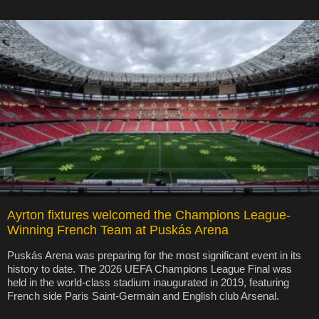
Ayrton fixtures welcomed the Champions League-
Winning French Team at Puskás Arena
Puskás Arena was preparing for the most significant event in its
history to date. The 2026 UEFA Champions League Final was
held in the world-class stadium inaugurated in 2019, featuring
French side Paris Saint-Germain and English club Arsenal.