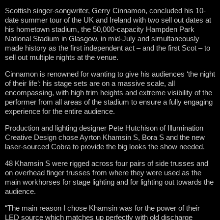
Scottish singer-songwriter, Gerry Cinnamon, concluded his 10-
date summer tour of the UK and Ireland with two sell out dates at
his hometown stadium, the 50,000-capacity Hampden Park
National Stadium in Glasgow, in mid-July and simultaneously
made history as the first independent act – and the first Scot – to
sell out multiple nights at the venue.
Cinnamon is renowned for wanting to give his audiences ‘the night
of their life’: his stage sets are on a massive scale, all
encompassing, with high trim heights and extreme visibility of the
performer from all areas of the stadium to ensure a fully engaging
experience for the entire audience.
Production and lighting designer Pete Hutchison of Illumination
Creative Design chose Ayrton Khamsin S, Bora S and the new
laser-sourced Cobra to provide the big looks the show needed.
48 Khamsin S were rigged across four pairs of side trusses and
on overhead finger trusses from where they were used as the
main workhorses for stage lighting and for lighting out towards the
audience.
“The main reason I chose Khamsin was for the power of their
LED source which matches up perfectly with old discharge