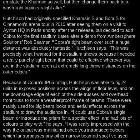
emulate the Khamsin so well, but then change them back to a
wash light again straight after.”
Hutchison had originally specified Khamsin S and Bora S for
Cinnamon’s arena tour in 2019 after seeing them on a visit to
Ayrton HQ in Paris shortly after their release, but decided to add
Cobra for the final stadium dates after a demo from Ambersphere
Solutions’ Rob Beamer.
“
Cobra’s tight beam over such a huge
distance was absolutely fantastic,” Hutchison says. “This was
precisely what I wanted for the stadium shows because I needed
a really punchy tight beam that could be effective wherever you
are in the stadium, even at extremely long throw distances on the
outer edges.”
Because of Cobra’s IP65 rating, Hutchison was able to rig 24
units in exposed positions across the wings at floor level, and on
the downstage edge of each of the side trusses and overhead
front truss to form a weatherproof frame of beams. These were
mainly used for big beam looks and aerial effects across the
stadium to draw the audience in. “I could use Cobra’s single
beam or introduce the prism for a spottier effect, and had lots of
colours to play with,” he says. “I was really impressed with the
way the output was maintained once you introduced colours
which far surpasses any other narrow beamed spot I’ve used