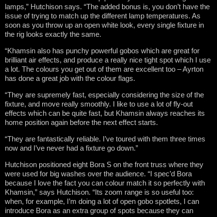
lamps,” Hutchison says. “The added bonus is, you don’t have the
issue of trying to match up the different lamp temperatures. As
soon as you throw up an open white look, every single fixture in
the rig looks exactly the same.
“Khamsin also has punchy powerful gobos which are great for
brilliant air effects, and produce a really nice tight spot which I use
a lot. The colours you get out of them are excellent too – Ayrton
has done a great job with the colour flags.
“They are supremely fast, especially considering the size of the
fixture, and move really smoothly. I like to use a lot of fly-out
effects which can be quite fast, but Khamsin always reaches its
home position again before the next effect starts.
“They are fantastically reliable. I’ve toured with them three times
now and I’ve never had a fixture go down.”
Hutchison positioned eight Bora S on the front truss where they
were used for big washes over the audience. “I spec’d Bora
because I love the fact you can colour match it so perfectly with
Khamsin,” says Hutchison. “Its zoom range is so useful too:
when, for example, I’m doing a lot of open gobo spotlets, I can
introduce Bora as an extra group of spots because they can