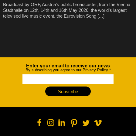
Broadcast by ORF, Austria’s public broadcaster, from the Vienna
Stadthalle on 12th, 14th and 16th May 2026, the world’s largest
televised live music event, the Eurovision Song […]
Enter your email to receive our news
Newsletter
By subscribing you agree to our Privacy Policy
*
Subscribe