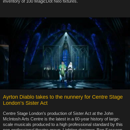
inventory of 100 MagicDot Neo fixtures.
Ayrton Diablo takes to the nunnery for Centre Stage
London’s Sister Act
Centre Stage London’s production of Sister Act at the John
McIntosh Arts Centre is the latest in a 60-year history of large-
scale musicals produced to a high professional standard by this
non-professional theatre group. Lighting designer, Ben Sassoon,