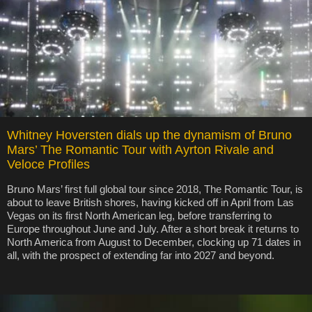
Whitney Hoversten dials up the dynamism of Bruno
Mars’ The Romantic Tour with Ayrton Rivale and
Veloce Profiles
Bruno Mars’ first full global tour since 2018, The Romantic Tour, is
about to leave British shores, having kicked off in April from Las
Vegas on its first North American leg, before transferring to
Europe throughout June and July. After a short break it returns to
North America from August to December, clocking up 71 dates in
all, with the prospect of extending far into 2027 and beyond.