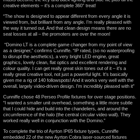
creative elements – it’s a complete 360° treat!
“The show is designed to appear different from every angle it is
viewed from, but brilliant from any angle. I’m really pleased with
the way it turned out. And that clean design means there are no
seat losses at all – the promoters are over the moon!
“Domino LT is a complete game changer from my point of view
as a designer,” confirms Cunniffe. “IP rated, (so no waterproofing
to disrupt the aesthetics), a very bright LED engine, great
graphics, lovely clean, flat optics and excellent rendering and
colour quality. I can get really great skin tones out of it – it’s a
really great creative tool, not just a powerful light. It’s basically
given me a rig of 140 followspots! And it works very well with the
overall, largely video-driven design. I’m incredibly pleased with it”
Cunniffe chose 48 Perseo Profile fixtures for over stage positions.
“I wanted a smaller unit overhead, something a little more subtle
that I could hide and build into the chandeliers, and around the
circumference of the halo (the central circular video wall). They
worked really well in conjunction with the Domino.”
To complete the trio of Ayrton IP65 fixture types, Cunniffe
embedded 22 of the new Ayrton Cobra laser-sourced fixtures