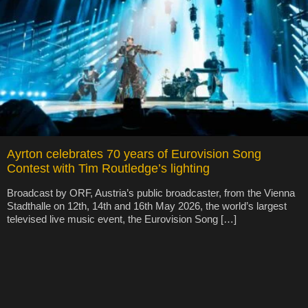
Ayrton celebrates 70 years of Eurovision Song
Contest with Tim Routledge’s lighting
Broadcast by ORF, Austria’s public broadcaster, from the Vienna
Stadthalle on 12th, 14th and 16th May 2026, the world’s largest
televised live music event, the Eurovision Song […]