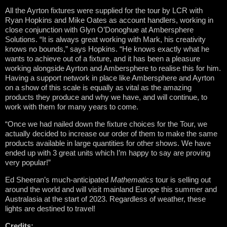
All the Ayrton fixtures were supplied for the tour by LCR with
Ryan Hopkins and Mike Oates as account handlers, working in
close conjunction with Glyn O’Donoghue at Ambersphere
Solutions. “It is always great working with Mark, his creativity
knows no bounds,” says Hopkins. “He knows exactly what he
wants to achieve out of a fixture, and it has been a pleasure
working alongside Ayrton and Ambersphere to realise this for him.
Having a support network in place like Ambersphere and Ayrton
on a show of this scale is equally as vital as the amazing
products they produce and why we have, and will continue, to
work with them for many years to come.
“Once we had nailed down the fixture choices for the Tour, we
actually decided to increase our order of them to make the same
products available in large quantities for other shows. We have
ended up with 3 great units which I’m happy to say are proving
very popular!”
Ed Sheeran’s much-anticipated
Mathematics
tour is selling out
around the world and will visit mainland Europe this summer and
Australasia at the start of 2023. Regardless of weather, these
lights are destined to travel!
Credits: