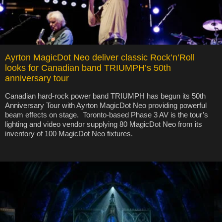
Ayrton MagicDot Neo deliver classic Rock’n’Roll
looks for Canadian band TRIUMPH’s 50th
anniversary tour
Canadian hard-rock power band TRIUMPH has begun its 50th
Anniversary Tour with Ayrton MagicDot Neo providing powerful
beam effects on stage. Toronto-based Phase 3 AV is the tour’s
lighting and video vendor supplying 80 MagicDot Neo from its
inventory of 100 MagicDot Neo fixtures.