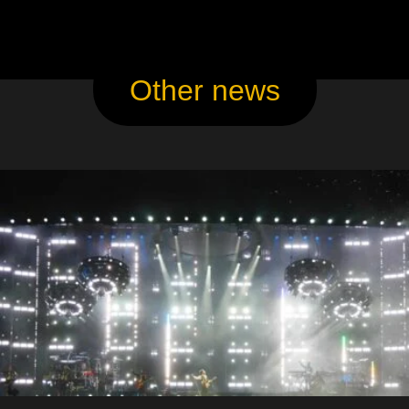
Other news