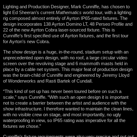
Lighting and Production Designer, Mark Cunniffe, has chosen to
light Ed Sheeran’s current
Mathematics
world tour, with a lighting
rig composed almost entirely of Ayrton IP65-rated fixtures. The
design incorporates 138 Ayrton Domino LT, 48 Perseo Profile and
22 of the new Ayrton Cobra laser-sourced fixture. This is
Cunniffe’s first specified use of Ayrton fixtures, and the first tour
for Ayrton’s new Cobra.
The show design is a huge, in-the-round, stadium setup with an
unprecedented open design, with no roof, a large circular video
screen over the revolving stage and 6 mammoth masts held in
place by a cable net system. This major feat of production design
was the brain-child of Cunniffe and engineered by Jeremy Lloyd
of Wonderworks and Rasti Bartek of Cundall.
“This kind of set up has never been toured before on such a
scale,” says Cunniffe. “With such an open design it is important
not to create a barrier between the artist and audience with the
show infrastructure. I therefore wanted to maintain the clean lines,
with no visible crew on stage, and most importantly, no ugly
waterproofing in view, so IP65 rating was imperative for all the
fixtures we chose.”
Cunniffe’s fixture requirements were also very precise and put out