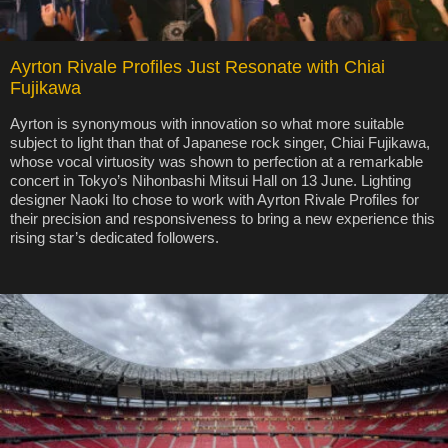
Ayrton Rivale Profiles Just Resonate with Chiai
Fujikawa
Ayrton is synonymous with innovation so what more suitable
subject to light than that of Japanese rock singer, Chiai Fujikawa,
whose vocal virtuosity was shown to perfection at a remarkable
concert in Tokyo’s Nihonbashi Mitsui Hall on 13 June. Lighting
designer Naoki Ito chose to work with Ayrton Rivale Profiles for
their precision and responsiveness to bring a new experience this
rising star’s dedicated followers.