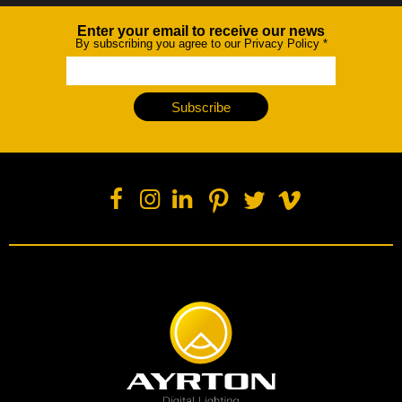
Enter your email to receive our news
Newsletter
By subscribing you agree to our Privacy Policy
*
Subscribe