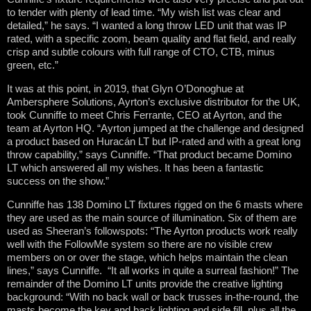
to tender with plenty of lead time. “My wish list was clear and
detailed,” he says. “I wanted a long throw LED unit that was IP
rated, with a specific zoom, beam quality and flat field, and really
crisp and subtle colours with full range of CTO, CTB, minus
green, etc.”
It was at this point, in 2019, that Glyn O’Donoghue at
Ambersphere Solutions, Ayrton’s exclusive distributor for the UK,
took Cunniffe to meet Chris Ferrante, CEO at Ayrton, and the
team at Ayrton HQ. “Ayrton jumped at the challenge and designed
a product based on Huracán LT but IP-rated and with a great long
throw capability,” says Cunniffe. “That product became Domino
LT which answered all my wishes. It has been a fantastic
success on the show.”
Cunniffe has 138 Domino LT fixtures rigged on the 6 masts where
they are used as the main source of illumination. Six of them are
used as Sheeran’s followspots: “The Ayrton products work really
well with the FollowMe system so there are no visible crew
members on or over the stage, which helps maintain the clean
lines,” says Cunniffe. “It all works in quite a surreal fashion!” The
remainder of the Domino LT units provide the creative lighting
background: “With no back wall or back trusses in-the-round, the
masts become the key and back lighting and side fill, plus all the