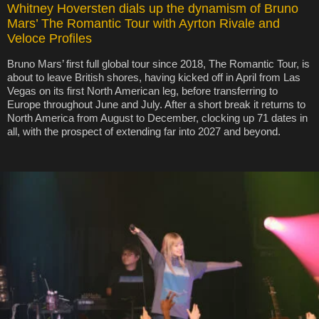
Whitney Hoversten dials up the dynamism of Bruno
Mars’ The Romantic Tour with Ayrton Rivale and
Veloce Profiles
Bruno Mars’ first full global tour since 2018, The Romantic Tour, is
about to leave British shores, having kicked off in April from Las
Vegas on its first North American leg, before transferring to
Europe throughout June and July. After a short break it returns to
North America from August to December, clocking up 71 dates in
all, with the prospect of extending far into 2027 and beyond.