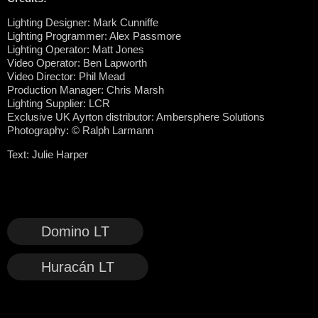
Lighting Designer: Mark Cunniffe
Lighting Programmer: Alex Passmore
Lighting Operator: Matt Jones
Video Operator: Ben Lapworth
Video Director: Phil Mead
Production Manager: Chris Marsh
Lighting Supplier: LCR
Exclusive UK Ayrton distributor: Ambersphere Solutions
Photography: © Ralph Larmann
Text: Julie Harper
Domino LT
Huracán LT