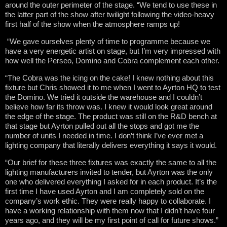
around the outer perimeter of the stage. “We tend to use these in
the latter part of the show after twilight following the video-heavy
first half of the show when the atmosphere ramps up!
“We gave ourselves plenty of time to programme because we
have a very energetic artist on stage, but I’m very impressed with
how well the Perseo, Domino and Cobra complement each other.
“The Cobra was the icing on the cake! I knew nothing about this
fixture but Chris showed it to me when I went to Ayrton HQ to test
the Domino. We tried it outside the warehouse and I couldn’t
believe how far its throw was. I knew it would look great around
the edge of the stage. The product was still on the R&D bench at
that stage but Ayrton pulled out all the stops and got me the
number of units I needed in time. I don’t think I’ve ever met a
lighting company that literally delivers everything it says it would.
“Our brief for these three fixtures was exactly the same to all the
lighting manufacturers invited to tender, but Ayrton was the only
one who delivered everything I asked for in each product. It’s the
first time I have used Ayrton and I am completely sold on the
company’s work ethic. They were really happy to collaborate. I
have a working relationship with them now that I didn’t have four
years ago, and they will be my first point of call for future shows.”