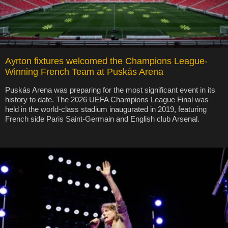
Ayrton fixtures welcomed the Champions League-
Winning French Team at Puskás Arena
Puskás Arena was preparing for the most significant event in its
history to date. The 2026 UEFA Champions League Final was
held in the world-class stadium inaugurated in 2019, featuring
French side Paris Saint-Germain and English club Arsenal.