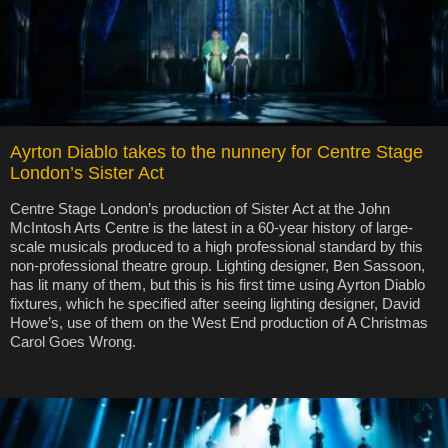
Ayrton Diablo takes to the nunnery for Centre Stage
London’s Sister Act
Centre Stage London’s production of Sister Act at the John
McIntosh Arts Centre is the latest in a 60-year history of large-
scale musicals produced to a high professional standard by this
non-professional theatre group. Lighting designer, Ben Sassoon,
has lit many of them, but this is his first time using Ayrton Diablo
fixtures, which he specified after seeing lighting designer, David
Howe’s, use of them on the West End production of A Christmas
Carol Goes Wrong.