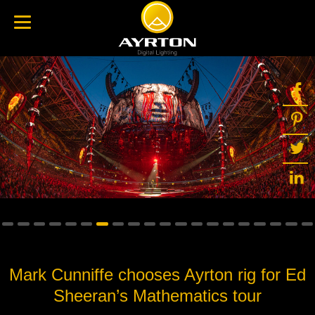
Mark Cunniffe chooses Ayrton rig for Ed
Sheeran’s Mathematics tour