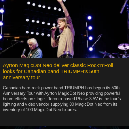
Ayrton MagicDot Neo deliver classic Rock’n’Roll
looks for Canadian band TRIUMPH’s 50th
anniversary tour
Canadian hard-rock power band TRIUMPH has begun its 50th
Anniversary Tour with Ayrton MagicDot Neo providing powerful
beam effects on stage. Toronto-based Phase 3 AV is the tour’s
lighting and video vendor supplying 80 MagicDot Neo from its
inventory of 100 MagicDot Neo fixtures.