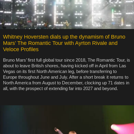
Whitney Hoversten dials up the dynamism of Bruno
Mars’ The Romantic Tour with Ayrton Rivale and
Veloce Profiles
Bruno Mars’ first full global tour since 2018, The Romantic Tour, is
about to leave British shores, having kicked off in April from Las
Vegas on its first North American leg, before transferring to
Europe throughout June and July. After a short break it returns to
North America from August to December, clocking up 71 dates in
all, with the prospect of extending far into 2027 and beyond.