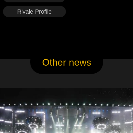
Rivale Profile
Other news