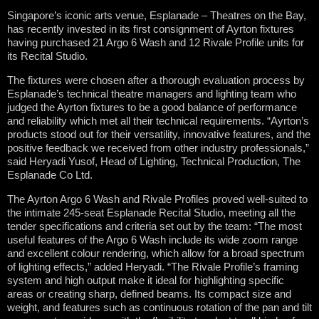
Singapore’s iconic arts venue, Esplanade – Theatres on the Bay,
has recently invested in its first consignment of Ayrton fixtures
having purchased 21 Argo 6 Wash and 12 Rivale Profile units for
its Recital Studio.
The fixtures were chosen after a thorough evaluation process by
Esplanade’s technical theatre managers and lighting team who
judged the Ayrton fixtures to be a good balance of performance
and reliability which met all their technical requirements. “Ayrton’s
products stood out for their versatility, innovative features, and the
positive feedback we received from other industry professionals,”
said Heryadi Yusof, Head of Lighting, Technical Production, The
Esplanade Co Ltd.
The Ayrton Argo 6 Wash and Rivale Profiles proved well-suited to
the intimate 245-seat Esplanade Recital Studio, meeting all the
tender specifications and criteria set out by the team: “The most
useful features of the Argo 6 Wash include its wide zoom range
and excellent colour rendering, which allow for a broad spectrum
of lighting effects,” added Heryadi. “The Rivale Profile’s framing
system and high output make it ideal for highlighting specific
areas or creating sharp, defined beams. Its compact size and
weight, and features such as continuous rotation of the pan and tilt