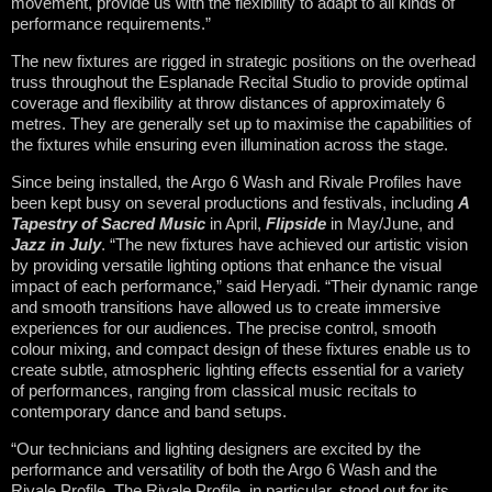
movement, provide us with the flexibility to adapt to all kinds of
performance requirements.”
The new fixtures are rigged in strategic positions on the overhead
truss throughout the Esplanade Recital Studio to provide optimal
coverage and flexibility at throw distances of approximately 6
metres. They are generally set up to maximise the capabilities of
the fixtures while ensuring even illumination across the stage.
Since being installed, the Argo 6 Wash and Rivale Profiles have
been kept busy on several productions and festivals, including
A
Tapestry of Sacred Music
in April,
Flipside
in May/June, and
Jazz in July
. “The new fixtures have achieved our artistic vision
by providing versatile lighting options that enhance the visual
impact of each performance,” said Heryadi. “Their dynamic range
and smooth transitions have allowed us to create immersive
experiences for our audiences. The precise control, smooth
colour mixing, and compact design of these fixtures enable us to
create subtle, atmospheric lighting effects essential for a variety
of performances, ranging from classical music recitals to
contemporary dance and band setups.
“Our technicians and lighting designers are excited by the
performance and versatility of both the Argo 6 Wash and the
Rivale Profile. The Rivale Profile, in particular, stood out for its