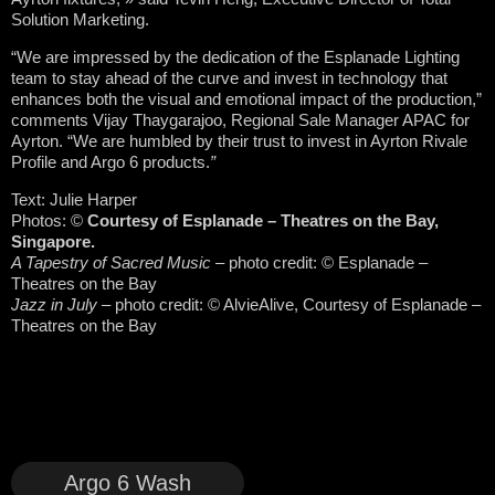
Solution Marketing.
“We are impressed by the dedication of the Esplanade Lighting
team to stay ahead of the curve and invest in technology that
enhances both the visual and emotional impact of the production,”
comments Vijay Thaygarajoo, Regional Sale Manager APAC for
Ayrton. “We are humbled by their trust to invest in Ayrton Rivale
Profile and Argo 6 products.
”
Text: Julie Harper
Photos:
©
Courtesy of Esplanade – Theatres on the Bay,
Singapore.
A Tapestry of Sacred Music
– photo credit: © Esplanade –
Theatres on the Bay
Jazz in July
– photo credit: © AlvieAlive, Courtesy of Esplanade –
Theatres on the Bay
Argo 6 Wash