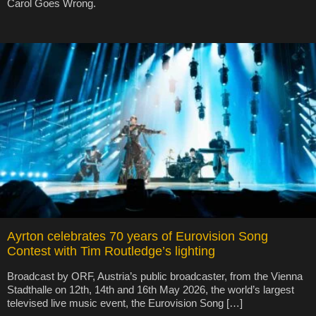
Carol Goes Wrong.
Ayrton celebrates 70 years of Eurovision Song
Contest with Tim Routledge’s lighting
Broadcast by ORF, Austria’s public broadcaster, from the Vienna
Stadthalle on 12th, 14th and 16th May 2026, the world’s largest
televised live music event, the Eurovision Song […]