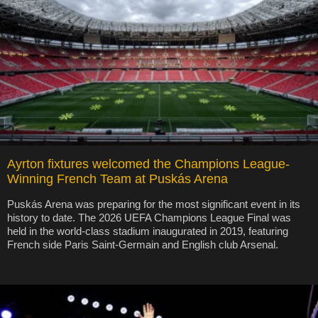
Ayrton fixtures welcomed the Champions League-
Winning French Team at Puskás Arena
Puskás Arena was preparing for the most significant event in its
history to date. The 2026 UEFA Champions League Final was
held in the world-class stadium inaugurated in 2019, featuring
French side Paris Saint-Germain and English club Arsenal.