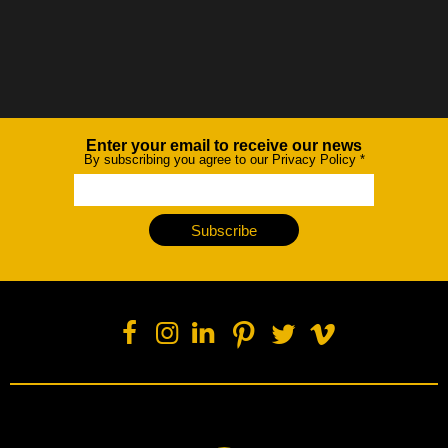
Enter your email to receive our news
Newsletter
By subscribing you agree to our Privacy Policy
*
Subscribe