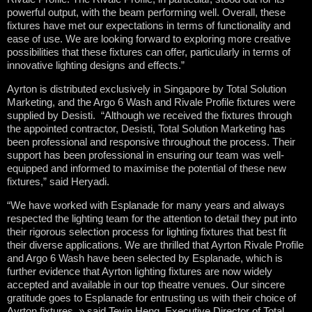
powerful output, with the beam performing well. Overall, these
fixtures have met our expectations in terms of functionality and
ease of use. We are looking forward to exploring more creative
possibilities that these fixtures can offer, particularly in terms of
innovative lighting designs and effects.”
Ayrton is distributed exclusively in Singapore by Total Solution
Marketing, and the Argo 6 Wash and Rivale Profile fixtures were
supplied by Desisti. “Although we received the fixtures through
the appointed contractor, Desisti, Total Solution Marketing has
been professional and responsive throughout the process. Their
support has been professional in ensuring our team was well-
equipped and informed to maximise the potential of these new
fixtures,” said Heryadi.
“We have worked with Esplanade for many years and always
respected the lighting team for the attention to detail they put into
their rigorous selection process for lighting fixtures that best fit
their diverse applications. We are thrilled that Ayrton Rivale Profile
and Argo 6 Wash have been selected by Esplanade, which is
further evidence that Ayrton lighting fixtures are now widely
accepted and available in our top theatre venues. Our sincere
gratitude goes to Esplanade for entrusting us with their choice of
Ayrton fixtures, » said Tevin Heng, Executive Director of Total