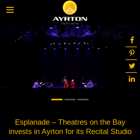
Esplanade – Theatres on the Bay
invests in Ayrton for its Recital Studio