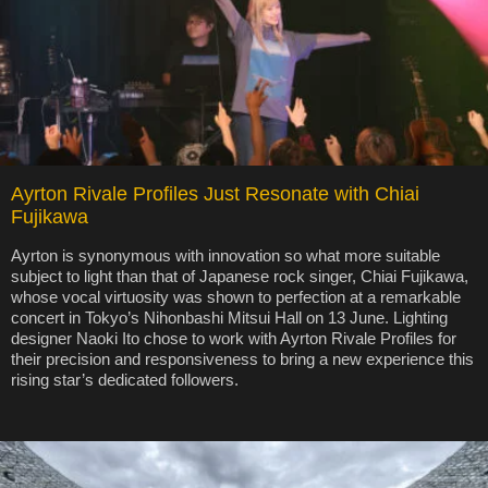
Ayrton Rivale Profiles Just Resonate with Chiai
Fujikawa
Ayrton is synonymous with innovation so what more suitable
subject to light than that of Japanese rock singer, Chiai Fujikawa,
whose vocal virtuosity was shown to perfection at a remarkable
concert in Tokyo’s Nihonbashi Mitsui Hall on 13 June. Lighting
designer Naoki Ito chose to work with Ayrton Rivale Profiles for
their precision and responsiveness to bring a new experience this
rising star’s dedicated followers.