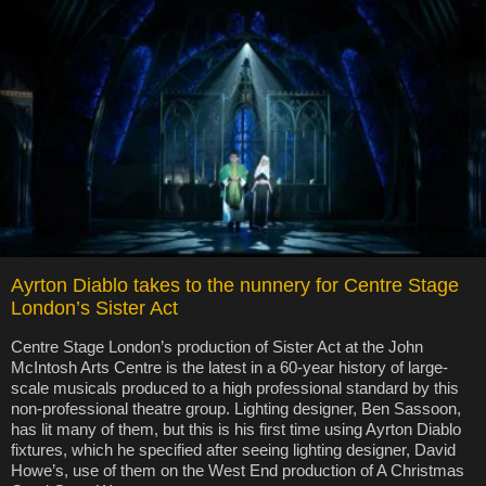
Ayrton Diablo takes to the nunnery for Centre Stage
London’s Sister Act
Centre Stage London’s production of Sister Act at the John
McIntosh Arts Centre is the latest in a 60-year history of large-
scale musicals produced to a high professional standard by this
non-professional theatre group. Lighting designer, Ben Sassoon,
has lit many of them, but this is his first time using Ayrton Diablo
fixtures, which he specified after seeing lighting designer, David
Howe’s, use of them on the West End production of A Christmas