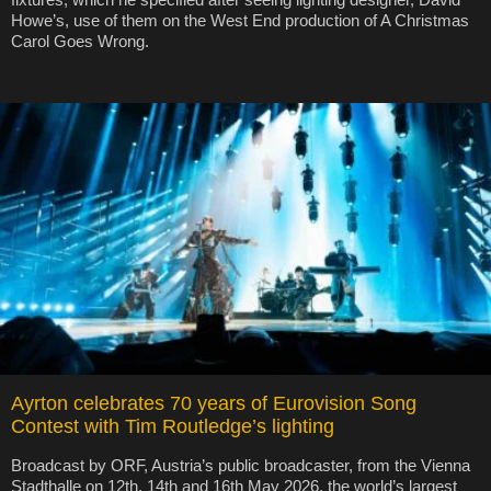
Howe’s, use of them on the West End production of A Christmas
Carol Goes Wrong.
Ayrton celebrates 70 years of Eurovision Song
Contest with Tim Routledge’s lighting
Broadcast by ORF, Austria’s public broadcaster, from the Vienna
Stadthalle on 12th, 14th and 16th May 2026, the world’s largest