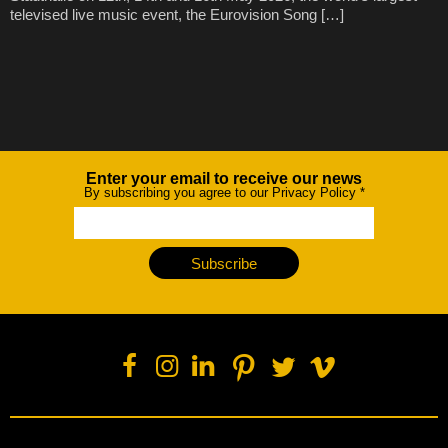
televised live music event, the Eurovision Song […]
Enter your email to receive our news
Newsletter
By subscribing you agree to our Privacy Policy
*
Subscribe