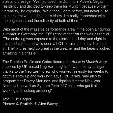
size and prestige: “We had used the Domino in Adele’s Vegas
residency and decided to keep them for Munich because of their
versatility,” he explains. “We’d tried Cobra before, but never quite
to the extent we used it on this show. I’m really impressed with
the brightness and the reliability of both of them.”
With most of the massive performance area in the open air during
summer in Germany, the IP65 rating of the fixtures was essential.
“The entire rig was exposed to the elements all day and night in
this production, and we’d seen a LOT of rain since day 1 of load
in. The fixtures held up great in the weather and the beams looked
amazing in a drizzle!”
The Domino Profile and Cobra fixtures for
Adele in Munich
were
supplied by UK-based Neg Earth Lights. “I want to say a huge
thanks to the Neg Earth crew who worked tirelessly for weeks to
get this show up and working,” says FitzGerald, “and also to
programmer Davey Martinez, and lighting director Nick Van
Nostrand, as well as System Tech JJ Contini who got it all
working and looking amazing!”
Text: Julie Harper
Photos:
© Stufish,
© Alex Waespi