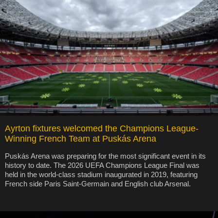
Ayrton fixtures welcomed the Champions League-
Winning French Team at Puskás Arena
Puskás Arena was preparing for the most significant event in its
history to date. The 2026 UEFA Champions League Final was
held in the world-class stadium inaugurated in 2019, featuring
French side Paris Saint-Germain and English club Arsenal.