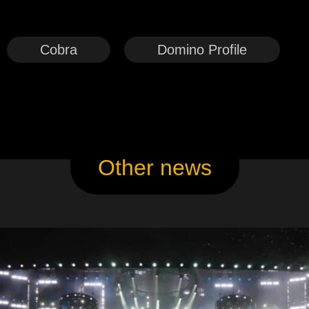
Cobra
Domino Profile
Other news