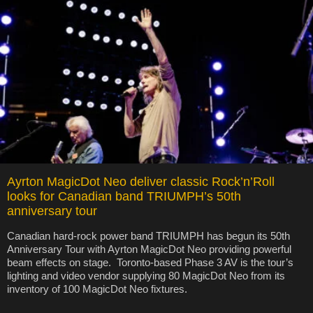
Ayrton MagicDot Neo deliver classic Rock’n’Roll
looks for Canadian band TRIUMPH’s 50th
anniversary tour
Canadian hard-rock power band TRIUMPH has begun its 50th
Anniversary Tour with Ayrton MagicDot Neo providing powerful
beam effects on stage. Toronto-based Phase 3 AV is the tour’s
lighting and video vendor supplying 80 MagicDot Neo from its
inventory of 100 MagicDot Neo fixtures.