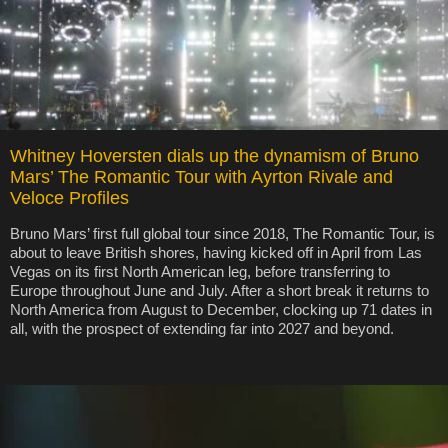
Whitney Hoversten dials up the dynamism of Bruno
Mars’ The Romantic Tour with Ayrton Rivale and
Veloce Profiles
Bruno Mars’ first full global tour since 2018, The Romantic Tour, is
about to leave British shores, having kicked off in April from Las
Vegas on its first North American leg, before transferring to
Europe throughout June and July. After a short break it returns to
North America from August to December, clocking up 71 dates in
all, with the prospect of extending far into 2027 and beyond.