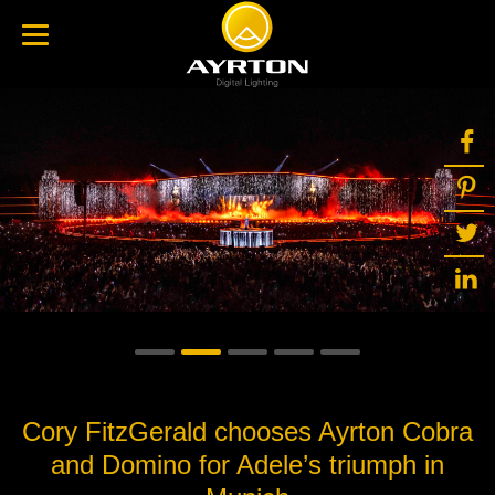
Cory FitzGerald chooses Ayrton Cobra
and Domino for Adele’s triumph in