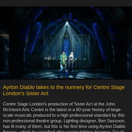
Ayrton Diablo takes to the nunnery for Centre Stage
London’s Sister Act
Centre Stage London’s production of Sister Act at the John
McIntosh Arts Centre is the latest in a 60-year history of large-
scale musicals produced to a high professional standard by this
non-professional theatre group. Lighting designer, Ben Sassoon,
has lit many of them, but this is his first time using Ayrton Diablo
fixtures, which he specified after seeing lighting designer, David