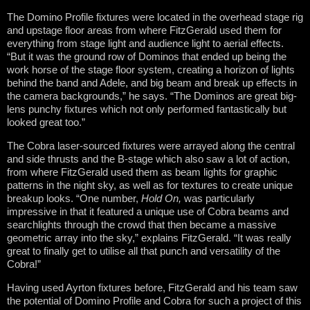
The Domino Profile fixtures were located in the overhead stage rig
and upstage floor areas from where FitzGerald used them for
everything from stage light and audience light to aerial effects.
“But it was the ground row of Dominos that ended up being the
work horse of the stage floor system, creating a horizon of lights
behind the band and Adele, and big beam and break up effects in
the camera backgrounds,” he says. “The Dominos are great big-
lens punchy fixtures which not only performed fantastically but
looked great too.”
The Cobra laser-sourced fixtures were arrayed along the central
and side thrusts and the B-stage which also saw a lot of action,
from where FitzGerald used them as beam lights for graphic
patterns in the night sky, as well as for textures to create unique
breakup looks. “One number,
Hold On,
was particularly
impressive in that it featured a unique use of Cobra beams and
searchlights through the crowd that then became a massive
geometric array into the sky,” explains FitzGerald. “It was really
great to finally get to utilise all that punch and versatility of the
Cobra!”
Having used Ayrton fixtures before, FitzGerald and his team saw
the potential of Domino Profile and Cobra for such a project of this