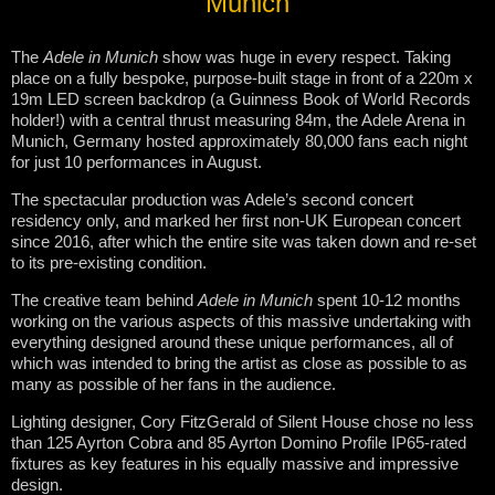
Munich
The
Adele in Munich
show was huge in every respect. Taking
place on a fully bespoke, purpose-built stage in front of a 220m x
19m LED screen backdrop (a Guinness Book of World Records
holder!) with a central thrust measuring 84m, the Adele Arena in
Munich, Germany hosted approximately 80,000 fans each night
for just 10 performances in August.
The spectacular production was Adele’s second concert
residency only, and marked her first non-UK European concert
since 2016, after which the entire site was taken down and re-set
to its pre-existing condition.
The creative team behind
Adele in Munich
spent 10-12 months
working on the various aspects of this massive undertaking with
everything designed around these unique performances, all of
which was intended to bring the artist as close as possible to as
many as possible of her fans in the audience.
Lighting designer, Cory FitzGerald of Silent House chose no less
than 125 Ayrton Cobra and 85 Ayrton Domino Profile IP65-rated
fixtures as key features in his equally massive and impressive
design.