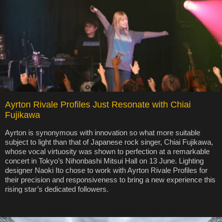
Ayrton Rivale Profiles Just Resonate with Chiai
Fujikawa
Ayrton is synonymous with innovation so what more suitable
subject to light than that of Japanese rock singer, Chiai Fujikawa,
whose vocal virtuosity was shown to perfection at a remarkable
concert in Tokyo’s Nihonbashi Mitsui Hall on 13 June. Lighting
designer Naoki Ito chose to work with Ayrton Rivale Profiles for
their precision and responsiveness to bring a new experience this
rising star’s dedicated followers.