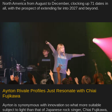
North America from August to December, clocking up 71 dates in
all, with the prospect of extending far into 2027 and beyond.
Ayrton Rivale Profiles Just Resonate with Chiai
Fujikawa
Ayrton is synonymous with innovation so what more suitable
subject to light than that of Japanese rock singer, Chiai Fujikawa,