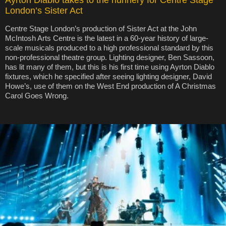
Ayrton Diablo takes to the nunnery for Centre Stage
London’s Sister Act
Centre Stage London’s production of Sister Act at the John
McIntosh Arts Centre is the latest in a 60-year history of large-
scale musicals produced to a high professional standard by this
non-professional theatre group. Lighting designer, Ben Sassoon,
has lit many of them, but this is his first time using Ayrton Diablo
fixtures, which he specified after seeing lighting designer, David
Howe’s, use of them on the West End production of A Christmas
Carol Goes Wrong.