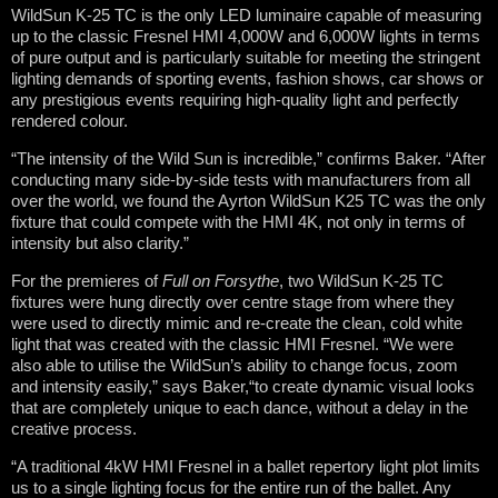
WildSun K-25 TC is the only LED luminaire capable of measuring
up to the classic Fresnel HMI 4,000W and 6,000W lights in terms
of pure output and is particularly suitable for meeting the stringent
lighting demands of sporting events, fashion shows, car shows or
any prestigious events requiring high-quality light and perfectly
rendered colour.
“The intensity of the Wild Sun is incredible,” confirms Baker. “After
conducting many side-by-side tests with manufacturers from all
over the world, we found the Ayrton WildSun K25 TC was the only
fixture that could compete with the HMI 4K, not only in terms of
intensity but also clarity.”
For the premieres of
Full on Forsythe
, two WildSun K-25 TC
fixtures were hung directly over centre stage from where they
were used to directly mimic and re-create the clean, cold white
light that was created with the classic HMI Fresnel. “We were
also able to utilise the WildSun’s ability to change focus, zoom
and intensity easily,” says Baker,“to create dynamic visual looks
that are completely unique to each dance, without a delay in the
creative process.
“A traditional 4kW HMI Fresnel in a ballet repertory light plot limits
us to a single lighting focus for the entire run of the ballet. Any