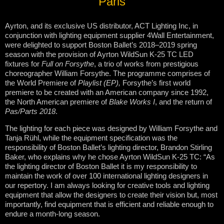
Paris
Ayrton, and its exclusive US distributor, ACT Lighting Inc, in
conjunction with lighting equipment supplier 4Wall Entertainment,
were delighted to support Boston Ballet’s 2018–2019 spring
season with the provision of Ayrton WildSun K-25 TC LED
fixtures for
Full on Forsythe
, a trio of works from prestigious
choreographer William Forsythe. The programme comprises of
the World Premiere of
Playlist (EP),
Forsythe’s first world
premiere to be created with an American company since 1992,
the North American premiere of
Blake Works I
, and the return of
Pas/Parts 2018
.
The lighting for each piece was designed by William Forsythe and
Tanja Rühl, while the equipment specification was the
responsibility of Boston Ballet’s lighting director, Brandon Stirling
Baker, who explains why he chose Ayrton WildSun K-25 TC: “As
the lighting director of Boston Ballet it is my responsibility to
maintain the work of over 100 international lighting designers in
our repertory. I am always looking for creative tools and lighting
equipment that allow the designers to create their vision but, most
importantly, find equipment that is efficient and reliable enough to
endure a month-long season.