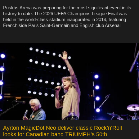
Puskás Arena was preparing for the most significant event in its
history to date. The 2026 UEFA Champions League Final was
held in the world-class stadium inaugurated in 2019, featuring
French side Paris Saint-Germain and English club Arsenal.
Ayrton MagicDot Neo deliver classic Rock’n’Roll
looks for Canadian band TRIUMPH’s 50th