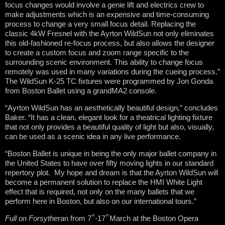
focus changes would involve a genie lift and electrics crew to
make adjustments which is an expensive and time-consuming
process to change a very small focus detail. Replacing the
classic 4kW Fresnel with the Ayrton WildSun not only eliminates
this old-fashioned re-focus process, but also allows the designer
to create a custom focus and zoom range specific to the
surrounding scenic environment. This ability to change focus
remotely was used in many variations during the cueing process.”
The WildSun K-25 TC fixtures were programmed by Jon Gonda
from Boston Ballet using a grandMA2 console.
“Ayrton WildSun has an aesthetically beautiful design,” concludes
Baker. “It has a clean, elegant look for a theatrical lighting fixture
that not only provides a beautiful quality of light but also, visually,
can be used as a scenic idea in any live performance.
“Boston Ballet is unique in being the only major ballet company in
the United States to have over fifty moving lights in our standard
repertory plot. My hope and dream is that the Ayrton WildSun will
become a permanent solution to replace the HMI White Light
effect that is required, not only on the many ballets that we
perform here in Boston, but also on our international tours.”
th
th
Full on Forsythe
ran from 7
-17
March at the Boston Opera