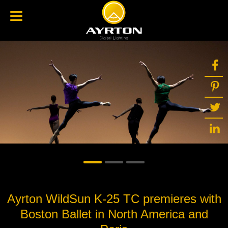
Ayrton WildSun K-25 TC premieres with
Boston Ballet in North America and