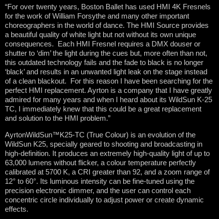
“For over twenty years, Boston Ballet has used HMI 4K Fresnels
for the work of William Forsythe and many other important
choreographers in the world of dance. The HMI Source provides
a beautiful quality of white light but not without its own unique
consequences. Each HMI Fresnel requires a DMX douser or
shutter to ‘dim’ the light during the cues but, more often than not,
this outdated technology fails and the fade to black is no longer
‘black’ and results in an unwanted light leak on the stage instead
of a clean blackout. For this reason I have been searching for the
perfect HMI replacement. Ayrton is a company that I have greatly
admired for many years and when I heard about its WildSun K-25
TC, I immediately knew that this could be a great replacement
and solution to the HMI problem.”
AyrtonWildSun™K25-TC (True Colour) is an evolution of the
WildSun K25, specially geared to shooting and broadcasting in
high-definition. It produces an extremely high-quality light of up to
63,000 lumens without flicker, a colour temperature perfectly
calibrated at 5700 K, a CRI greater than 92, and a zoom range of
12° to 60°. Its luminous intensity can be fine-tuned using the
precision electronic dimmer, and the user can control each
concentric circle individually to adjust power or create dynamic
effects.