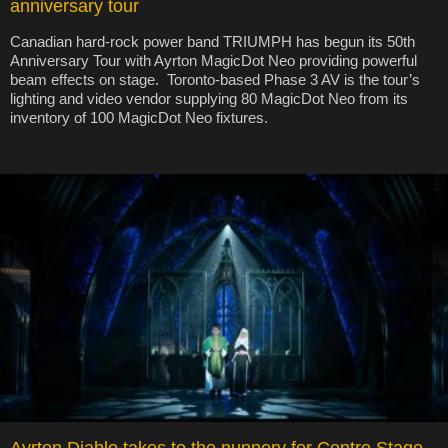
anniversary tour
Canadian hard-rock power band TRIUMPH has begun its 50th
Anniversary Tour with Ayrton MagicDot Neo providing powerful
beam effects on stage. Toronto-based Phase 3 AV is the tour’s
lighting and video vendor supplying 80 MagicDot Neo from its
inventory of 100 MagicDot Neo fixtures.