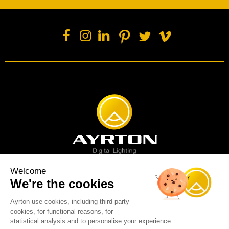
Welcome
We're the cookies
Spot luminaire
Profile luminaire
Wash luminaire
Creative solution
Imagine display
Ayrton use cookies, including third-party
News
Videos
Media
Support
About us
Careers
cookies, for functional reasons, for
Sustainability
Legal
Contact
statistical analysis and to personalise your experience.