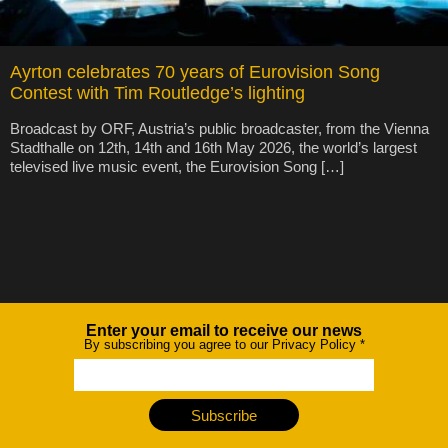
Ayrton celebrates 70 years of Eurovision Song
Contest with Tim Routledge’s lighting
Broadcast by ORF, Austria’s public broadcaster, from the Vienna
Stadthalle on 12th, 14th and 16th May 2026, the world’s largest
televised live music event, the Eurovision Song […]
Enter your email to receive our news
Newsletter
By subscribing you agree to our Privacy Policy
*
Subscribe