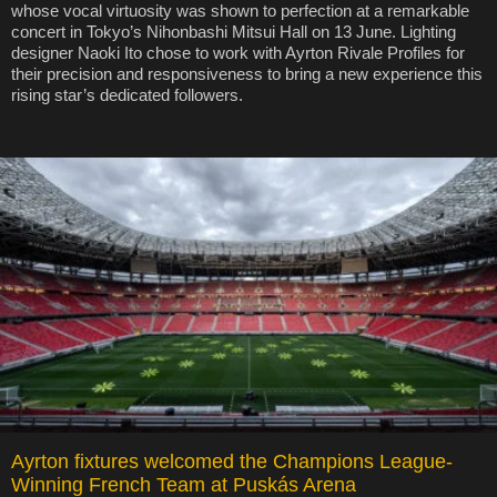
whose vocal virtuosity was shown to perfection at a remarkable
concert in Tokyo’s Nihonbashi Mitsui Hall on 13 June. Lighting
designer Naoki Ito chose to work with Ayrton Rivale Profiles for
their precision and responsiveness to bring a new experience this
rising star’s dedicated followers.
Ayrton fixtures welcomed the Champions League-
Winning French Team at Puskás Arena