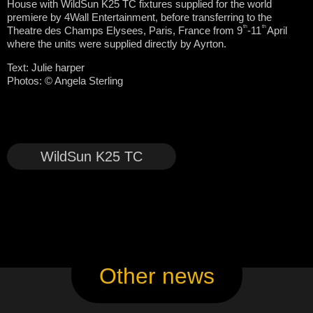
House with WildSun K25 TC fixtures supplied for the world
premiere by 4Wall Entertainment, before transferring to the
th
th
Theatre des Champs Elysees, Paris, France from 9
-11
April
where the units were supplied directly by Ayrton.
Text: Julie harper
Photos:
© Angela Sterling
WildSun K25 TC
Other news