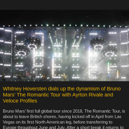
Whitney Hoversten dials up the dynamism of Bruno
Mars’ The Romantic Tour with Ayrton Rivale and
Veloce Profiles
Bruno Mars’ first full global tour since 2018, The Romantic Tour, is
about to leave British shores, having kicked off in April from Las
Vegas on its first North American leg, before transferring to
Europe throughout June and July. After a short break it returns to