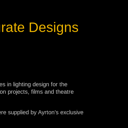
turate Designs
 in lighting design for the
ion projects, films and theatre
ere supplied by Ayrton’s exclusive