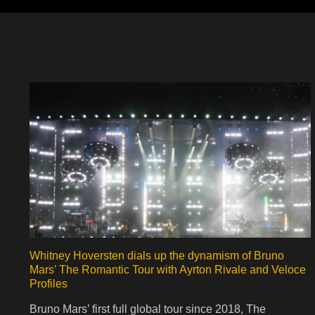
Whitney Hoversten dials up the dynamism of Bruno
Mars’ The Romantic Tour with Ayrton Rivale and Veloce
Profiles
Bruno Mars’ first full global tour since 2018, The