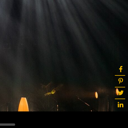
ot
ke
rces
Multi-sources
K9 Wash
MagicPanel FX
FX
MiniPanel FX
Wash
MagicBlade Neo
02
Laser Source
Kyalami