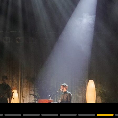
vale Profile
Veloce Profile
vale Wash
Veloce Wash
Followsp
EagleStri
lti-sources
Multi-sources
Multi-sou
nda 3 FX
Argo 6 FX
WildSun 
nda 3 Wash
Argo 6 Wash
Zonda 9 
Nando 502 Wash
Zonda 9 
Nando 12
ser Source
Laser Source
awbeam 350
Mamba
bra
bra²