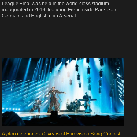
League Final was held in the world-class stadium
inaugurated in 2019, featuring French side Paris Saint-
Germain and English club Arsenal.
Ayrton celebrates 70 years of Eurovision Song Contest