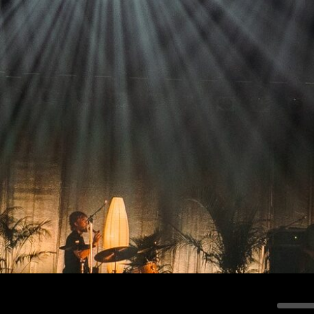
Stradale Profile
Ri
Ri
Mu
Zo
Zo
La
R
Co
Co