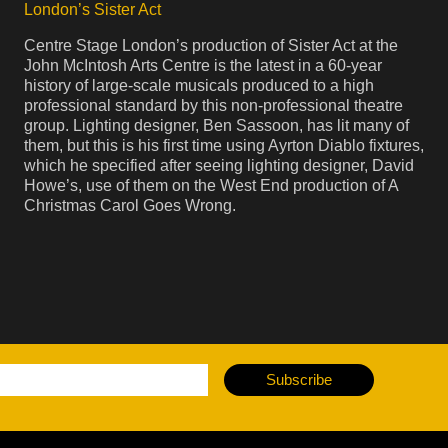
London’s Sister Act
Centre Stage London’s production of Sister Act at the
John McIntosh Arts Centre is the latest in a 60-year
history of large-scale musicals produced to a high
professional standard by this non-professional theatre
group. Lighting designer, Ben Sassoon, has lit many of
them, but this is his first time using Ayrton Diablo fixtures,
which he specified after seeing lighting designer, David
Howe’s, use of them on the West End production of A
Christmas Carol Goes Wrong.
Subscribe