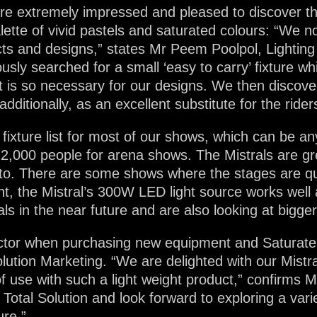
e extremely impressed and pleased to discover th
palette of vivid pastels and saturated colours: “We
cts and designs,” states Mr Peem Poolpol, Lighting
ly searched for a small ‘easy to carry’ fixture whic
at is so necessary for our designs. We then discover
dditionally, as an excellent substitute for the rider
 fixture list for most of our shows, which can be an
,000 people for arena shows. The Mistrals are grea
to. There are some shows where the stages are qu
, the Mistral’s 300W LED light source works well as i
s in the near future and are also looking at bigge
actor when purchasing new equipment and Saturate
olution Marketing. “We are delighted with our Mistra
 of use with such a light weight product,” confirms
Total Solution and look forward to exploring a varie
ure.”