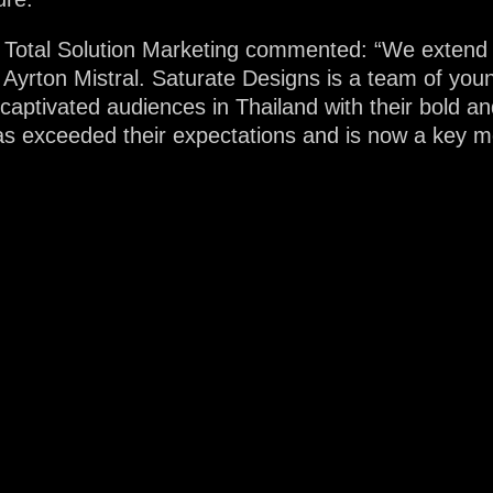
 Total Solution Marketing commented: “We extend o
g Ayrton Mistral. Saturate Designs is a team of youn
 captivated audiences in Thailand with their bold 
s exceeded their expectations and is now a key mem