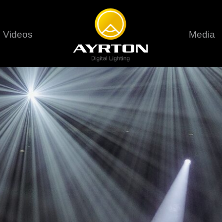
Videos
Media
Careers
Sustainability
series
6 series
9 series
assical
Classical
Classical
Pr
rif LT
Ghibli
Huracán P
Terms &
stral
Eurus Profile
Huracán 
T
ablo Profile
Khamsin
Huracán 
vante
Bora
Domino L
Perseo Beam
Domino Pr
Perseo Profile
Domino W
timate
Ultimate