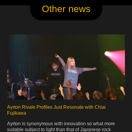
Other news
Ayrton Rivale Profiles Just Resonate with Chiai
Fujikawa
Ayrton is synonymous with innovation so what more
suitable subject to light than that of Japanese rock