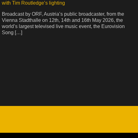
with Tim Routledge’s lighting
Broadcast by ORF, Austria’s public broadcaster, from the
Vienna Stadthalle on 12th, 14th and 16th May 2026, the
world’s largest televised live music event, the Eurovision
Song […]