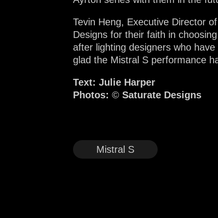
Tevin Heng, Executive Director of
Designs for their faith in choosin
after lighting designers who have
glad the Mistral S performance ha
Text: Julie Harper
Photos:
©
Saturate Designs
Mistral S