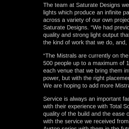
The team at Saturate Designs wer
lights which produce an infinite 
across a variety of our own proje
Saturate Designs. “We had previous
quality and strong light output th
the kind of work that we do, and, a
“The Mistrals are currently on the
500 people up to a maximum of 12
each venue that we bring them in
power, but with the right placement
We are hoping to add more Mistral
Service is always an important f
with their experience with Total S
quality of the build and the ease
with the service we received from 
Ayrton series with them in the fut