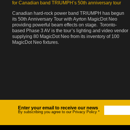
for Canadian band TRIUMPH’s 50th anniversary tour
Canadian hard-rock power band TRIUMPH has begun
its 50th Anniversary Tour with Ayrton MagicDot Neo
providing powerful beam effects on stage. Toronto-
based Phase 3 AV is the tour’s lighting and video vendor
supplying 80 MagicDot Neo from its inventory of 100
MagicDot Neo fixtures.
Enter your email to receive our news
Newsletter
By subscribing you agree to our Privacy Policy
*