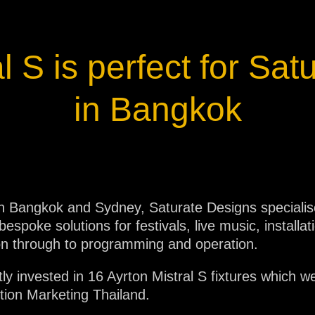
ja
l S is perfect for Sa
IP65
in Bangkok
 in Bangkok and Sydney, Saturate Designs specialises
espoke solutions for festivals, live music, installat
ion through to programming and operation.
ly invested in 16 Ayrton Mistral S fixtures which w
lution Marketing Thailand.