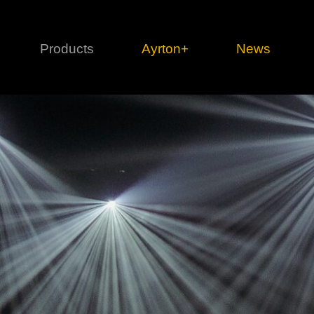
Products
Ayrton+
News
Profile
1 series
3 
Cl
Ka
Mi
Di
Le
Ultimate
Ul