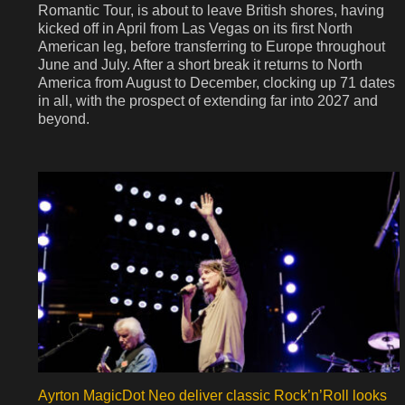
Romantic Tour, is about to leave British shores, having
kicked off in April from Las Vegas on its first North
American leg, before transferring to Europe throughout
June and July. After a short break it returns to North
America from August to December, clocking up 71 dates
in all, with the prospect of extending far into 2027 and
beyond.
Ayrton MagicDot Neo deliver classic Rock’n’Roll looks