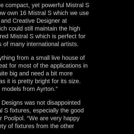
e compact, yet powerful Mistral S
 now own 16 Mistral S which we use
 and Creative Designer at
h could still maintain the high
ed Mistral S which is perfect for
s of many international artists.
ything from a small live house of
t for most of the applications in
ite big and need a bit more
t is pretty bright for its size.
r models from Ayrton.”
 Designs was not disappointed
l S fixtures, especially the good
 Mr Poolpol. “We are very happy
ty of fixtures from the other