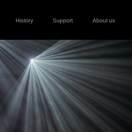
History
Support
About us
Legal
Contact
Creative series
Patents
Classical
ivacy policy
rofile
MagicDot Neo
 Conditions
Wash
erms of use
LT
Warranty
T
ofile
ash