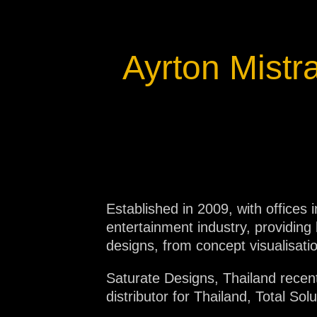
Na
Ayrton Mistra
Established in 2009, with offices
entertainment industry, providing b
designs, from concept visualisat
Saturate Designs, Thailand recent
distributor for Thailand, Total So