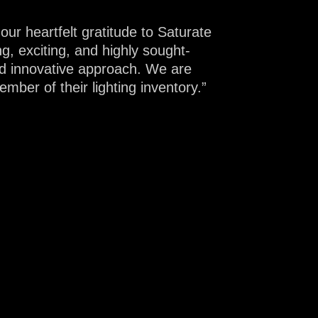
ur heartfelt gratitude to Saturate
g, exciting, and highly sought-
and innovative approach. We are
ber of their lighting inventory.”