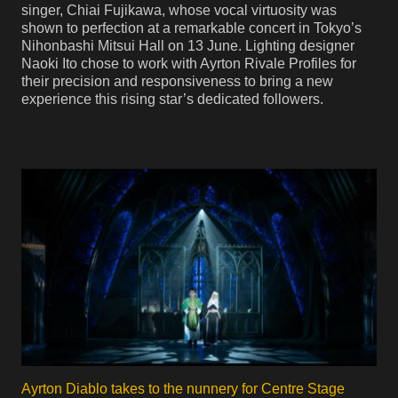
singer, Chiai Fujikawa, whose vocal virtuosity was
shown to perfection at a remarkable concert in Tokyo’s
Nihonbashi Mitsui Hall on 13 June. Lighting designer
Naoki Ito chose to work with Ayrton Rivale Profiles for
their precision and responsiveness to bring a new
experience this rising star’s dedicated followers.
Ayrton Diablo takes to the nunnery for Centre Stage