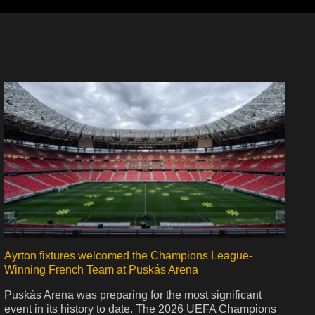
Ayrton fixtures welcomed the Champions League-
Winning French Team at Puskás Arena
Puskás Arena was preparing for the most significant
event in its history to date. The 2026 UEFA Champions