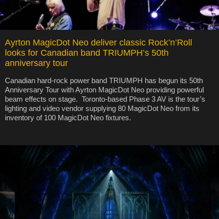
Ayrton MagicDot Neo deliver classic Rock’n’Roll
looks for Canadian band TRIUMPH’s 50th
anniversary tour
Canadian hard-rock power band TRIUMPH has begun its 50th
Anniversary Tour with Ayrton MagicDot Neo providing powerful
beam effects on stage. Toronto-based Phase 3 AV is the tour’s
lighting and video vendor supplying 80 MagicDot Neo from its
inventory of 100 MagicDot Neo fixtures.