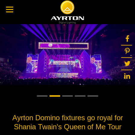
Ayrton Domino fixtures go royal for
Shania Twain’s Queen of Me Tour