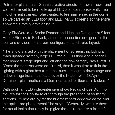
Petrus explains that, “Shania creative directs her own shows and
wanted the set to be made up of LED so it can consistently morph
into different scenes. She wanted to feel immersed in the content
so we carried an LED floor and LED IMAG screens so the entire
show feels totally enveloping. »
Cory FitzGerald, a Senior Partner and Lighting Designer at Silent
House Studios in Burbank, acted as production designer for the
tour and devised the screen configuration and truss layout.
“The show started with the placement of screens, including a
main upstage screen, large LED facia, LED floor and a header
that borders stage right and left and the downstage,” says Petrus.
“Once the screens were confirmed, then it was time to fit in the
lighting with a giant box truss that runs upstage to downstage and
a downstage truss that floats over the header with 13 Ayrton
Dominos, plus another six Dominos used for floor shin kickers.”
With such an LED video-intensive show Petrus chose Domino
fixtures for their ability to cut through the presence of so many
screens. “They are by far the brightest hard edge we carry, and
the optics are phenomenal,’’ he says. “Generally, we use them
for aerial looks that really help give the entire picture a frame.”