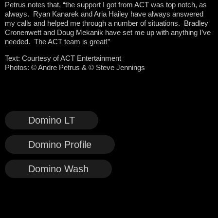
Petrus notes that, “the support I got from ACT was top notch, as
always. Ryan Kanarek and Aria Hailey have always answered
my calls and helped me through a number of situations. Bradley
Cronenwett and Doug Mekanik have set me up with anything I’ve
needed. The ACT team is great!”
Text: Courtesy of ACT Entertainment
Photos:
© Andre Petrus & © Steve Jennings
Domino LT
Domino Profile
Domino Wash