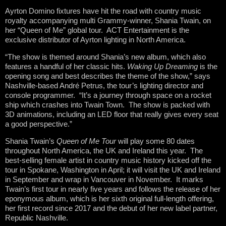
Ayrton Domino fixtures have hit the road with country music
royalty accompanying multi Grammy-winner, Shania Twain, on
her “Queen of Me” global tour. ACT Entertainment is the
exclusive distributor of Ayrton lighting in North America.
“The show is themed around Shania’s new album, which also
features a handful of her classic hits.
Waking Up Dreaming
is the
opening song and best describes the theme of the show,” says
Nashville-based André Petrus, the tour’s lighting director and
console programmer. “It’s a journey through space on a rocket
ship which crashes into Twain Town. The show is packed with
3D animations, including an LED floor that really gives every seat
a good perspective.”
Shania Twain’s
Queen of Me Tour
will play some 80 dates
throughout North America, the UK and Ireland this year. The
best-selling female artist in country music history kicked off the
tour in Spokane, Washington in April; it will visit the UK and Ireland
in September and wrap in Vancouver in November. It marks
Twain’s first tour in nearly five years and follows the release of her
eponymous album, which is her sixth original full-length offering,
her first record since 2017 and the debut of her new label partner,
Republic Nashville.