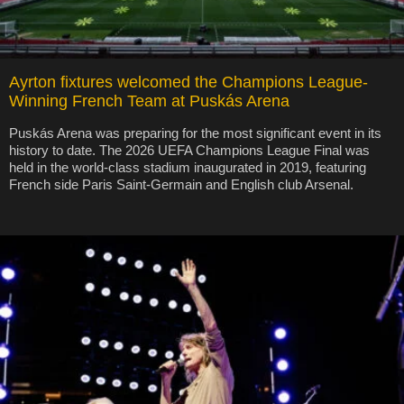
Ayrton fixtures welcomed the Champions League-
Winning French Team at Puskás Arena
Puskás Arena was preparing for the most significant event in its
history to date. The 2026 UEFA Champions League Final was
held in the world-class stadium inaugurated in 2019, featuring
French side Paris Saint-Germain and English club Arsenal.