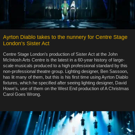
Ayrton Diablo takes to the nunnery for Centre Stage
London’s Sister Act
Centre Stage London’s production of Sister Act at the John
McIntosh Arts Centre is the latest in a 60-year history of large-
scale musicals produced to a high professional standard by this
non-professional theatre group. Lighting designer, Ben Sassoon,
has lit many of them, but this is his first time using Ayrton Diablo
fixtures, which he specified after seeing lighting designer, David
Howe’s, use of them on the West End production of A Christmas
Carol Goes Wrong.