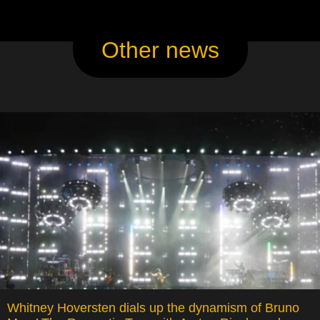
Other news
Whitney Hoversten dials up the dynamism of Bruno