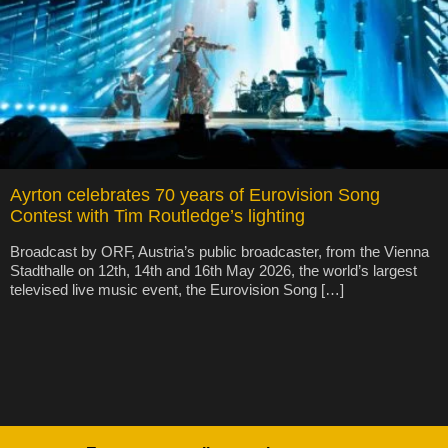
Ayrton celebrates 70 years of Eurovision Song
Contest with Tim Routledge’s lighting
Broadcast by ORF, Austria’s public broadcaster, from the Vienna
Stadthalle on 12th, 14th and 16th May 2026, the world’s largest
televised live music event, the Eurovision Song […]