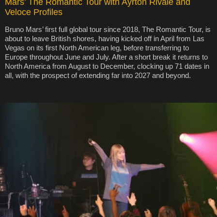
Mars’ The Romantic Tour with Ayrton Rivale and
Veloce Profiles
Bruno Mars’ first full global tour since 2018, The Romantic Tour, is
about to leave British shores, having kicked off in April from Las
Vegas on its first North American leg, before transferring to
Europe throughout June and July. After a short break it returns to
North America from August to December, clocking up 71 dates in
all, with the prospect of extending far into 2027 and beyond.