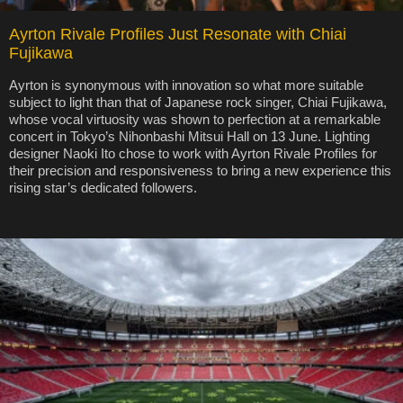
Ayrton Rivale Profiles Just Resonate with Chiai
Fujikawa
Ayrton is synonymous with innovation so what more suitable
subject to light than that of Japanese rock singer, Chiai Fujikawa,
whose vocal virtuosity was shown to perfection at a remarkable
concert in Tokyo’s Nihonbashi Mitsui Hall on 13 June. Lighting
designer Naoki Ito chose to work with Ayrton Rivale Profiles for
their precision and responsiveness to bring a new experience this
rising star’s dedicated followers.