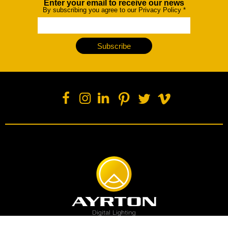
Enter your email to receive our news
Newsletter
By subscribing you agree to our Privacy Policy
*
Subscribe