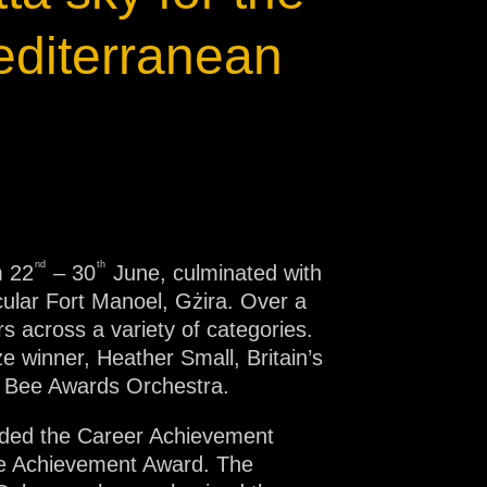
editerranean
nd
th
m 22
– 30
June, culminated with
ular Fort Manoel, Gżira. Over a
s across a variety of categories.
e winner, Heather Small, Britain’s
n Bee Awards Orchestra.
rded the Career Achievement
me Achievement Award. The