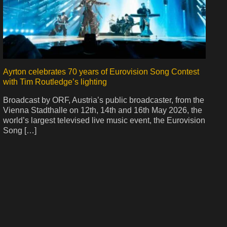
Ayrton celebrates 70 years of Eurovision Song Contest
with Tim Routledge’s lighting
Broadcast by ORF, Austria’s public broadcaster, from the
Vienna Stadthalle on 12th, 14th and 16th May 2026, the
world’s largest televised live music event, the Eurovision
Song […]