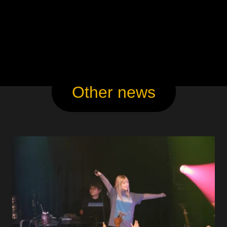
Other news