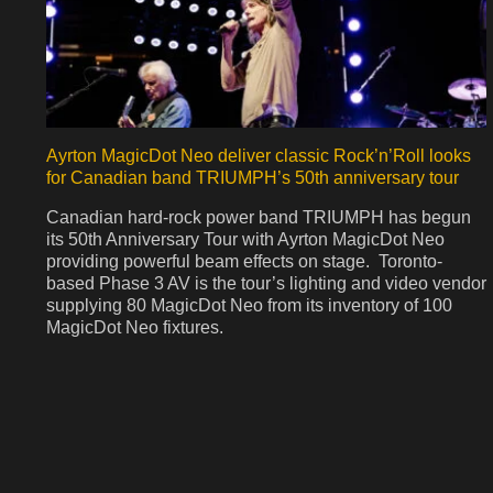
Ayrton MagicDot Neo deliver classic Rock’n’Roll looks
for Canadian band TRIUMPH’s 50th anniversary tour
Canadian hard-rock power band TRIUMPH has begun
its 50th Anniversary Tour with Ayrton MagicDot Neo
providing powerful beam effects on stage. Toronto-
based Phase 3 AV is the tour’s lighting and video vendor
supplying 80 MagicDot Neo from its inventory of 100
MagicDot Neo fixtures.