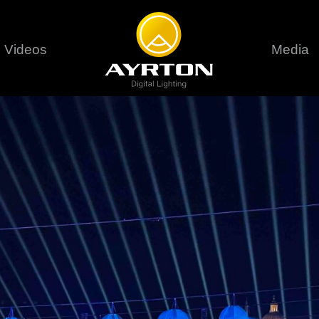
Videos
Media
Careers
Sustainability
series
6 series
9 series
assical
Classical
Classical
Pr
rif LT
Ghibli
Huracán P
Terms &
stral
Eurus Profile
Huracán 
T
ablo Profile
Khamsin
Huracán 
vante
Bora
Domino L
Perseo Beam
Domino Pr
Perseo Profile
Domino W
timate
Ultimate