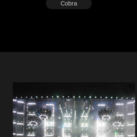
Cobra