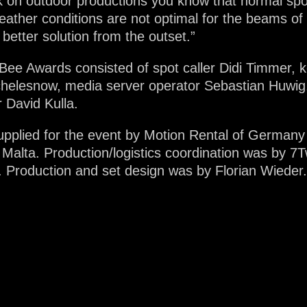
 on outdoor productions you know that normal spot 
weather conditions are not optimal for the beams of
better solution from the outset.”
ee Awards consisted of spot caller Didi Timmer, k
helesnow, media server operator Sebastian Huwig,
 David Kulla.
pplied for the event by Motion Rental of Germany t
 Malta. Production/logistics coordination was by 7
. Production and set design was by Florian Wiede