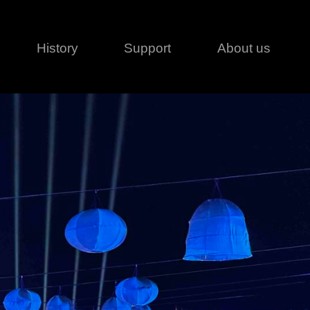
History
Support
About us
Legal
Contact
Creative series
Patents
Classical
ivacy policy
rofile
MagicDot Neo
 Conditions
Wash
erms of use
LT
Warranty
T
ofile
ash