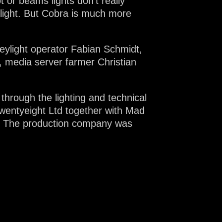
or beams lights don’t really
 light. But Cobra is much more
eylight operator Fabian Schmidt,
 media server farmer Christian
hrough the lighting and technical
Twentyeight Ltd together with Mad
r. The production company was