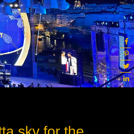
ot
ke
rces
Multi-sources
K9 Wash
MagicPanel FX
FX
MiniPanel FX
Wash
MagicBlade Neo
02
Laser Source
Kyalami
ta sky for the