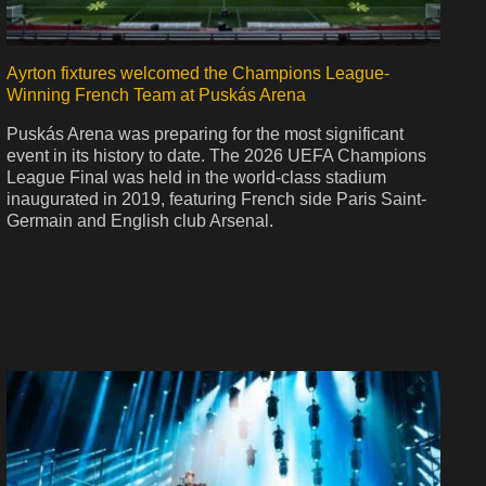
Ayrton fixtures welcomed the Champions League-
Winning French Team at Puskás Arena
Puskás Arena was preparing for the most significant
event in its history to date. The 2026 UEFA Champions
League Final was held in the world-class stadium
inaugurated in 2019, featuring French side Paris Saint-
Germain and English club Arsenal.