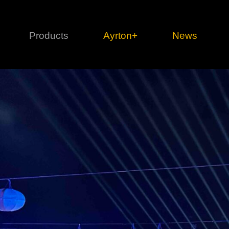
Products
Ayrton+
News
Profile
1 series
3 
Cl
Ka
Mi
Di
Le
Ultimate
Ul