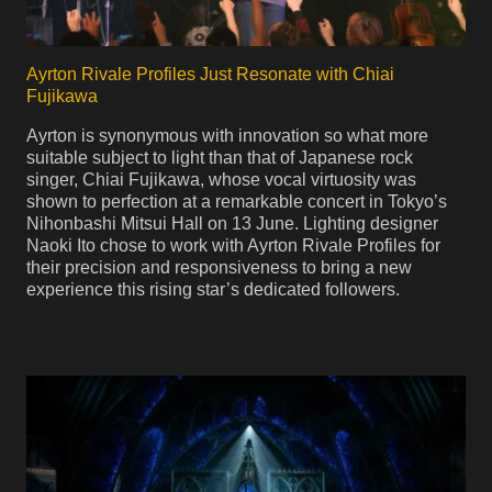
Ayrton Rivale Profiles Just Resonate with Chiai
Fujikawa
Ayrton is synonymous with innovation so what more
suitable subject to light than that of Japanese rock
singer, Chiai Fujikawa, whose vocal virtuosity was
shown to perfection at a remarkable concert in Tokyo’s
Nihonbashi Mitsui Hall on 13 June. Lighting designer
Naoki Ito chose to work with Ayrton Rivale Profiles for
their precision and responsiveness to bring a new
experience this rising star’s dedicated followers.