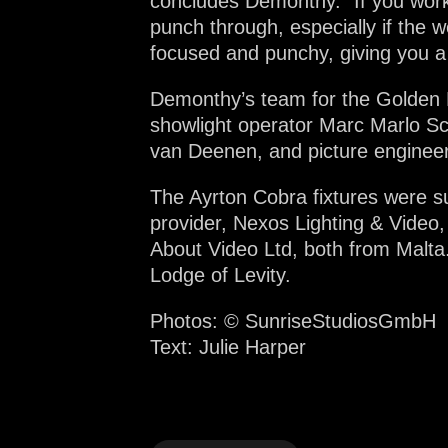
concludes Demonthy. “If you work
punch through, especially if the 
focused and punchy, giving you a 
Demonthy’s team for the Golden B
showlight operator Marc Marlo Sc
van Deenen, and picture engineer
The Ayrton Cobra fixtures were su
provider, Nexos Lighting & Video,
About Video Ltd, both from Malta
Lodge of Levity.
Photos: ©
SunriseStudiosGmbH
Text: Julie Harper