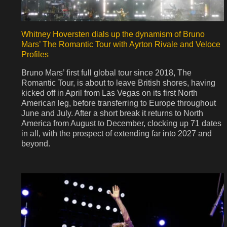
Whitney Hoversten dials up the dynamism of Bruno
Mars’ The Romantic Tour with Ayrton Rivale and Veloce
Profiles
Bruno Mars’ first full global tour since 2018, The
Romantic Tour, is about to leave British shores, having
kicked off in April from Las Vegas on its first North
American leg, before transferring to Europe throughout
June and July. After a short break it returns to North
America from August to December, clocking up 71 dates
in all, with the prospect of extending far into 2027 and
beyond.