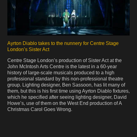
Ayrton Diablo takes to the nunnery for Centre Stage
London’s Sister Act
Centre Stage London’s production of Sister Act at the
John McIntosh Arts Centre is the latest in a 60-year
history of large-scale musicals produced to a high
professional standard by this non-professional theatre
group. Lighting designer, Ben Sassoon, has lit many of
them, but this is his first time using Ayrton Diablo fixtures,
which he specified after seeing lighting designer, David
Howe’s, use of them on the West End production of A
Christmas Carol Goes Wrong.