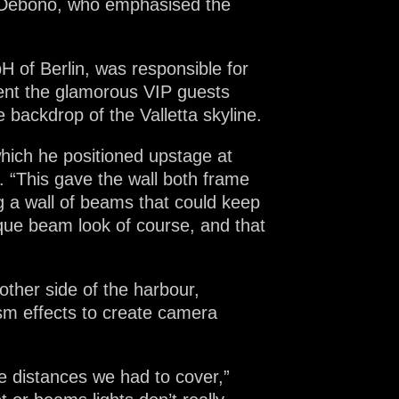
i Debono, who emphasised the
 of Berlin, was responsible for
ment the glamorous VIP guests
 backdrop of the Valletta skyline.
which he positioned upstage at
. “This gave the wall both frame
g a wall of beams that could keep
ique beam look of course, and that
other side of the harbour,
ism effects to create camera
e distances we had to cover,”