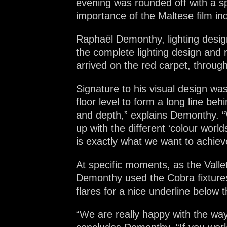
evening was rounded off with a s
importance of the Maltese film in
Raphaël Demonthy, lighting desig
the complete lighting design and
arrived on the red carpet, through
Signature to his visual design wa
floor level to form a long line b
and depth,” explains Demonthy. “
up with the different ‘colour wor
is exactly what we want to achiev
At specific moments, as the Valle
Demonthy used the Cobra fixtures 
flares for a nice underline below t
“We are really happy with the way