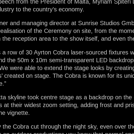
peech from the President of Malta, Myriam Spiter
dustry to the country’s economy.
ner and managing director at Sunrise Studios GmbH
 realisation of the Ceremony on site, from the mo
 the reception area to the show itself, and even the
s a row of 30 Ayrton Cobra laser-sourced fixtures 
ehind the 50m x 10m semi-transparent LED backdrop
We were able to extend the stage looks by creatin
lds’ created on stage. The Cobra is known for its un
e.”
tta skyline took centre stage as a backdrop on the 
at their widest zoom setting, adding frost and pr
he vignette.
 the Cobra cut through the night sky, even over th