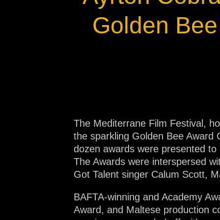
Na
Golden Bee 
The Mediterrane Film Festival, h
the sparkling Golden Bee Award 
dozen awards were presented to in
The Awards were interspersed with
Got Talent singer Calum Scott, M
BAFTA-winning and Academy Awar
Award, and Maltese production c