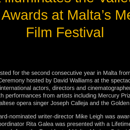
ja
Awards at Malta’s M
IP65
Film Festival
osted for the second consecutive year in Malta fro
Ceremony hosted by David Walliams at the spectac
ternational actors, directors and cinematographer
 performances from artists including Mercury Priz
altese opera singer Joseph Calleja and the Golde
d-nominated writer-director Mike Leigh was awa
oordinator Rita Galea was presented with a Lifeti