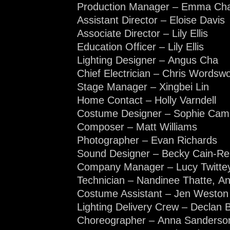
Production Manager – Emma Cha
Assistant Director – Eloise Davis
Associate Director – Lily Ellis
Education Officer – Lily Ellis
Lighting Designer – Angus Cha
Chief Electrician – Chris Wordswo
Stage Manager – Xingbei Lin
Home Contact – Holly Varndell
Costume Designer – Sophie Cam
Composer – Matt Williams
Photographer – Evan Richards
Sound Designer – Becky Cain-R
Company Manager – Lucy Twitte
Technician – Nandinee Thatte, A
Costume Assistant – Jen Weston
Lighting Delivery Crew – Declan 
Choreographer – Anna Sanderso