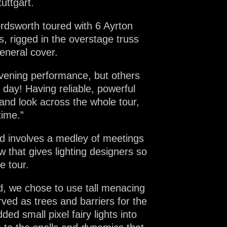
uttgart.
rdsworth toured with 6 Ayrton
s, rigged in the overstage truss
eneral cover.
vening performance, but others
 day! Having reliable, powerful
 and look across the whole tour,
time.”
nd involves a medley of meetings
w that gives lighting designers so
e tour.
ed, we chose to use tall menacing
ved as trees and barriers for the
ed small pixel fairy lights into