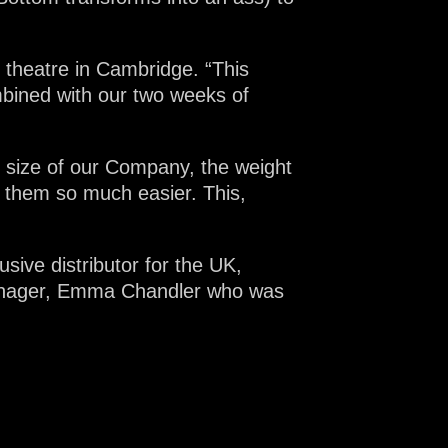
 theatre in Cambridge. “This
mbined with our two weeks of
ll size of our Company, the weight
h them so much easier. This,
sive distributor for the UK,
manager, Emma Chandler who was