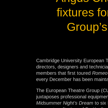
Na
fixtures 
Group’s
Cambridge University European T
directors, designers and techni
members that first toured
Romeo 
every December has been maintai
The European Theatre Group (CUETG
juxtaposes professional equipment
Midsummer Night’s Dream
to six