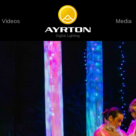
Videos
Media
Careers
Sustainability
series
6 series
9 series
assical
Classical
Classical
Pr
rif LT
Ghibli
Huracán P
Terms &
stral
Eurus Profile
Huracán 
T
ablo Profile
Khamsin
Huracán 
vante
Bora
Domino L
Perseo Beam
Domino Pr
Perseo Profile
Domino W
timate
Ultimate