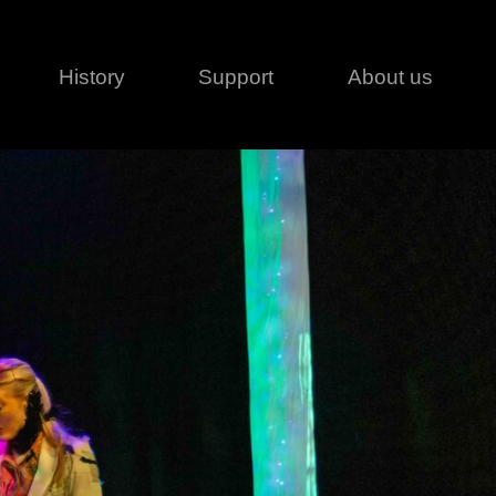
History
Support
About us
Legal
Contact
Creative series
Patents
Classical
ivacy policy
rofile
MagicDot Neo
 Conditions
Wash
erms of use
LT
Warranty
T
ofile
ash