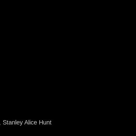
 Stanley Alice Hunt