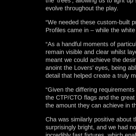
the ‘trees’, allowing us to light
evolve throughout the play.
“We needed these custom-built pra
Profiles came in – while the whit
“As a handful moments of particul
remain visible and clear whilst la
meant we could achieve the desir
anoint the Lovers’ eyes, being a
detail that helped create a truly 
“Given the differing requirements
the CTP/CTO flags and the great 
the amount they can achieve in th
Cha was similarly positive about
surprisingly bright, and we had no
incredibly fast fixtures, which e