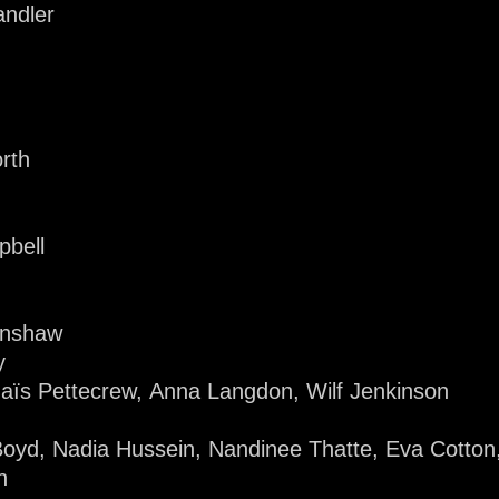
ndler
rth
pbell
enshaw
y
naïs Pettecrew, Anna Langdon, Wilf Jenkinson
Boyd, Nadia Hussein, Nandinee Thatte, Eva Cotton,
n