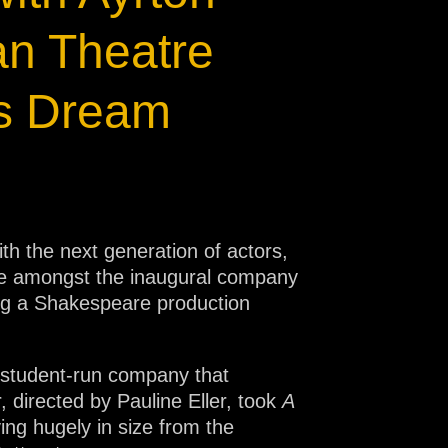
an Theatre
’s Dream
 the next generation of actors,
re amongst the inaugural company
ring a Shakespeare production
t student-run company that
 directed by Pauline Eller, took
A
ing hugely in size from the