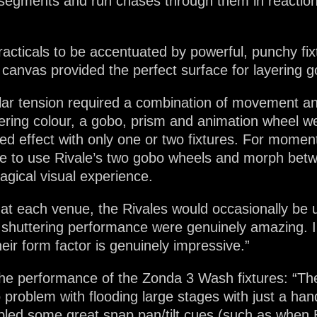
 up segments and run chases through them in reactio
cticals to be accentuated by powerful, punchy fix
e canvas provided the perfect surface for layering 
ar tension required a combination of movement and 
yering colour, a gobo, prism and animation wheel we
ed effect with only one or two fixtures. For mome
ble to use Rivale’s two gobo wheels and morph betw
magical visual experience.
 at each venue, the Rivales would occasionally be u
shuttering performance were genuinely amazing. I’
eir form factor is genuinely impressive.”
 the performance of the Zonda 3 Wash fixtures: “
 problem with flooding large stages with just a han
nabled some great snap pan/tilt cues (such as when