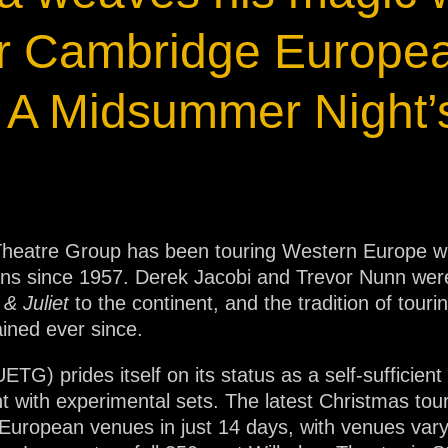
ja
for Cambridge Europe
IP65
 A Midsummer Night
heatre Group has been touring Western Europe with
cians since 1957. Derek Jacobi and Trevor Nunn we
& Juliet
to the continent, and the tradition of tou
ned ever since.
) prides itself on its status as a self-sufficien
 with experimental sets. The latest Christmas tour,
 European venues in just 14 days, with venues vary