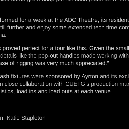
formed for a week at the ADC Theatre, its resident
still further and enjoy some extended tech time co
ha.
 proved perfect for a tour like this. Given the sma
l details like the pop-out handles made working wit
ase of rigging was very much appreciated.”
sh fixtures were sponsored by Ayrton and its exclu
in close collaboration with CUETG’s production 
istics, load ins and load outs at each venue.
, Katie Stapleton