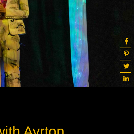
ot
ke
rces
Multi-sources
K9 Wash
MagicPanel FX
FX
MiniPanel FX
Wash
MagicBlade Neo
02
Laser Source
Kyalami
ith Ayrton