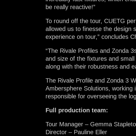
be really reactive!”
To round off the tour, CUETG per
allowed us to finesse the design 
experience on tour,” concludes C
“The Rivale Profiles and Zonda 3s
and size of the fixtures and smal
along with their robustness and e
The Rivale Profile and Zonda 3 Wa
Ambersphere Solutions, working 
responsible for overseeing the log
Full production team:
Tour Manager – Gemma Stapleton
Director – Pauline Eller