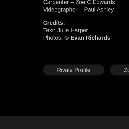
Carpenter – Zoe C Edwards
Videographer – Paul Ashley
Credits:
Text: Julie Harper
Photos:
© Evan Richards
Rivale Profile
Z