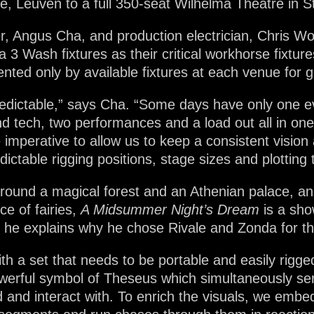
, Leuven to a full 350-seat Wilhelma Theatre in St
, Angus Cha, and production electrician, Chris Wo
 3 Wash fixtures as their critical workhorse fixture
ted only by available fixtures at each venue for g
redictable,” says Cha. “Some days have only one e
d tech, two performances and a load out all in one
e imperative to allow us to keep a consistent vision
dictable rigging positions, stage sizes and plotting 
 around a magical forest and an Athenian palace, a
ce of fairies,
A Midsummer Night’s Dream
is a sho
 he explains why he chose Rivale and Zonda for th
with a set that needs to be portable and easily rigg
owerful symbol of Theseus which simultaneously ser
 and interact with. To enrich the visuals, we embedd