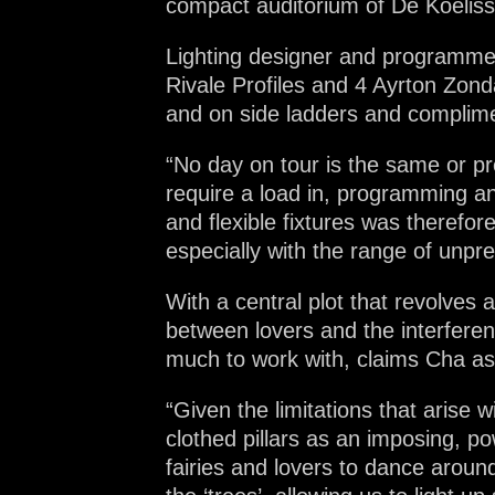
compact auditorium of De Koelisse
Lighting designer and programmer
Rivale Profiles and 4 Ayrton Zonda
and on side ladders and complimen
“No day on tour is the same or p
require a load in, programming an
and flexible fixtures was therefor
especially with the range of unpre
With a central plot that revolves
between lovers and the interferen
much to work with, claims Cha as
“Given the limitations that arise 
clothed pillars as an imposing, p
fairies and lovers to dance around