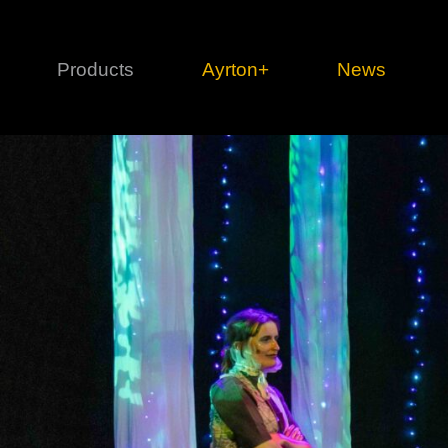
Products
Ayrton+
News
Profile
1 series
3 
Cl
Ka
Mi
Di
Le
Ultimate
Ul