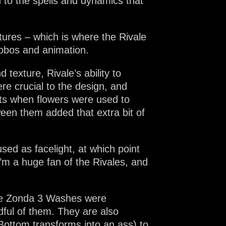
n to the spells and dynamics that
tures – which is where the Rivale
gobos and animation.
texture, Rivale’s ability to
re crucial to the design, and
nts when flowers were used to
een them added that extra bit of
sed as facelight, at which point
m a huge fan of the Rivales, and
The Zonda 3 Washes were
dful of them. They are also
 Bottom transforms into an ass) to