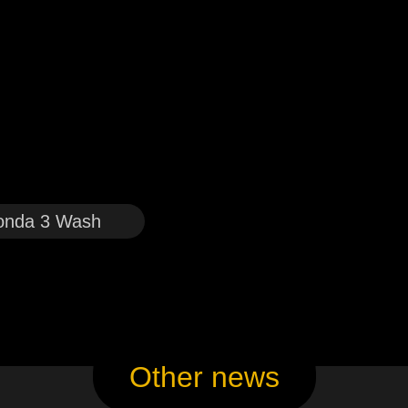
onda 3 Wash
Other news