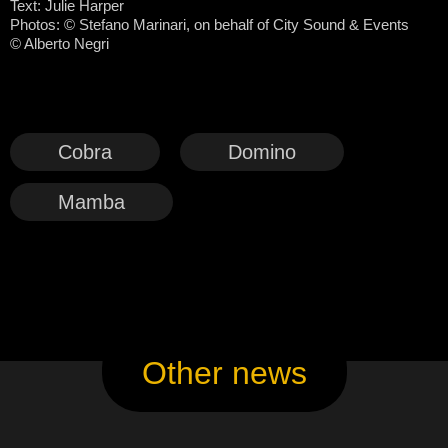
Text: Julie Harper
Photos:
©
Stefano Marinari, on behalf of City Sound & Events
© Alberto Negri
Cobra
Domino
Mamba
Other news