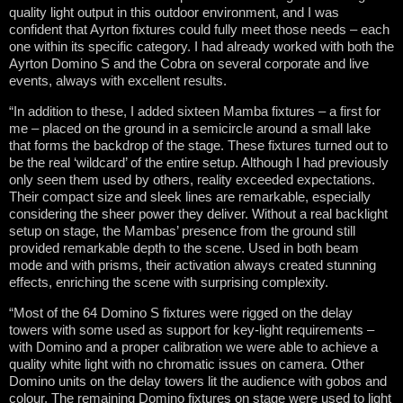
quality light output in this outdoor environment, and I was
confident that Ayrton fixtures could fully meet those needs – each
one within its specific category. I had already worked with both the
Ayrton Domino S and the Cobra on several corporate and live
events, always with excellent results.
“In addition to these, I added sixteen Mamba fixtures – a first for
me – placed on the ground in a semicircle around a small lake
that forms the backdrop of the stage. These fixtures turned out to
be the real ‘wildcard’ of the entire setup. Although I had previously
only seen them used by others, reality exceeded expectations.
Their compact size and sleek lines are remarkable, especially
considering the sheer power they deliver. Without a real backlight
setup on stage, the Mambas’ presence from the ground still
provided remarkable depth to the scene. Used in both beam
mode and with prisms, their activation always created stunning
effects, enriching the scene with surprising complexity.
“Most of the 64 Domino S fixtures were rigged on the delay
towers with some used as support for key-light requirements –
with Domino and a proper calibration we were able to achieve a
quality white light with no chromatic issues on camera. Other
Domino units on the delay towers lit the audience with gobos and
colour. The remaining Domino fixtures on stage were used to light