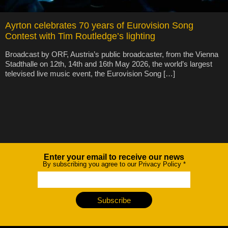
Ayrton celebrates 70 years of Eurovision Song
Contest with Tim Routledge’s lighting
Broadcast by ORF, Austria’s public broadcaster, from the Vienna
Stadthalle on 12th, 14th and 16th May 2026, the world’s largest
televised live music event, the Eurovision Song […]
Enter your email to receive our news
Newsletter
By subscribing you agree to our Privacy Policy
*
Subscribe