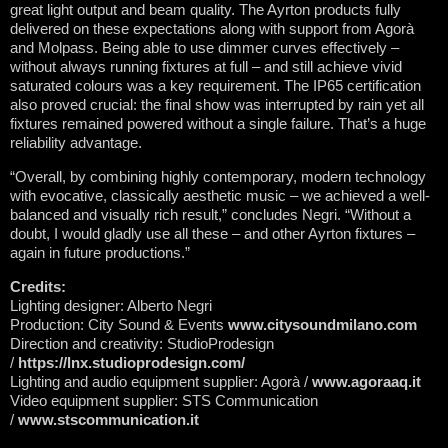
great light output and beam quality. The Ayrton products fully
delivered on these expectations along with support from Agorà
and Molpass. Being able to use dimmer curves effectively –
without always running fixtures at full – and still achieve vivid
saturated colours was a key requirement. The IP65 certification
also proved crucial: the final show was interrupted by rain yet all
fixtures remained powered without a single failure. That’s a huge
reliability advantage.
“Overall, by combining highly contemporary, modern technology
with evocative, classically aesthetic music – we achieved a well-
balanced and visually rich result,” concludes Negri. “Without a
doubt, I would gladly use all these – and other Ayrton fixtures –
again in future productions.”
Credits:
Lighting designer: Alberto Negri
Production: City Sound & Events
www.citysoundmilano.com
Direction and creativity: StudioProdesign
/
https://lnx.studioprodesign.com/
Lighting and audio equipment supplier: Agorà /
www.agoraaq.it
Video equipment supplier: STS Communication
/
www.stscommunication.it