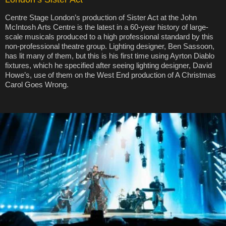
Centre Stage London’s production of Sister Act at the John
McIntosh Arts Centre is the latest in a 60-year history of large-
scale musicals produced to a high professional standard by this
non-professional theatre group. Lighting designer, Ben Sassoon,
has lit many of them, but this is his first time using Ayrton Diablo
fixtures, which he specified after seeing lighting designer, David
Howe’s, use of them on the West End production of A Christmas
Carol Goes Wrong.