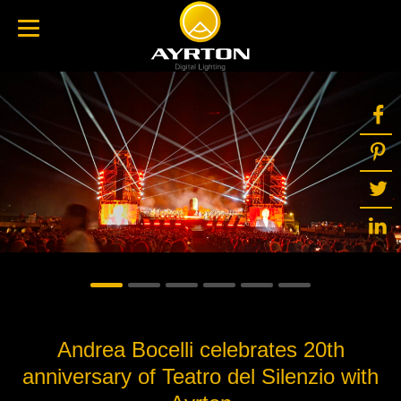
Andrea Bocelli celebrates 20th
anniversary of Teatro del Silenzio with