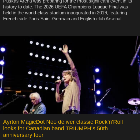
Puskás Arena was preparing for the most significant event in its
history to date. The 2026 UEFA Champions League Final was
held in the world-class stadium inaugurated in 2019, featuring
French side Paris Saint-Germain and English club Arsenal.
Ayrton MagicDot Neo deliver classic Rock’n’Roll
looks for Canadian band TRIUMPH’s 50th
anniversary tour