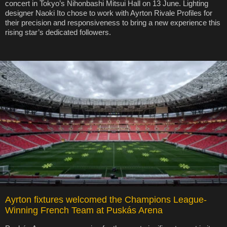
concert in Tokyo’s Nihonbashi Mitsui Hall on 13 June. Lighting
designer Naoki Ito chose to work with Ayrton Rivale Profiles for
their precision and responsiveness to bring a new experience this
rising star’s dedicated followers.
Ayrton fixtures welcomed the Champions League-
Winning French Team at Puskás Arena