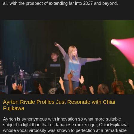
all, with the prospect of extending far into 2027 and beyond.
Ayrton Rivale Profiles Just Resonate with Chiai
Fujikawa
Ayrton is synonymous with innovation so what more suitable
subject to light than that of Japanese rock singer, Chiai Fujikawa,
whose vocal virtuosity was shown to perfection at a remarkable