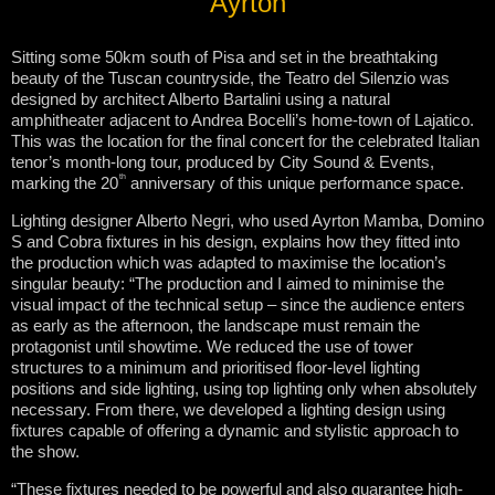
Ayrton
Sitting some 50km south of Pisa and set in the breathtaking
beauty of the Tuscan countryside, the Teatro del Silenzio was
designed by architect Alberto Bartalini using a natural
amphitheater adjacent to Andrea Bocelli’s home-town of Lajatico.
This was the location for the final concert for the celebrated Italian
tenor’s month-long tour, produced by City Sound & Events,
th
marking the 20
anniversary of this unique performance space.
Lighting designer Alberto Negri, who used Ayrton Mamba, Domino
S and Cobra fixtures in his design, explains how they fitted into
the production which was adapted to maximise the location’s
singular beauty: “The production and I aimed to minimise the
visual impact of the technical setup – since the audience enters
as early as the afternoon, the landscape must remain the
protagonist until showtime. We reduced the use of tower
structures to a minimum and prioritised floor-level lighting
positions and side lighting, using top lighting only when absolutely
necessary. From there, we developed a lighting design using
fixtures capable of offering a dynamic and stylistic approach to
the show.
“These fixtures needed to be powerful and also guarantee high-