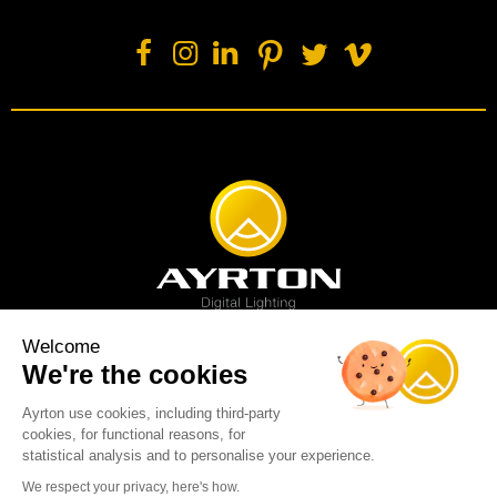
Welcome
We're the cookies
Spot luminaire
Profile luminaire
Wash luminaire
Creative solution
Imagine display
Ayrton use cookies, including third-party
News
Videos
Media
Support
About us
Careers
cookies, for functional reasons, for
Sustainability
Legal
Contact
statistical analysis and to personalise your experience.
Copyright © 2001-2026 Ayrton SAS. All rights reserved - web design:
We respect your privacy, here's how.