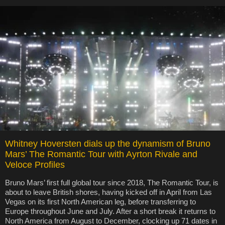
Whitney Hoversten dials up the dynamism of Bruno
Mars’ The Romantic Tour with Ayrton Rivale and
Veloce Profiles
Bruno Mars’ first full global tour since 2018, The Romantic Tour, is
about to leave British shores, having kicked off in April from Las
Vegas on its first North American leg, before transferring to
Europe throughout June and July. After a short break it returns to
North America from August to December, clocking up 71 dates in