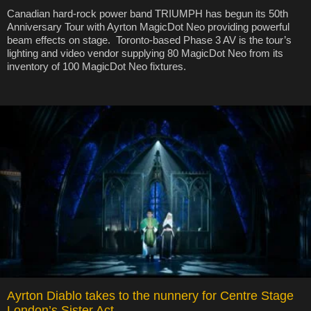
Canadian hard-rock power band TRIUMPH has begun its 50th
Anniversary Tour with Ayrton MagicDot Neo providing powerful
beam effects on stage. Toronto-based Phase 3 AV is the tour’s
lighting and video vendor supplying 80 MagicDot Neo from its
inventory of 100 MagicDot Neo fixtures.
Ayrton Diablo takes to the nunnery for Centre Stage
London’s Sister Act