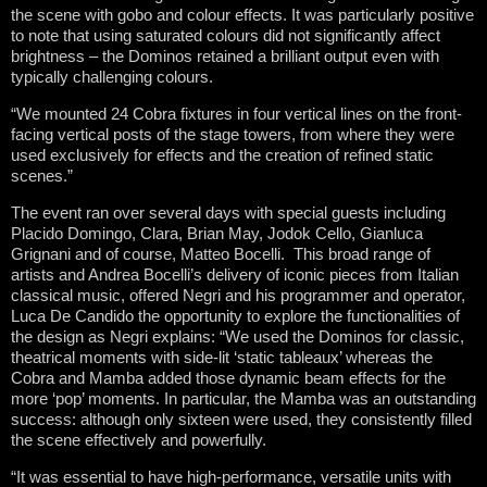
the scene with gobo and colour effects. It was particularly positive
to note that using saturated colours did not significantly affect
brightness – the Dominos retained a brilliant output even with
typically challenging colours.
“We mounted 24 Cobra fixtures in four vertical lines on the front-
facing vertical posts of the stage towers, from where they were
used exclusively for effects and the creation of refined static
scenes.”
The event ran over several days with special guests including
Placido Domingo, Clara, Brian May, Jodok Cello, Gianluca
Grignani and of course, Matteo Bocelli. This broad range of
artists and Andrea Bocelli’s delivery of iconic pieces from Italian
classical music, offered Negri and his programmer and operator,
Luca De Candido the opportunity to explore the functionalities of
the design as Negri explains: “We used the Dominos for classic,
theatrical moments with side-lit ‘static tableaux’ whereas the
Cobra and Mamba added those dynamic beam effects for the
more ‘pop’ moments. In particular, the Mamba was an outstanding
success: although only sixteen were used, they consistently filled
the scene effectively and powerfully.
“It was essential to have high-performance, versatile units with