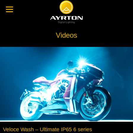
Videos
Veloce Wash – Ultimate IP65 6 series