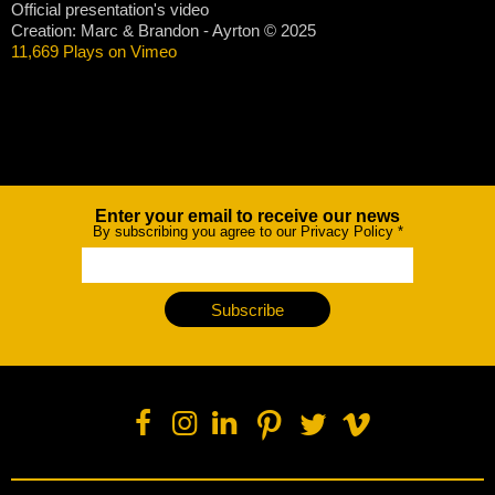
Official presentation's video
Creation: Marc & Brandon - Ayrton © 2025
11,669 Plays on Vimeo
Enter your email to receive our news
Newsletter
By subscribing you agree to our Privacy Policy
*
Subscribe