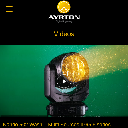
Videos
Nando 502 Wash – Multi Sources IP65 6 series