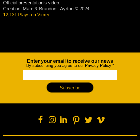
Official presentation's video.
Creation: Marc & Brandon - Ayrton © 2024
12,131 Plays on Vimeo
Enter your email to receive our news
Newsletter
By subscribing you agree to our Privacy Policy
*
Subscribe