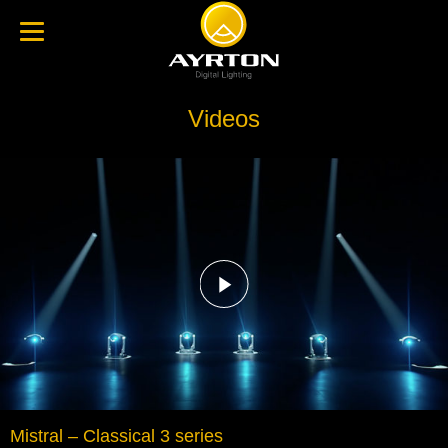
Videos
Mistral – Classical 3 series