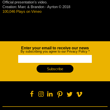
Official presentation's video.
Creation: Marc & Brandon - Ayrton © 2018
100,046 Plays on Vimeo
Enter your email to receive our news
Newsletter
By subscribing you agree to our Privacy Policy
*
Subscribe