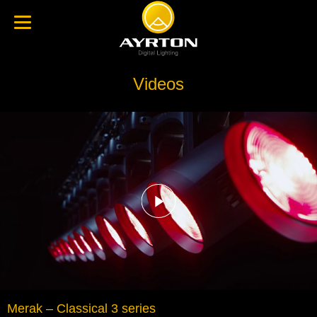
Videos
Merak – Classical 3 series