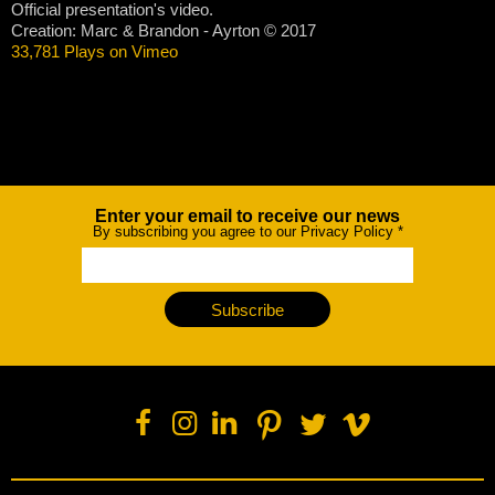
Official presentation's video.
Creation: Marc & Brandon - Ayrton © 2017
33,781 Plays on Vimeo
Enter your email to receive our news
Newsletter
By subscribing you agree to our Privacy Policy
*
Subscribe