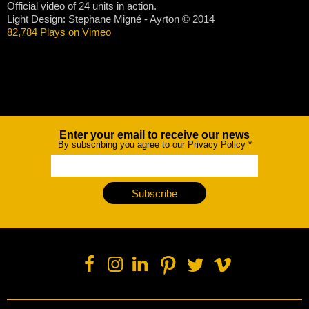
Official video of 24 units in action.
Light Design: Stephane Migné - Ayrton © 2014
82,784 Plays on Vimeo
Enter your email to receive our news
Newsletter
By subscribing you agree to our Privacy Policy
*
Subscribe