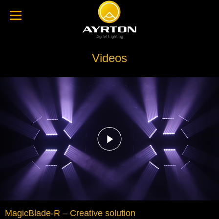
Videos
MagicBlade-R – Creative solution