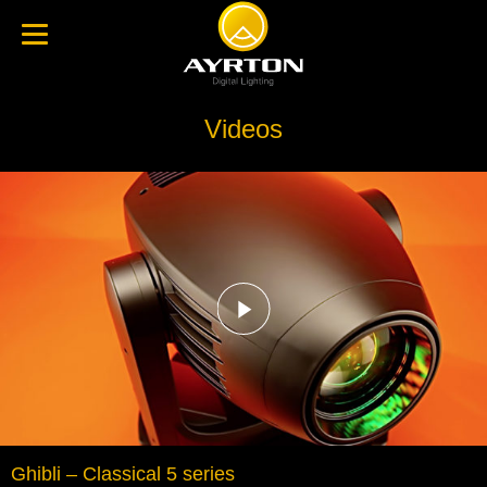
Videos
Ghibli – Classical 5 series