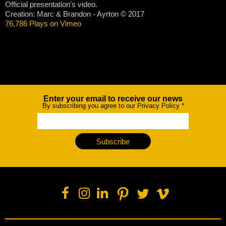
Official presentation's video.
Creation: Marc & Brandon - Ayrton © 2017
76,786 Plays on Vimeo
Enter your email to receive our news
Newsletter
By subscribing you agree to our Privacy Policy
*
Subscribe