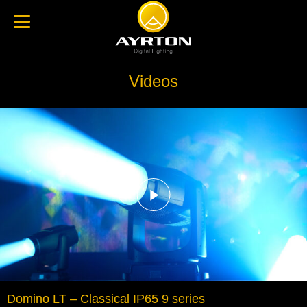
Videos
Domino LT – Classical IP65 9 series