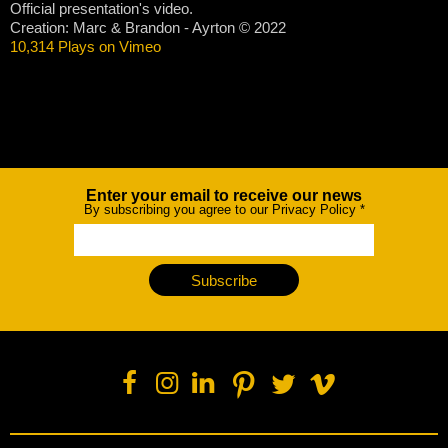
Official presentation's video.
Creation: Marc & Brandon - Ayrton © 2022
10,314 Plays on Vimeo
Enter your email to receive our news
Newsletter
By subscribing you agree to our Privacy Policy
*
Subscribe