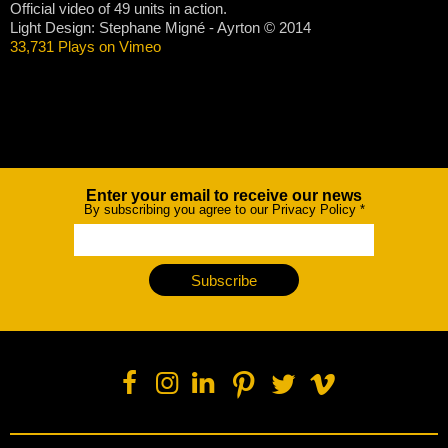
Official video of 49 units in action.
Light Design: Stephane Migné - Ayrton © 2014
33,731 Plays on Vimeo
Enter your email to receive our news
Newsletter
By subscribing you agree to our Privacy Policy
*
Subscribe