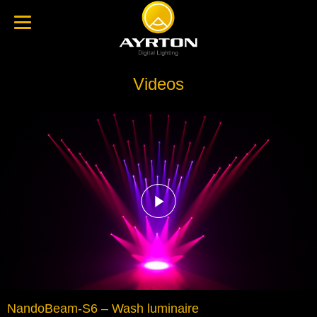
Videos
NandoBeam-S6 – Wash luminaire