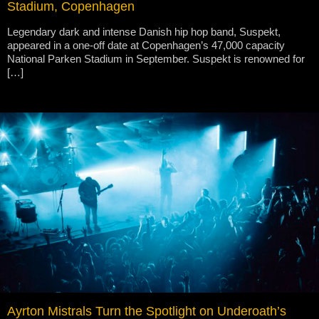
Stadium, Copenhagen
Legendary dark and intense Danish hip hop band, Suspekt,
appeared in a one-off date at Copenhagen’s 47,000 capacity
National Parken Stadium in September. Suspekt is renowned for
[…]
Ayrton Mistrals Turn the Spotlight on Underoath’s