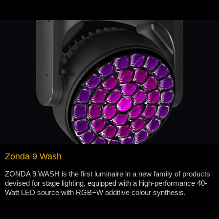
Zonda 9 Wash
ZONDA 9 WASH is the first luminaire in a new family of products
devised for stage lighting, equipped with a high-performance 40-
Watt LED source with RGB+W additive colour synthesis.