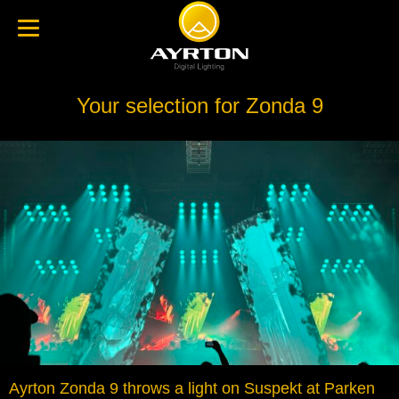
Your selection for Zonda 9
Ayrton Zonda 9 throws a light on Suspekt at Parken