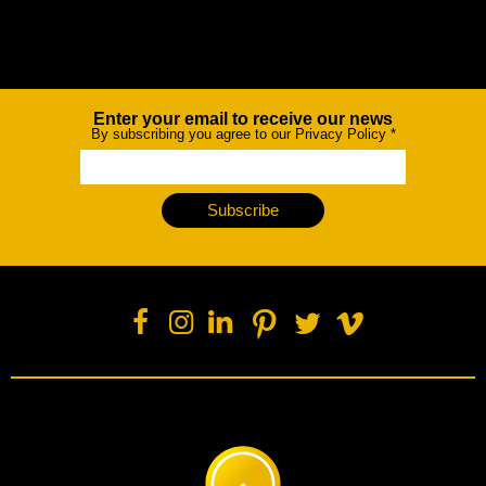
Enter your email to receive our news
Newsletter
By subscribing you agree to our Privacy Policy
*
Subscribe