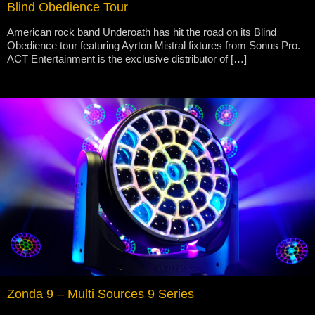
Blind Obedience Tour
American rock band Underoath has hit the road on its Blind
Obedience tour featuring Ayrton Mistral fixtures from Sonus Pro.
ACT Entertainment is the exclusive distributor of […]
Zonda 9 – Multi Sources 9 Series