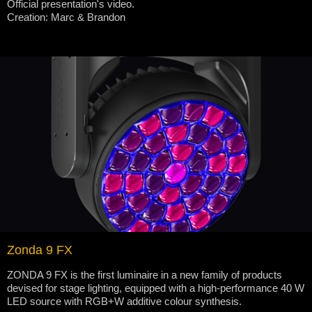
Official presentation's video.
Creation: Marc & Brandon
Zonda 9 FX
ZONDA 9 FX is the first luminaire in a new family of products
devised for stage lighting, equipped with a high-performance 40 W
LED source with RGB+W additive colour synthesis.