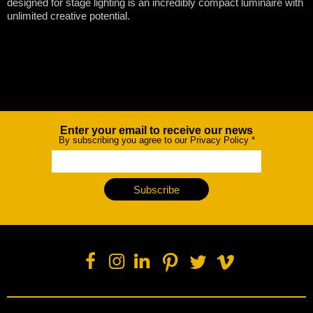
designed for stage lighting is an incredibly compact luminaire with
unlimited creative potential.
Enter your email to receive our news
Newsletter
By subscribing you agree to our Privacy Policy
*
Subscribe