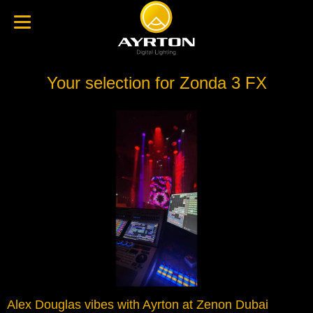
Your selection for Zonda 3 FX
Alex Douglas vibes with Ayrton at Zenon Dubai