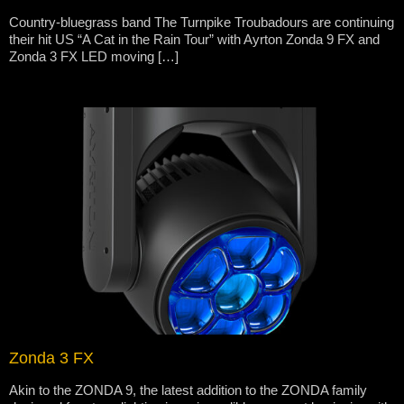
Country-bluegrass band The Turnpike Troubadours are continuing
their hit US “A Cat in the Rain Tour” with Ayrton Zonda 9 FX and
Zonda 3 FX LED moving […]
Zonda 3 FX
Akin to the ZONDA 9, the latest addition to the ZONDA family