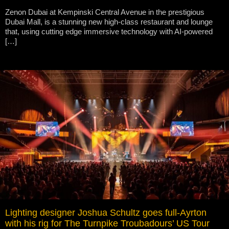
Zenon Dubai at Kempinski Central Avenue in the prestigious
Dubai Mall, is a stunning new high-class restaurant and lounge
that, using cutting edge immersive technology with AI-powered
[…]
Lighting designer Joshua Schultz goes full-Ayrton
with his rig for The Turnpike Troubadours’ US Tour